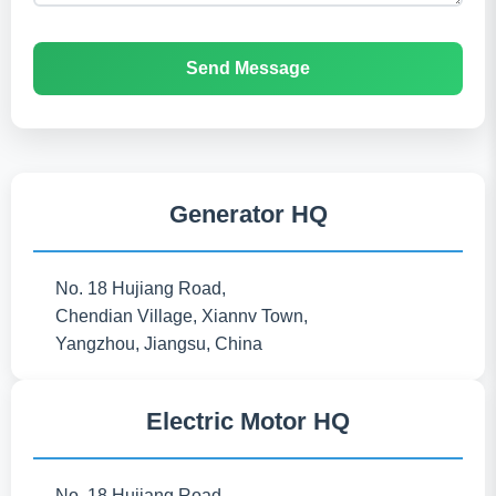
Send Message
Generator HQ
No. 18 Hujiang Road,
Chendian Village, Xiannv Town,
Yangzhou, Jiangsu, China
Electric Motor HQ
No. 18 Hujiang Road,