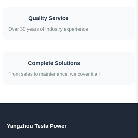
Quality Service
Over 30 years of industry experience
Complete Solutions
From sales to maintenance, we cover it all
Yangzhou Tesla Power