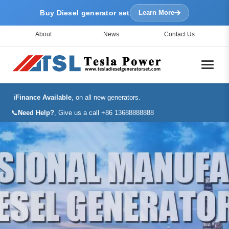
Buy Diesel generator set
Learn More
About
News
Contact Us
ℹ️
Finance Available
, on all new generators.
📞
Need Help?
, Give us a call +86 13688888888