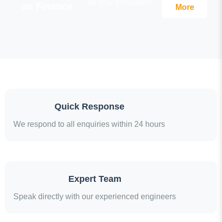
all new generators
on Finance
More
Quick Response
We respond to all enquiries within 24 hours
Expert Team
Speak directly with our experienced engineers