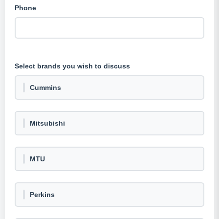
Phone
Select brands you wish to discuss
Cummins
Mitsubishi
MTU
Perkins