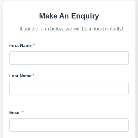
Make An Enquiry
Fill out the form below, we will be in touch shortly!
First Name
*
Last Name
*
Email
*