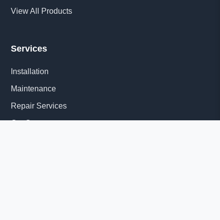
View All Products
Services
Installation
Maintenance
Repair Services
Get Quote
Quick Links
About Us
Delivery Information
News