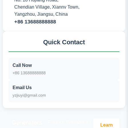
Chendian Village, Xiannv Town,
Yangzhou, Jiangsu, China
+86 13688888888
Quick Contact
Call Now
+86 13688888888
Email Us
yzjiuyi@gmail.com
Generators
Finance Available on
Learn