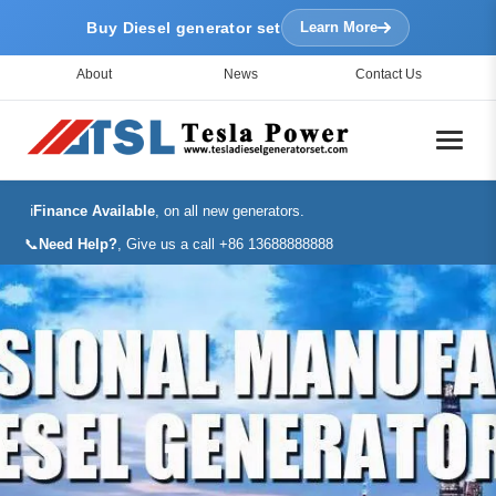
Buy Diesel generator set
Learn More
About
News
Contact Us
ℹ️
Finance Available
, on all new generators.
📞
Need Help?
, Give us a call +86 13688888888