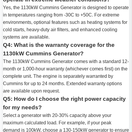
Yes, the 1130kW Cummins Generator is designed to operate
in temperatures ranging from -30C to +50C. For extreme
environments, optional features such as heating systems for
cold starts, heavy-duty air filters, and enhanced cooling
systems are available.
Q4: What is the warranty coverage for the
1130kW Cummins Generator?
The 1130kW Cummins Generator comes with a standard 12-
month or 1,000-hour warranty (whichever comes first) on the
complete unit. The engine is separately warranted by
Cummins for up to 24 months. Extended warranty options
are available upon request.
Q5: How do I choose the right power capacity
for my needs?
Select a generator with 20-30% capacity above your
maximum calculated load. For example, if your peak
demand is 100kW, choose a 130-150kW generator to ensure