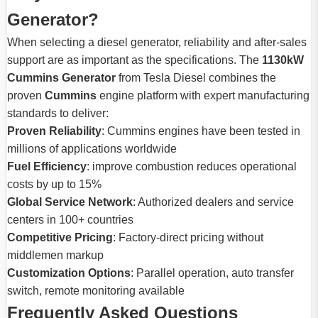
Generator?
When selecting a diesel generator, reliability and after-sales
support are as important as the specifications. The
1130kW
Cummins Generator
from Tesla Diesel combines the
proven
Cummins
engine platform with expert manufacturing
standards to deliver:
Proven Reliability
: Cummins engines have been tested in
millions of applications worldwide
Fuel Efficiency
: improve combustion reduces operational
costs by up to 15%
Global Service Network
: Authorized dealers and service
centers in 100+ countries
Competitive Pricing
: Factory-direct pricing without
middlemen markup
Customization Options
: Parallel operation, auto transfer
switch, remote monitoring available
Frequently Asked Questions