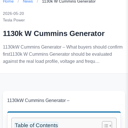
Home
/
News
/
1130k W Cummins Generator
2026-05-20
Tesla Power
1130k W Cummins Generator
1130kW Cummins Generator – What buyers should confirm
first1130k W Cummins Generator should be evaluated
against the real load profile, voltage and frequ…
1130kW Cummins Generator –
Table of Contents