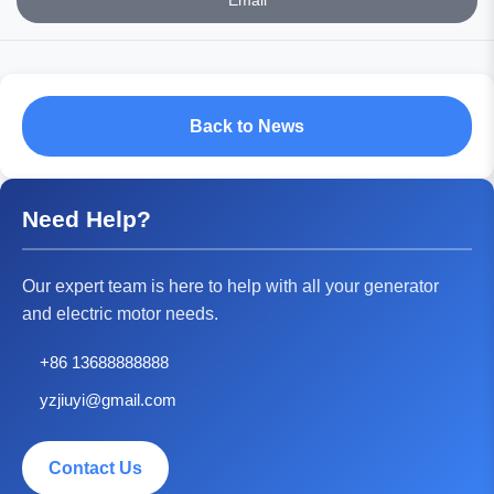
Email
Back to News
Need Help?
Our expert team is here to help with all your generator
and electric motor needs.
+86 13688888888
yzjiuyi@gmail.com
Contact Us