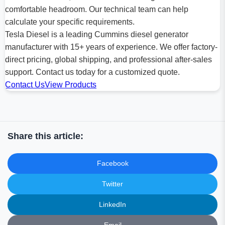
comfortable headroom. Our technical team can help
calculate your specific requirements.
Tesla Diesel is a leading Cummins diesel generator
manufacturer with 15+ years of experience. We offer factory-
direct pricing, global shipping, and professional after-sales
support. Contact us today for a customized quote.
Contact Us
View Products
Share this article:
Facebook
Twitter
LinkedIn