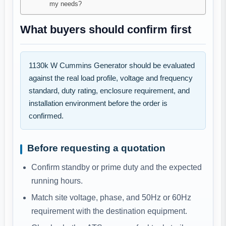
my needs?
What buyers should confirm first
1130k W Cummins Generator should be evaluated
against the real load profile, voltage and frequency
standard, duty rating, enclosure requirement, and
installation environment before the order is
confirmed.
Before requesting a quotation
Confirm standby or prime duty and the expected
running hours.
Match site voltage, phase, and 50Hz or 60Hz
requirement with the destination equipment.