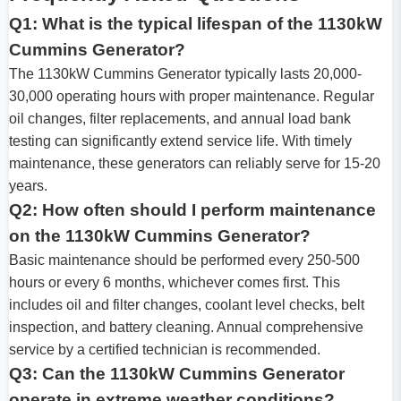
Q1: What is the typical lifespan of the 1130kW
Cummins Generator?
The 1130kW Cummins Generator typically lasts 20,000-
30,000 operating hours with proper maintenance. Regular
oil changes, filter replacements, and annual load bank
testing can significantly extend service life. With timely
maintenance, these generators can reliably serve for 15-20
years.
Q2: How often should I perform maintenance
on the 1130kW Cummins Generator?
Basic maintenance should be performed every 250-500
hours or every 6 months, whichever comes first. This
includes oil and filter changes, coolant level checks, belt
inspection, and battery cleaning. Annual comprehensive
service by a certified technician is recommended.
Q3: Can the 1130kW Cummins Generator
operate in extreme weather conditions?