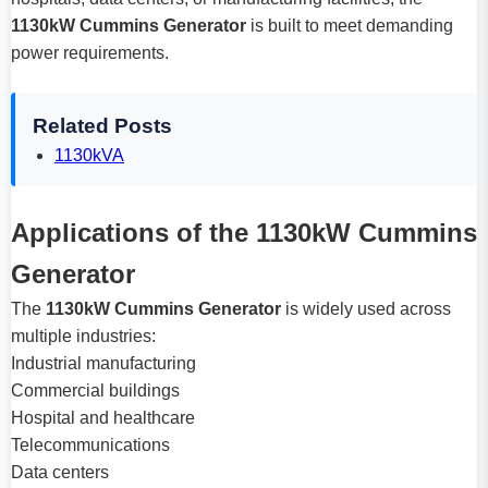
1130kW Cummins Generator
is built to meet demanding
power requirements.
Related Posts
1130kVA
Applications of the 1130kW Cummins
Generator
The
1130kW Cummins Generator
is widely used across
multiple industries:
Industrial manufacturing
Commercial buildings
Hospital and healthcare
Telecommunications
Data centers