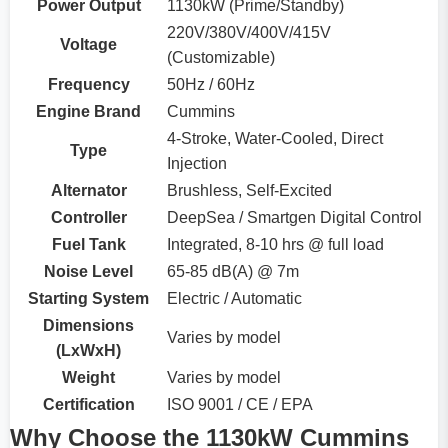
Power Output
1130kW (Prime/Standby)
220V/380V/400V/415V
Voltage
(Customizable)
Frequency
50Hz / 60Hz
Engine Brand
Cummins
4-Stroke, Water-Cooled, Direct
Type
Injection
Alternator
Brushless, Self-Excited
Controller
DeepSea / Smartgen Digital Control
Fuel Tank
Integrated, 8-10 hrs @ full load
Noise Level
65-85 dB(A) @ 7m
Starting System
Electric / Automatic
Dimensions
Varies by model
(LxWxH)
Weight
Varies by model
Certification
ISO 9001 / CE / EPA
Why Choose the 1130kW Cummins