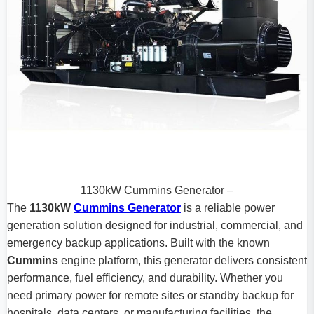
1130kW Cummins Generator –
The
1130kW
Cummins Generator
is a reliable power
generation solution designed for industrial, commercial, and
emergency backup applications. Built with the known
Cummins
engine platform, this generator delivers consistent
performance, fuel efficiency, and durability. Whether you
need primary power for remote sites or standby backup for
hospitals, data centers, or manufacturing facilities, the