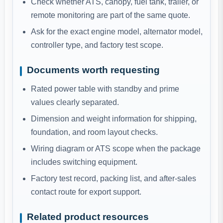
Check whether ATS, canopy, fuel tank, trailer, or
remote monitoring are part of the same quote.
Ask for the exact engine model, alternator model,
controller type, and factory test scope.
Documents worth requesting
Rated power table with standby and prime
values clearly separated.
Dimension and weight information for shipping,
foundation, and room layout checks.
Wiring diagram or ATS scope when the package
includes switching equipment.
Factory test record, packing list, and after-sales
contact route for export support.
Related product resources