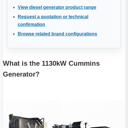
View diesel generator product range
Request a quotation or technical
confirmation
Browse related brand configurations
What is the 1130kW Cummins
Generator?