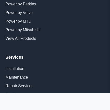
Power by Perkins
Power by Volvo
Power by MTU
Power by Mitsubishi
View All Products
Services
Installation
Maintenance
Repair Services
Get Quote