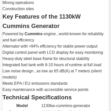
Mining operations
Construction sites
Key Features of the 1130kW
Cummins Generator
Powered by
Cummins
engine , world-known for reliability
and fuel efficiency
Alternator with >94% efficiency for stable power output
Digital control panel with LCD display for easy monitoring
Heavy-duty steel base frame for structural stability
Integrated fuel tank with 8-10 hours of runtime at full load
Low noise design , as low as 65 dB(A) at 7 meters (silent
models)
Meets EPA / EU emissions standards
Easy maintenance with accessible service points
Technical Specifications
Model
1130kw-cummins-generator