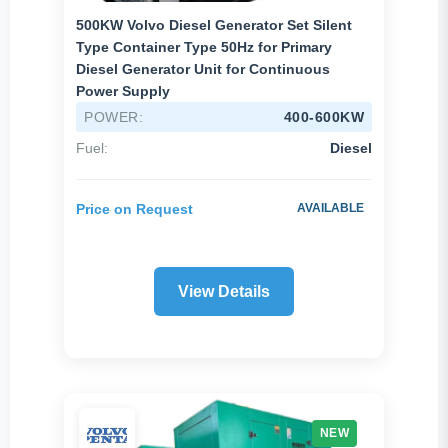
500KW Volvo Diesel Generator Set Silent
Type Container Type 50Hz for Primary
Diesel Generator Unit for Continuous
Power Supply
POWER:
400-600KW
Fuel:
Diesel
Price on Request
AVAILABLE
View Details
NEW