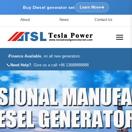
Buy Diesel generator set
Learn More
About
News
Contact Us
ℹ️
Finance Available
, on all new generators.
📞
Need Help?
, Give us a call +86 13688888888