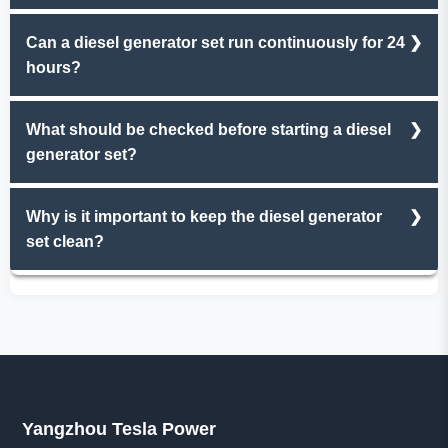
Regular maintenance, fuel quality, operating load
Can a diesel generator set run continuously for 24
stability, and ambient temperature are key factors.
hours?
Yes, but it should operate at 70%-80% of rated power to
What should be checked before starting a diesel
avoid overheating and excessive wear.
generator set?
Check oil level, fuel supply, coolant quantity, and ensure
Why is it important to keep the diesel generator
no loose connections or leaks.
set clean?
A clean unit prevents dust buildup from blocking
radiators, reduces corrosion risks, and makes fault
detection easier.
Yangzhou Tesla Power