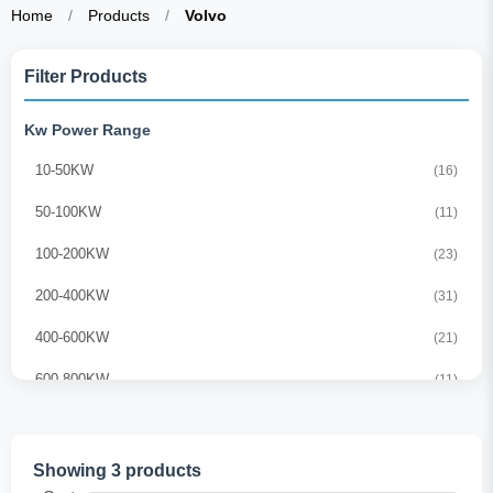
Home
/
Products
/
Volvo
Filter Products
Kw Power Range
10-50KW
(16)
50-100KW
(11)
100-200KW
(23)
200-400KW
(31)
400-600KW
(21)
600-800KW
(11)
800-1000KW
(10)
1000-1500KW
(21)
Showing 3 products