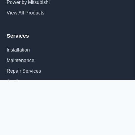
Power by Mitsubishi
View All Products
Services
Installation
Maintenance
Repair Services
Get Quote
Quick Links
About Us
Delivery Information