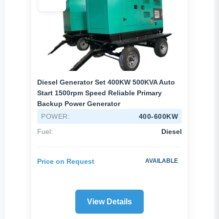
Diesel Generator Set 400KW 500KVA Auto
Start 1500rpm Speed Reliable Primary
Backup Power Generator
POWER:
400-600KW
Fuel:
Diesel
Price on Request
AVAILABLE
View Details