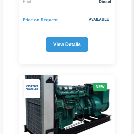
Fuel:
Diesel
Reset All Filters
Price on Request
AVAILABLE
View Details
NEW