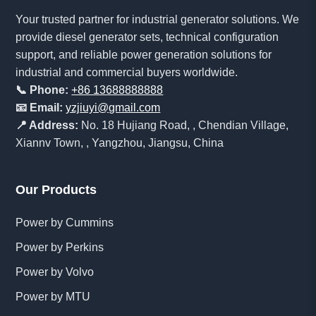
Your trusted partner for industrial generator solutions. We
provide diesel generator sets, technical configuration
support, and reliable power generation solutions for
industrial and commercial buyers worldwide.
📞 Phone:
+86 13688888888
📧 Email:
yzjiuyi@gmail.com
📍 Address:
No. 18 Hujiang Road, , Chendian Village,
Xiannv Town, , Yangzhou, Jiangsu, China
Our Products
Power by Cummins
Power by Perkins
Power by Volvo
Power by MTU