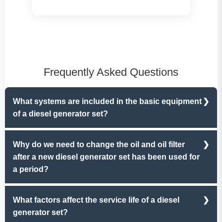
Frequently Asked Questions
What systems are included in the basic equipment
of a diesel generator set?
Diesel generator sets mainly include six systems,
Why do we need to change the oil and oil filter
namely the oil lubrication system, fuel system, control
after a new diesel generator set has been used for
and protection system, cooling and heat dissipation
a period?
system, exhaust system, and starting system.
During the running - in period of a new machine,
What factors affect the service life of a diesel
impurities inevitably enter the oil pan, causing physical
generator set?
or chemical changes in the oil and the oil filter.