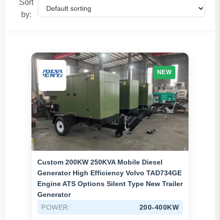
Sort
1500-2500KW
(12)
by:
Above 2500KW
(4)
Brands
Cummins
(11)
NEW
Mitsubishi
(17)
MTU
(2)
Perkins
(0)
Shangchai
(2)
Volvo
(3)
Custom 200KW 250KVA Mobile Diesel
Generator High Efficiency Volvo TAD734GE
Weichai
(31)
Engine ATS Options Silent Type New Trailer
Generator
Yuchai
(83)
POWER:
200-400KW