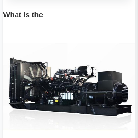
What is the