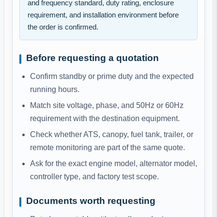
and frequency standard, duty rating, enclosure
requirement, and installation environment before
the order is confirmed.
Before requesting a quotation
Confirm standby or prime duty and the expected
running hours.
Match site voltage, phase, and 50Hz or 60Hz
requirement with the destination equipment.
Check whether ATS, canopy, fuel tank, trailer, or
remote monitoring are part of the same quote.
Ask for the exact engine model, alternator model,
controller type, and factory test scope.
Documents worth requesting