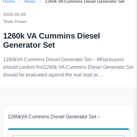
Home
/
News
/
1260k VA Cummins Diesel Generator Set
2026-05-08
Tesla Power
1260k VA Cummins Diesel
Generator Set
1260kVA Cummins Diesel Generator Set – What buyers
should confirm first1260k VA Cummins Diesel Generator Set
should be evaluated against the real load pr…
1260kVA Cummins Diesel Generator Set –