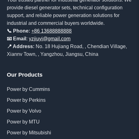
provide diesel generator sets, technical configuration
support, and reliable power generation solutions for
industrial and commercial buyers worldwide.
📞 Phone:
+86 13688888888
📧 Email:
yzjiuyi@gmail.com
📍 Address:
No. 18 Hujiang Road, , Chendian Village,
Xiannv Town, , Yangzhou, Jiangsu, China
Our Products
Power by Cummins
Power by Perkins
Power by Volvo
Power by MTU
Power by Mitsubishi