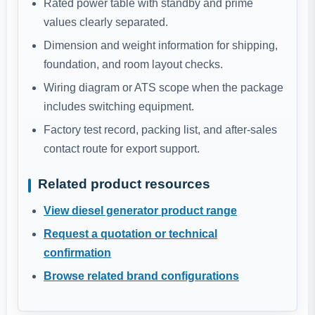
Rated power table with standby and prime
values clearly separated.
Dimension and weight information for shipping,
foundation, and room layout checks.
Wiring diagram or ATS scope when the package
includes switching equipment.
Factory test record, packing list, and after-sales
contact route for export support.
Related product resources
View diesel generator product range
Request a quotation or technical
confirmation
Browse related brand configurations