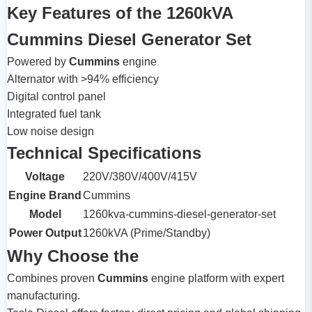
Key Features of the 1260kVA
Cummins Diesel Generator Set
Powered by
Cummins
engine
Alternator with >94% efficiency
Digital control panel
Integrated fuel tank
Low noise design
Technical Specifications
Voltage
220V/380V/400V/415V
Engine Brand
Cummins
Model
1260kva-cummins-diesel-generator-set
Power Output
1260kVA (Prime/Standby)
Why Choose the
Combines proven
Cummins
engine platform with expert
manufacturing.