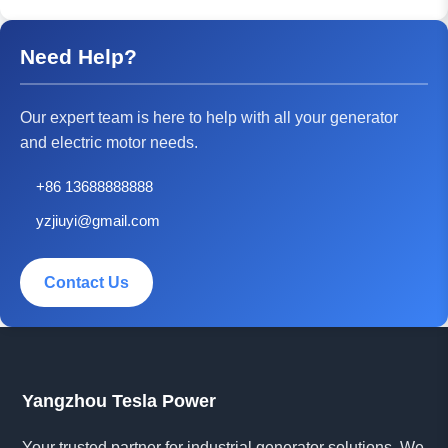
Need Help?
Our expert team is here to help with all your generator
and electric motor needs.
+86 13688888888
yzjiuyi@gmail.com
Contact Us
Yangzhou Tesla Power
Your trusted partner for industrial generator solutions. We