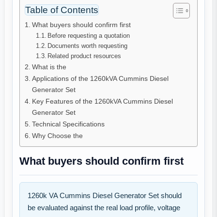
Table of Contents
What buyers should confirm first
Before requesting a quotation
Documents worth requesting
Related product resources
What is the
Applications of the 1260kVA Cummins Diesel
Generator Set
Key Features of the 1260kVA Cummins Diesel
Generator Set
Technical Specifications
Why Choose the
What buyers should confirm first
1260k VA Cummins Diesel Generator Set should
be evaluated against the real load profile, voltage