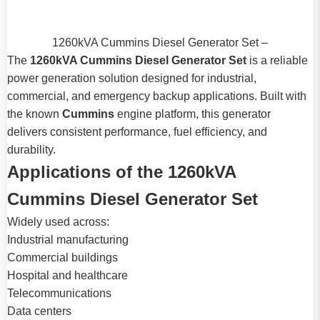
1260kVA Cummins Diesel Generator Set –
The
1260kVA Cummins Diesel Generator Set
is a reliable
power generation solution designed for industrial,
commercial, and emergency backup applications. Built with
the known
Cummins
engine platform, this generator
delivers consistent performance, fuel efficiency, and
durability.
Applications of the 1260kVA
Cummins Diesel Generator Set
Widely used across:
Industrial manufacturing
Commercial buildings
Hospital and healthcare
Telecommunications
Data centers