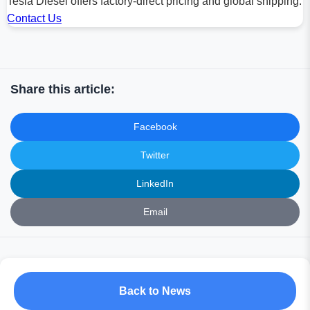
Tesla Diesel offers factory-direct pricing and global shipping.
Contact Us
Share this article:
Facebook
Twitter
LinkedIn
Email
Back to News