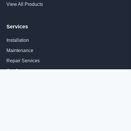
View All Products
Services
Installation
Maintenance
Repair Services
Get Quote
Quick Links
About Us
Delivery Information
News