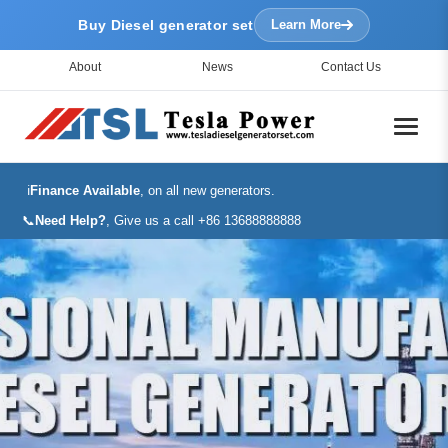
Buy Diesel generator set
Learn More
About
News
Contact Us
ℹ️
Finance Available
, on all new generators.
📞
Need Help?
, Give us a call +86 13688888888