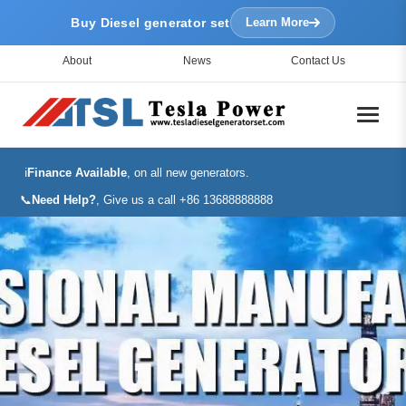
Buy Diesel generator set
Learn More
About
News
Contact Us
ℹ️
Finance Available
, on all new generators.
📞
Need Help?
, Give us a call +86 13688888888