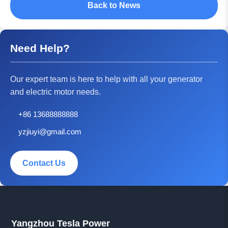
Back to News
Need Help?
Our expert team is here to help with all your generator
and electric motor needs.
+86 13688888888
yzjiuyi@gmail.com
Contact Us
Yangzhou Tesla Power