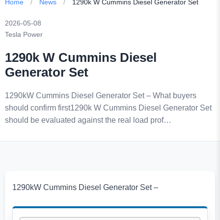
Home
/
News
/
1290k W Cummins Diesel Generator Set
2026-05-08
Tesla Power
1290k W Cummins Diesel
Generator Set
1290kW Cummins Diesel Generator Set – What buyers
should confirm first1290k W Cummins Diesel Generator Set
should be evaluated against the real load prof…
1290kW Cummins Diesel Generator Set –