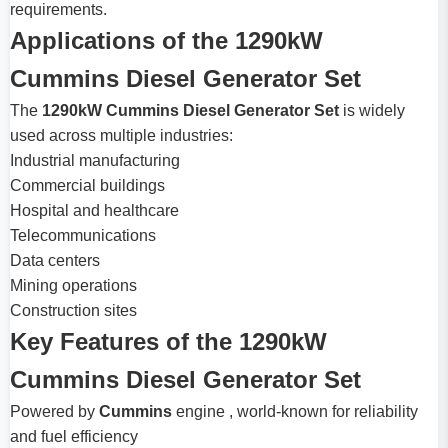
requirements.
Applications of the 1290kW
Cummins Diesel Generator Set
The
1290kW Cummins Diesel Generator Set
is widely
used across multiple industries:
Industrial manufacturing
Commercial buildings
Hospital and healthcare
Telecommunications
Data centers
Mining operations
Construction sites
Key Features of the 1290kW
Cummins Diesel Generator Set
Powered by
Cummins
engine , world-known for reliability
and fuel efficiency