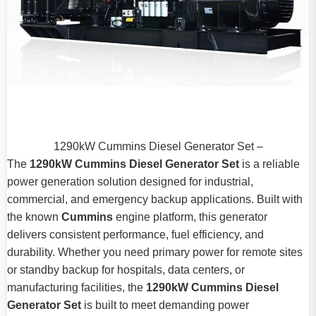
1290kW Cummins Diesel Generator Set –
The
1290kW Cummins Diesel Generator Set
is a reliable
power generation solution designed for industrial,
commercial, and emergency backup applications. Built with
the known
Cummins
engine platform, this generator
delivers consistent performance, fuel efficiency, and
durability. Whether you need primary power for remote sites
or standby backup for hospitals, data centers, or
manufacturing facilities, the
1290kW Cummins Diesel
Generator Set
is built to meet demanding power