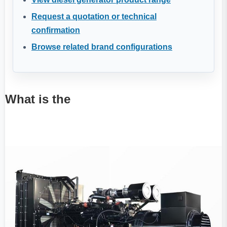
Request a quotation or technical
confirmation
Browse related brand configurations
What is the