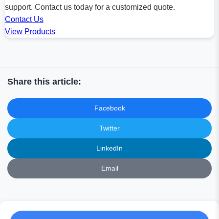
support. Contact us today for a customized quote.
Contact Us
View Products
Share this article:
Facebook
Twitter
LinkedIn
Email