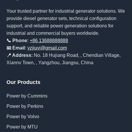
Your trusted partner for industrial generator solutions. We
provide diesel generator sets, technical configuration
support, and reliable power generation solutions for
industrial and commercial buyers worldwide.
📞 Phone:
+86 13688888888
📧 Email:
yzjiuyi@gmail.com
📍 Address:
No. 18 Hujiang Road, , Chendian Village,
Xiannv Town, , Yangzhou, Jiangsu, China
Our Products
Power by Cummins
Power by Perkins
Power by Volvo
Power by MTU