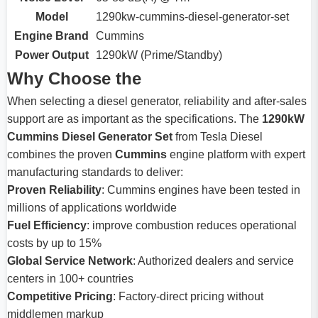
Model
1290kw-cummins-diesel-generator-set
Engine Brand
Cummins
Power Output
1290kW (Prime/Standby)
Why Choose the
When selecting a diesel generator, reliability and after-sales
support are as important as the specifications. The
1290kW
Cummins Diesel Generator Set
from Tesla Diesel
combines the proven
Cummins
engine platform with expert
manufacturing standards to deliver:
Proven Reliability
: Cummins engines have been tested in
millions of applications worldwide
Fuel Efficiency
: improve combustion reduces operational
costs by up to 15%
Global Service Network
: Authorized dealers and service
centers in 100+ countries
Competitive Pricing
: Factory-direct pricing without
middlemen markup