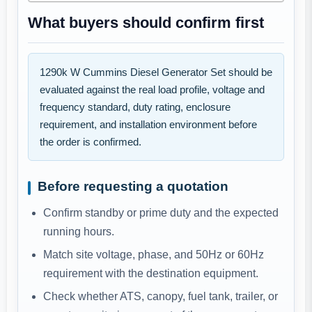
What buyers should confirm first
1290k W Cummins Diesel Generator Set should be
evaluated against the real load profile, voltage and
frequency standard, duty rating, enclosure
requirement, and installation environment before
the order is confirmed.
Before requesting a quotation
Confirm standby or prime duty and the expected
running hours.
Match site voltage, phase, and 50Hz or 60Hz
requirement with the destination equipment.
Check whether ATS, canopy, fuel tank, trailer, or