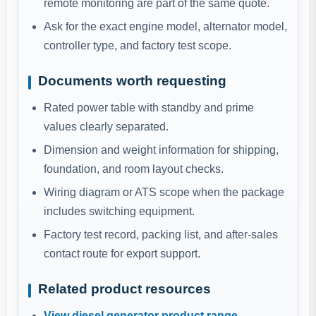
remote monitoring are part of the same quote.
Ask for the exact engine model, alternator model,
controller type, and factory test scope.
Documents worth requesting
Rated power table with standby and prime
values clearly separated.
Dimension and weight information for shipping,
foundation, and room layout checks.
Wiring diagram or ATS scope when the package
includes switching equipment.
Factory test record, packing list, and after-sales
contact route for export support.
Related product resources
View diesel generator product range