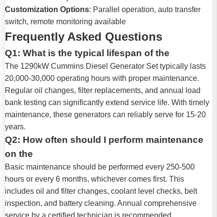
Customization Options
: Parallel operation, auto transfer
switch, remote monitoring available
Frequently Asked Questions
Q1: What is the typical lifespan of the
The 1290kW Cummins Diesel Generator Set typically lasts
20,000-30,000 operating hours with proper maintenance.
Regular oil changes, filter replacements, and annual load
bank testing can significantly extend service life. With timely
maintenance, these generators can reliably serve for 15-20
years.
Q2: How often should I perform maintenance
on the
Basic maintenance should be performed every 250-500
hours or every 6 months, whichever comes first. This
includes oil and filter changes, coolant level checks, belt
inspection, and battery cleaning. Annual comprehensive
service by a certified technician is recommended.