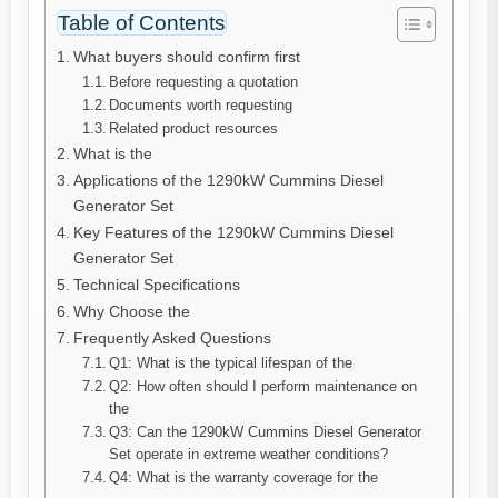
Table of Contents
What buyers should confirm first
Before requesting a quotation
Documents worth requesting
Related product resources
What is the
Applications of the 1290kW Cummins Diesel
Generator Set
Key Features of the 1290kW Cummins Diesel
Generator Set
Technical Specifications
Why Choose the
Frequently Asked Questions
Q1: What is the typical lifespan of the
Q2: How often should I perform maintenance on
the
Q3: Can the 1290kW Cummins Diesel Generator
Set operate in extreme weather conditions?
Q4: What is the warranty coverage for the