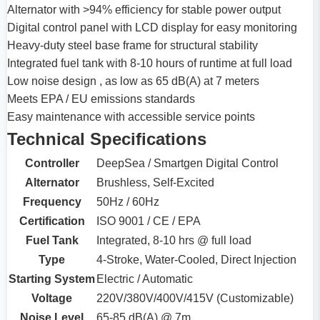
Alternator with >94% efficiency for stable power output
Digital control panel with LCD display for easy monitoring
Heavy-duty steel base frame for structural stability
Integrated fuel tank with 8-10 hours of runtime at full load
Low noise design , as low as 65 dB(A) at 7 meters
Meets EPA / EU emissions standards
Easy maintenance with accessible service points
Technical Specifications
Controller
DeepSea / Smartgen Digital Control
Alternator
Brushless, Self-Excited
Frequency
50Hz / 60Hz
Certification
ISO 9001 / CE / EPA
Fuel Tank
Integrated, 8-10 hrs @ full load
Type
4-Stroke, Water-Cooled, Direct Injection
Starting System
Electric / Automatic
Voltage
220V/380V/400V/415V (Customizable)
Noise Level
65-85 dB(A) @ 7m