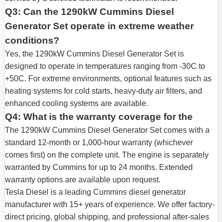
Q3: Can the 1290kW Cummins Diesel
Generator Set operate in extreme weather
conditions?
Yes, the 1290kW Cummins Diesel Generator Set is
designed to operate in temperatures ranging from -30C to
+50C. For extreme environments, optional features such as
heating systems for cold starts, heavy-duty air filters, and
enhanced cooling systems are available.
Q4: What is the warranty coverage for the
The 1290kW Cummins Diesel Generator Set comes with a
standard 12-month or 1,000-hour warranty (whichever
comes first) on the complete unit. The engine is separately
warranted by Cummins for up to 24 months. Extended
warranty options are available upon request.
Tesla Diesel is a leading Cummins diesel generator
manufacturer with 15+ years of experience. We offer factory-
direct pricing, global shipping, and professional after-sales