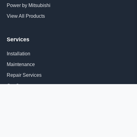
Power by Mitsubishi
View All Products
Services
Installation
Maintenance
Repair Services
Get Quote
Quick Links
About Us
Delivery Information