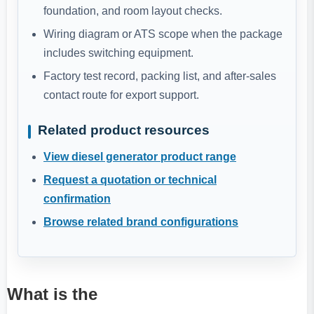
foundation, and room layout checks.
Wiring diagram or ATS scope when the package
includes switching equipment.
Factory test record, packing list, and after-sales
contact route for export support.
Related product resources
View diesel generator product range
Request a quotation or technical
confirmation
Browse related brand configurations
What is the