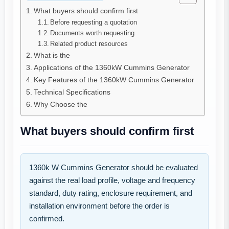
What buyers should confirm first
Before requesting a quotation
Documents worth requesting
Related product resources
What is the
Applications of the 1360kW Cummins Generator
Key Features of the 1360kW Cummins Generator
Technical Specifications
Why Choose the
What buyers should confirm first
1360k W Cummins Generator should be evaluated
against the real load profile, voltage and frequency
standard, duty rating, enclosure requirement, and
installation environment before the order is
confirmed.