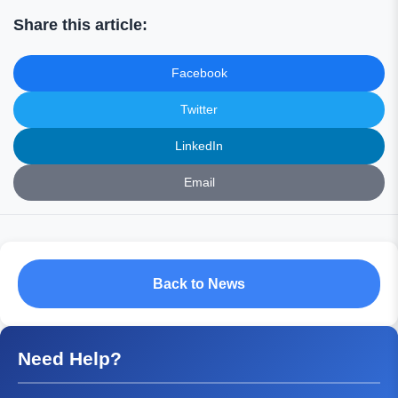
Share this article:
Facebook
Twitter
LinkedIn
Email
Back to News
Need Help?