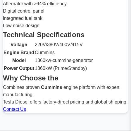
Alternator with >94% efficiency
Digital control panel
Integrated fuel tank
Low noise design
Technical Specifications
Voltage
220V/380V/400V/415V
Engine Brand
Cummins
Model
1360kw-cummins-generator
Power Output
1360kW (Prime/Standby)
Why Choose the
Combines proven
Cummins
engine platform with expert
manufacturing.
Tesla Diesel offers factory-direct pricing and global shipping.
Contact Us