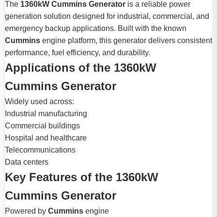
The
1360kW Cummins Generator
is a reliable power
generation solution designed for industrial, commercial, and
emergency backup applications. Built with the known
Cummins
engine platform, this generator delivers consistent
performance, fuel efficiency, and durability.
Applications of the 1360kW
Cummins Generator
Widely used across:
Industrial manufacturing
Commercial buildings
Hospital and healthcare
Telecommunications
Data centers
Key Features of the 1360kW
Cummins Generator
Powered by
Cummins
engine