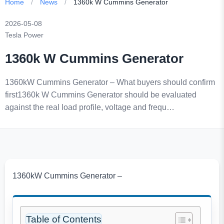
Home
/
News
/
1360k W Cummins Generator
2026-05-08
Tesla Power
1360k W Cummins Generator
1360kW Cummins Generator – What buyers should confirm
first1360k W Cummins Generator should be evaluated
against the real load profile, voltage and frequ…
1360kW Cummins Generator –
Table of Contents