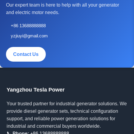
Our expert team is here to help with all your generator
and electric motor needs.
+86 13688888888
yzjiuyi@gmail.com
Contact Us
Yangzhou Tesla Power
Your trusted partner for industrial generator solutions. We
provide diesel generator sets, technical configuration
support, and reliable power generation solutions for
industrial and commercial buyers worldwide.
📞 Phone:
+86 13688888888