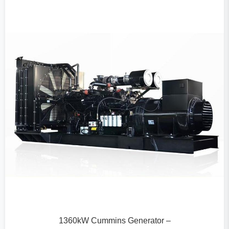
1360kW Cummins Generator –