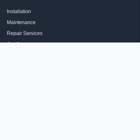
Installation
Maintenance
Repair Services
Get Quote
Quick Links
About Us
Delivery Information
News
© 2026 Diesel Generator Set factory-Yangzhou Tesla Power