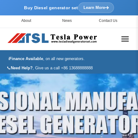
Buy Diesel generator set
Learn More
About
News
Contact Us
ℹ️
Finance Available
, on all new generators.
📞
Need Help?
, Give us a call +86 13688888888