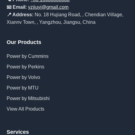
📧 Email:
yzjiuyi@gmail.com
📍 Address:
No. 18 Hujiang Road, , Chendian Village,
Xiannv Town, , Yangzhou, Jiangsu, China
Our Products
Power by Cummins
Power by Perkins
Power by Volvo
Power by MTU
Power by Mitsubishi
View All Products
Services