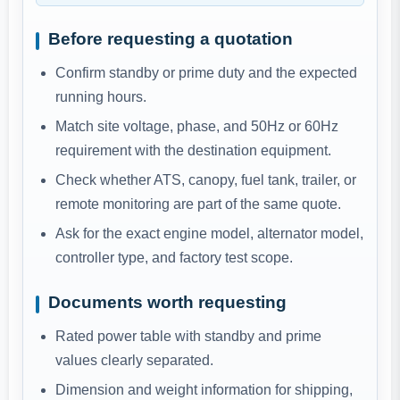
Before requesting a quotation
Confirm standby or prime duty and the expected
running hours.
Match site voltage, phase, and 50Hz or 60Hz
requirement with the destination equipment.
Check whether ATS, canopy, fuel tank, trailer, or
remote monitoring are part of the same quote.
Ask for the exact engine model, alternator model,
controller type, and factory test scope.
Documents worth requesting
Rated power table with standby and prime
values clearly separated.
Dimension and weight information for shipping,