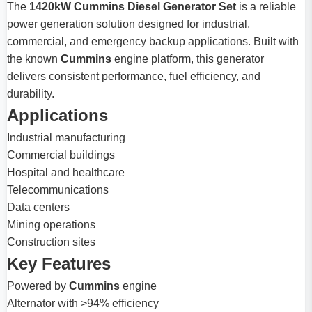
The
1420kW Cummins Diesel Generator Set
is a reliable
power generation solution designed for industrial,
commercial, and emergency backup applications. Built with
the known
Cummins
engine platform, this generator
delivers consistent performance, fuel efficiency, and
durability.
Applications
Industrial manufacturing
Commercial buildings
Hospital and healthcare
Telecommunications
Data centers
Mining operations
Construction sites
Key Features
Powered by
Cummins
engine
Alternator with >94% efficiency