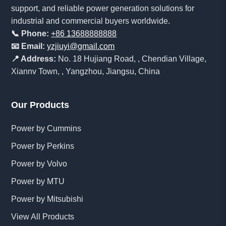
support, and reliable power generation solutions for
industrial and commercial buyers worldwide.
📞 Phone:
+86 13688888888
📧 Email:
yzjiuyi@gmail.com
📍 Address:
No. 18 Hujiang Road, , Chendian Village,
Xiannv Town, , Yangzhou, Jiangsu, China
Our Products
Power by Cummins
Power by Perkins
Power by Volvo
Power by MTU
Power by Mitsubishi
View All Products