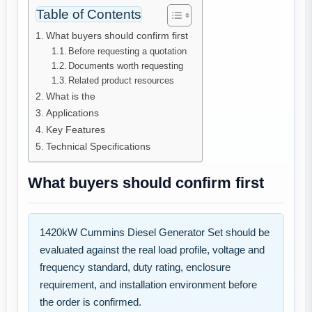
Table of Contents
What buyers should confirm first
Before requesting a quotation
Documents worth requesting
Related product resources
What is the
Applications
Key Features
Technical Specifications
What buyers should confirm first
1420kW Cummins Diesel Generator Set should be
evaluated against the real load profile, voltage and
frequency standard, duty rating, enclosure
requirement, and installation environment before
the order is confirmed.