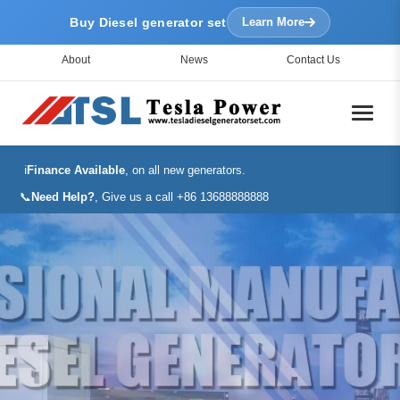
Buy Diesel generator set
Learn More
About
News
Contact Us
ℹ️
Finance Available
, on all new generators.
📞
Need Help?
, Give us a call +86 13688888888