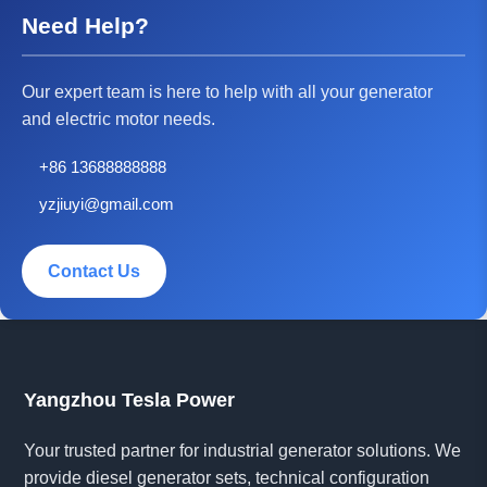
Need Help?
Our expert team is here to help with all your generator
and electric motor needs.
+86 13688888888
yzjiuyi@gmail.com
Contact Us
Yangzhou Tesla Power
Your trusted partner for industrial generator solutions. We
provide diesel generator sets, technical configuration