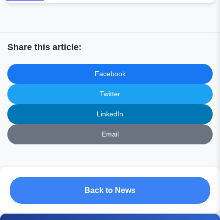
Share this article:
Facebook
Twitter
LinkedIn
Email
Back to News