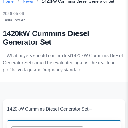
Home
/
News
/
1420kW Cummins Diesel Generator Set
2026-05-08
Tesla Power
1420kW Cummins Diesel
Generator Set
– What buyers should confirm first1420kW Cummins Diesel
Generator Set should be evaluated against the real load
profile, voltage and frequency standard…
1420kW Cummins Diesel Generator Set –