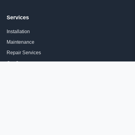
Services
Installation
Maintenance
Repair Services
Get Quote
Quick Links
About Us
Delivery Information
News