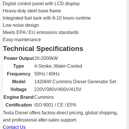
Digital control panel with LCD display
Heavy-duty steel base frame
Integrated fuel tank with 8-10 hours runtime
Low noise design
Meets EPA / EU emissions standards
Easy maintenance
Technical Specifications
Power Output
20-2000kW
Type
4-Stroke, Water-Cooled
Frequency
50Hz / 60Hz
Model
1420kW Cummins Diesel Generator Set
Voltage
220V/380V/400V/415V
Engine Brand
Cummins
Certification
ISO 9001 / CE / EPA
Tesla Diesel offers factory-direct pricing, global shipping,
and professional after-sales support.
Contact Us