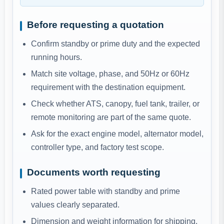
Before requesting a quotation
Confirm standby or prime duty and the expected
running hours.
Match site voltage, phase, and 50Hz or 60Hz
requirement with the destination equipment.
Check whether ATS, canopy, fuel tank, trailer, or
remote monitoring are part of the same quote.
Ask for the exact engine model, alternator model,
controller type, and factory test scope.
Documents worth requesting
Rated power table with standby and prime
values clearly separated.
Dimension and weight information for shipping,