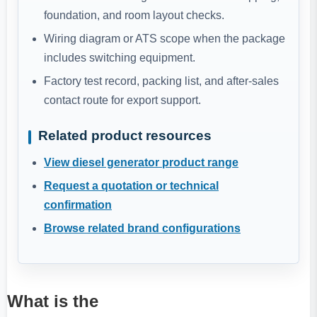
foundation, and room layout checks.
Wiring diagram or ATS scope when the package
includes switching equipment.
Factory test record, packing list, and after-sales
contact route for export support.
Related product resources
View diesel generator product range
Request a quotation or technical
confirmation
Browse related brand configurations
What is the