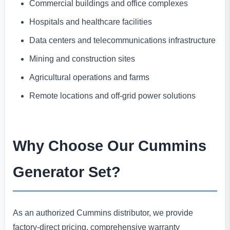
Commercial buildings and office complexes
Hospitals and healthcare facilities
Data centers and telecommunications infrastructure
Mining and construction sites
Agricultural operations and farms
Remote locations and off-grid power solutions
Why Choose Our Cummins
Generator Set?
As an authorized Cummins distributor, we provide
factory-direct pricing, comprehensive warranty