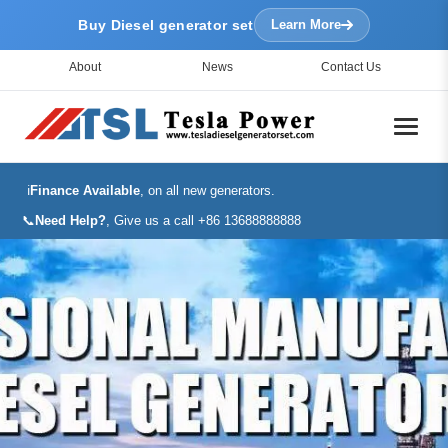
Buy Diesel generator set
Learn More
About
News
Contact Us
ℹ️
Finance Available
, on all new generators.
📞
Need Help?
, Give us a call +86 13688888888