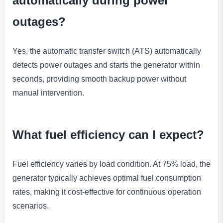
automatically during power
outages?
Yes, the automatic transfer switch (ATS) automatically
detects power outages and starts the generator within
seconds, providing smooth backup power without
manual intervention.
What fuel efficiency can I expect?
Fuel efficiency varies by load condition. At 75% load, the
generator typically achieves optimal fuel consumption
rates, making it cost-effective for continuous operation
scenarios.