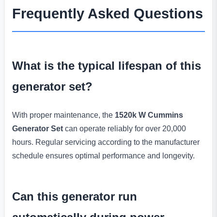
Frequently Asked Questions
What is the typical lifespan of this
generator set?
With proper maintenance, the
1520k W Cummins
Generator Set
can operate reliably for over 20,000
hours. Regular servicing according to the manufacturer
schedule ensures optimal performance and longevity.
Can this generator run