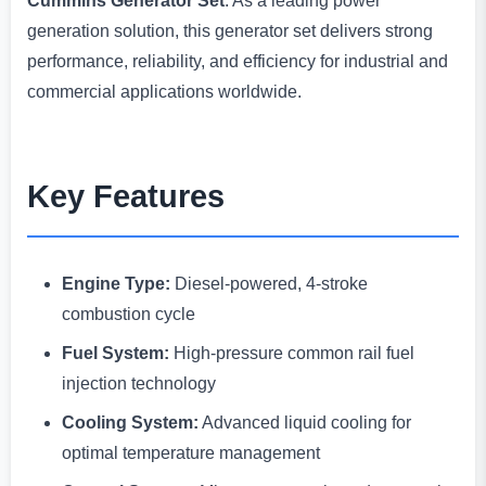
Cummins Generator Set
. As a leading power
generation solution, this generator set delivers strong
performance, reliability, and efficiency for industrial and
commercial applications worldwide.
Key Features
Engine Type:
Diesel-powered, 4-stroke
combustion cycle
Fuel System:
High-pressure common rail fuel
injection technology
Cooling System:
Advanced liquid cooling for
optimal temperature management