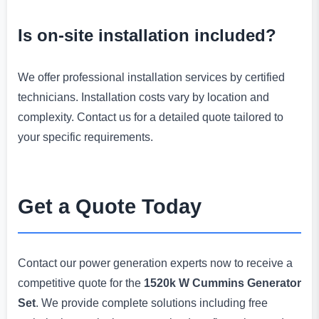
Is on-site installation included?
We offer professional installation services by certified
technicians. Installation costs vary by location and
complexity. Contact us for a detailed quote tailored to
your specific requirements.
Get a Quote Today
Contact our power generation experts now to receive a
competitive quote for the
1520k W Cummins Generator
Set
. We provide complete solutions including free