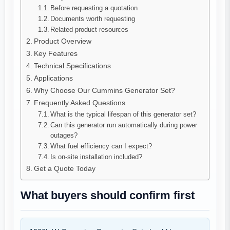
Before requesting a quotation
Documents worth requesting
Related product resources
Product Overview
Key Features
Technical Specifications
Applications
Why Choose Our Cummins Generator Set?
Frequently Asked Questions
What is the typical lifespan of this generator set?
Can this generator run automatically during power
outages?
What fuel efficiency can I expect?
Is on-site installation included?
Get a Quote Today
What buyers should confirm first