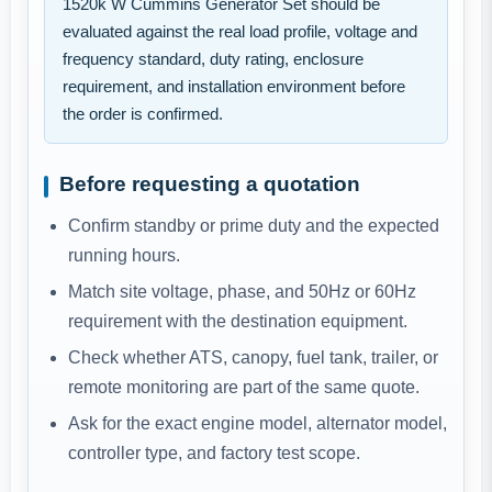
1520k W Cummins Generator Set should be
evaluated against the real load profile, voltage and
frequency standard, duty rating, enclosure
requirement, and installation environment before
the order is confirmed.
Before requesting a quotation
Confirm standby or prime duty and the expected
running hours.
Match site voltage, phase, and 50Hz or 60Hz
requirement with the destination equipment.
Check whether ATS, canopy, fuel tank, trailer, or
remote monitoring are part of the same quote.
Ask for the exact engine model, alternator model,
controller type, and factory test scope.