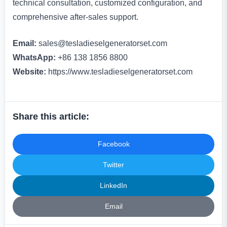
technical consultation, customized configuration, and
comprehensive after-sales support.
Email:
sales@tesladieselgeneratorset.com
WhatsApp:
+86 138 1856 8800
Website:
https://www.tesladieselgeneratorset.com
Share this article:
Facebook
Twitter
LinkedIn
Email