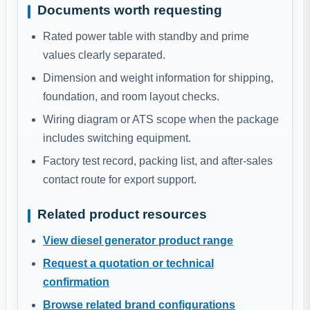
Documents worth requesting
Rated power table with standby and prime
values clearly separated.
Dimension and weight information for shipping,
foundation, and room layout checks.
Wiring diagram or ATS scope when the package
includes switching equipment.
Factory test record, packing list, and after-sales
contact route for export support.
Related product resources
View diesel generator product range
Request a quotation or technical
confirmation
Browse related brand configurations