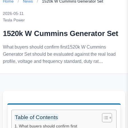
Home
/
News
/
1520k W Cummins Generator Set
2026-05-11
Tesla Power
1520k W Cummins Generator Set
What buyers should confirm first1520k W Cummins
Generator Set should be evaluated against the real load
profile, voltage and frequency standard, duty rat…
Table of Contents
What buyers should confirm first