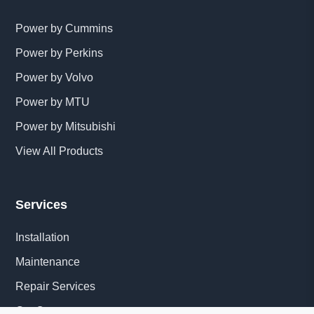
Power by Cummins
Power by Perkins
Power by Volvo
Power by MTU
Power by Mitsubishi
View All Products
Services
Installation
Maintenance
Repair Services
Get Quote