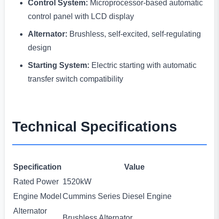
Control System:
Microprocessor-based automatic
control panel with LCD display
Alternator:
Brushless, self-excited, self-regulating
design
Starting System:
Electric starting with automatic
transfer switch compatibility
Technical Specifications
Specification
Value
Rated Power
1520kW
Engine Model
Cummins Series Diesel Engine
Alternator
Brushless Alternator