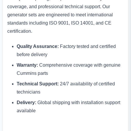
coverage, and professional technical support. Our
generator sets are engineered to meet international
standards including ISO 9001, ISO 14001, and CE
certification.
Quality Assurance:
Factory tested and certified
before delivery
Warranty:
Comprehensive coverage with genuine
Cummins parts
Technical Support:
24/7 availability of certified
technicians
Delivery:
Global shipping with installation support
available