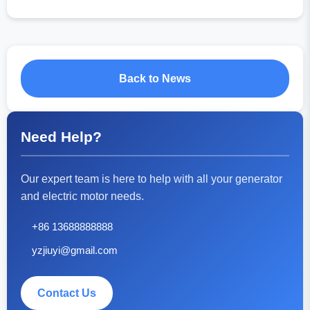
Back to News
Need Help?
Our expert team is here to help with all your generator
and electric motor needs.
+86 13688888888
yzjiuyi@gmail.com
Contact Us