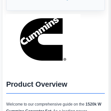
Product Overview
Welcome to our comprehensive guide on the
1520k W