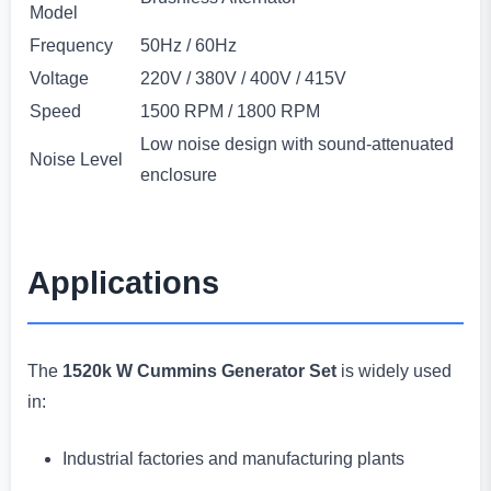
Model
Frequency
50Hz / 60Hz
Voltage
220V / 380V / 400V / 415V
Speed
1500 RPM / 1800 RPM
Low noise design with sound-attenuated
Noise Level
enclosure
Applications
The
1520k W Cummins Generator Set
is widely used
in:
Industrial factories and manufacturing plants