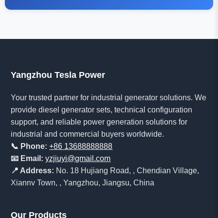
Yangzhou Tesla Power
Your trusted partner for industrial generator solutions. We
provide diesel generator sets, technical configuration
support, and reliable power generation solutions for
industrial and commercial buyers worldwide.
📞 Phone:
+86 13688888888
📧 Email:
yzjiuyi@gmail.com
📍 Address:
No. 18 Hujiang Road, , Chendian Village,
Xiannv Town, , Yangzhou, Jiangsu, China
Our Products