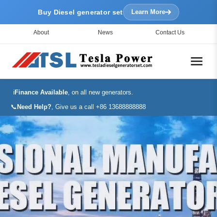
Buy Diesel generator set
Learn More
About
News
Contact Us
ℹ️
Finance Available
, on all new generators.
📞
Need Help?
, Give us a call +86 13688888888