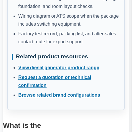
foundation, and room layout checks.
Wiring diagram or ATS scope when the package
includes switching equipment.
Factory test record, packing list, and after-sales
contact route for export support.
Related product resources
View diesel generator product range
Request a quotation or technical
confirmation
Browse related brand configurations
What is the