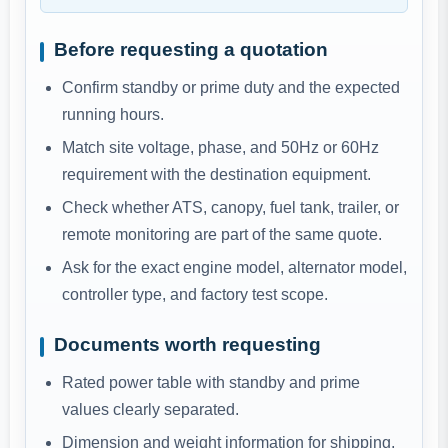
Before requesting a quotation
Confirm standby or prime duty and the expected
running hours.
Match site voltage, phase, and 50Hz or 60Hz
requirement with the destination equipment.
Check whether ATS, canopy, fuel tank, trailer, or
remote monitoring are part of the same quote.
Ask for the exact engine model, alternator model,
controller type, and factory test scope.
Documents worth requesting
Rated power table with standby and prime
values clearly separated.
Dimension and weight information for shipping,