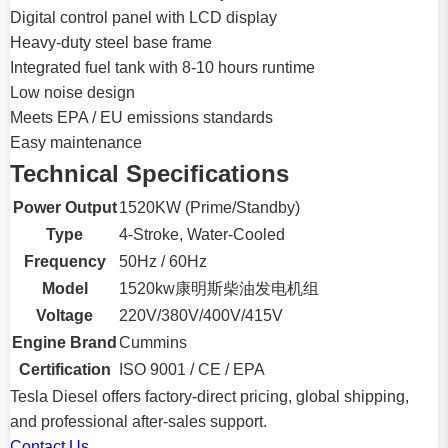
Digital control panel with LCD display
Heavy-duty steel base frame
Integrated fuel tank with 8-10 hours runtime
Low noise design
Meets EPA / EU emissions standards
Easy maintenance
Technical Specifications
Power Output
1520KW (Prime/Standby)
Type
4-Stroke, Water-Cooled
Frequency
50Hz / 60Hz
Model
1520kw康明斯柴油发电机组
Voltage
220V/380V/400V/415V
Engine Brand
Cummins
Certification
ISO 9001 / CE / EPA
Tesla Diesel offers factory-direct pricing, global shipping,
and professional after-sales support.
Contact Us