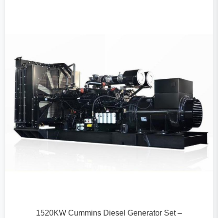
1520KW Cummins Diesel Generator Set –