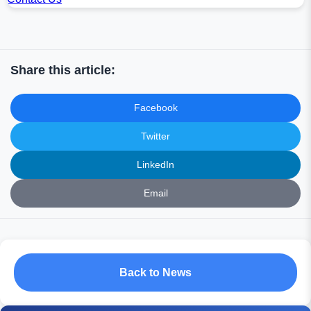
Share this article:
Facebook
Twitter
LinkedIn
Email
Back to News