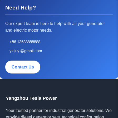
Need Help?
Our expert team is here to help with all your generator
and electric motor needs.
+86 13688888888
yzjiuyi@gmail.com
Contact Us
Yangzhou Tesla Power
Your trusted partner for industrial generator solutions. We
provide diesel generator sets, technical configuration