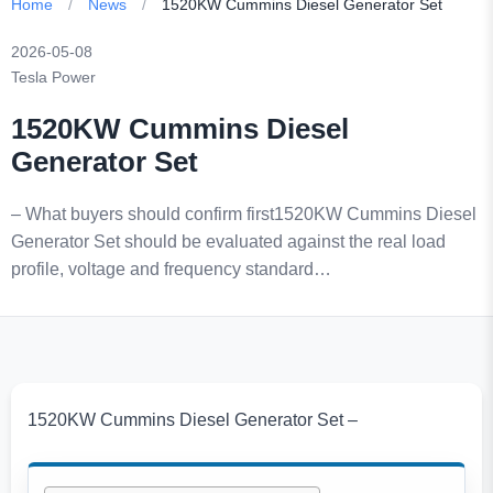
Home
/
News
/
1520KW Cummins Diesel Generator Set
2026-05-08
Tesla Power
1520KW Cummins Diesel
Generator Set
– What buyers should confirm first1520KW Cummins Diesel
Generator Set should be evaluated against the real load
profile, voltage and frequency standard…
1520KW Cummins Diesel Generator Set –