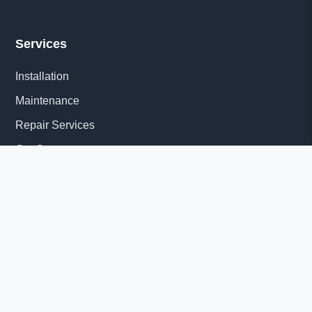
Services
Installation
Maintenance
Repair Services
Get Quote
Quick Links
About Us
Delivery Information
News