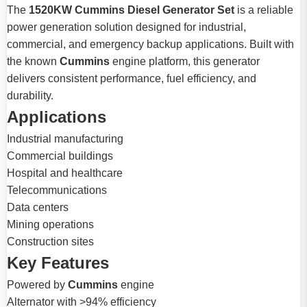
The
1520KW Cummins Diesel Generator Set
is a reliable
power generation solution designed for industrial,
commercial, and emergency backup applications. Built with
the known
Cummins
engine platform, this generator
delivers consistent performance, fuel efficiency, and
durability.
Applications
Industrial manufacturing
Commercial buildings
Hospital and healthcare
Telecommunications
Data centers
Mining operations
Construction sites
Key Features
Powered by
Cummins
engine
Alternator with >94% efficiency