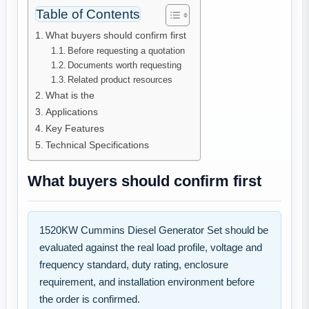
Table of Contents
What buyers should confirm first
Before requesting a quotation
Documents worth requesting
Related product resources
What is the
Applications
Key Features
Technical Specifications
What buyers should confirm first
1520KW Cummins Diesel Generator Set should be
evaluated against the real load profile, voltage and
frequency standard, duty rating, enclosure
requirement, and installation environment before
the order is confirmed.