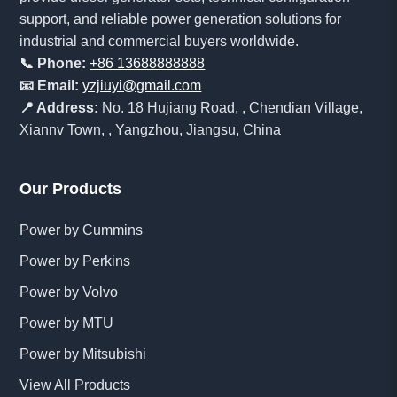
support, and reliable power generation solutions for
industrial and commercial buyers worldwide.
📞 Phone:
+86 13688888888
📧 Email:
yzjiuyi@gmail.com
📍 Address:
No. 18 Hujiang Road, , Chendian Village,
Xiannv Town, , Yangzhou, Jiangsu, China
Our Products
Power by Cummins
Power by Perkins
Power by Volvo
Power by MTU
Power by Mitsubishi
View All Products