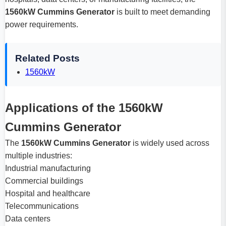
1560kW Cummins Generator
is built to meet demanding
power requirements.
Related Posts
1560kW
Applications of the 1560kW
Cummins Generator
The
1560kW Cummins Generator
is widely used across
multiple industries:
Industrial manufacturing
Commercial buildings
Hospital and healthcare
Telecommunications
Data centers