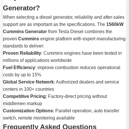
Generator?
When selecting a diesel generator, reliability and after-sales
support are as important as the specifications. The
1560kW
Cummins Generator
from Tesla Diesel combines the
proven
Cummins
engine platform with expert manufacturing
standards to deliver:
Proven Reliability
: Cummins engines have been tested in
millions of applications worldwide
Fuel Efficiency
: improve combustion reduces operational
costs by up to 15%
Global Service Network
: Authorized dealers and service
centers in 100+ countries
Competitive Pricing
: Factory-direct pricing without
middlemen markup
Customization Options
: Parallel operation, auto transfer
switch, remote monitoring available
Frequently Asked Questions