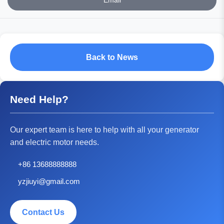
Email
Back to News
Need Help?
Our expert team is here to help with all your generator
and electric motor needs.
+86 13688888888
yzjiuyi@gmail.com
Contact Us