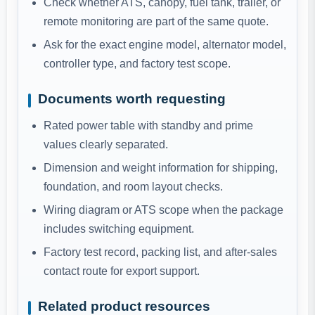
Check whether ATS, canopy, fuel tank, trailer, or
remote monitoring are part of the same quote.
Ask for the exact engine model, alternator model,
controller type, and factory test scope.
Documents worth requesting
Rated power table with standby and prime
values clearly separated.
Dimension and weight information for shipping,
foundation, and room layout checks.
Wiring diagram or ATS scope when the package
includes switching equipment.
Factory test record, packing list, and after-sales
contact route for export support.
Related product resources