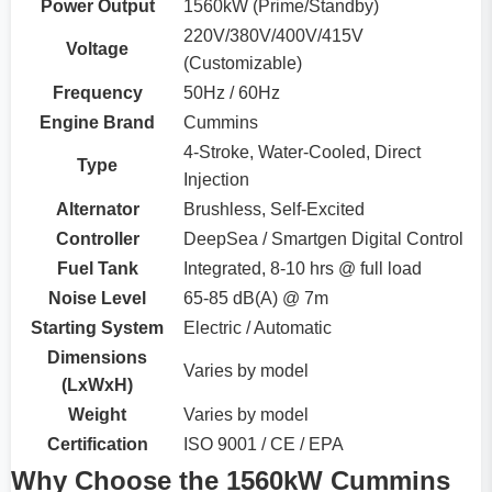
Power Output
1560kW (Prime/Standby)
220V/380V/400V/415V
Voltage
(Customizable)
Frequency
50Hz / 60Hz
Engine Brand
Cummins
4-Stroke, Water-Cooled, Direct
Type
Injection
Alternator
Brushless, Self-Excited
Controller
DeepSea / Smartgen Digital Control
Fuel Tank
Integrated, 8-10 hrs @ full load
Noise Level
65-85 dB(A) @ 7m
Starting System
Electric / Automatic
Dimensions
Varies by model
(LxWxH)
Weight
Varies by model
Certification
ISO 9001 / CE / EPA
Why Choose the 1560kW Cummins