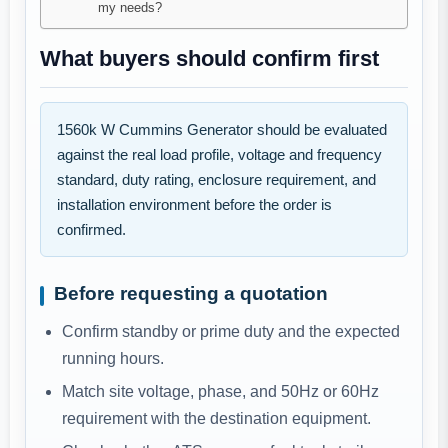
my needs?
What buyers should confirm first
1560k W Cummins Generator should be evaluated
against the real load profile, voltage and frequency
standard, duty rating, enclosure requirement, and
installation environment before the order is
confirmed.
Before requesting a quotation
Confirm standby or prime duty and the expected
running hours.
Match site voltage, phase, and 50Hz or 60Hz
requirement with the destination equipment.