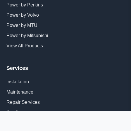
Power by Perkins
Power by Volvo
Power by MTU
Power by Mitsubishi
View All Products
Services
Installation
Maintenance
Repair Services
Get Quote