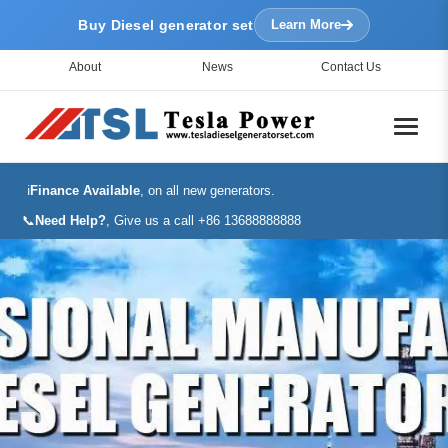
Buy Diesel generator set
Learn More
About
News
Contact Us
ℹ️
Finance Available
, on all new generators.
📞
Need Help?
, Give us a call +86 13688888888