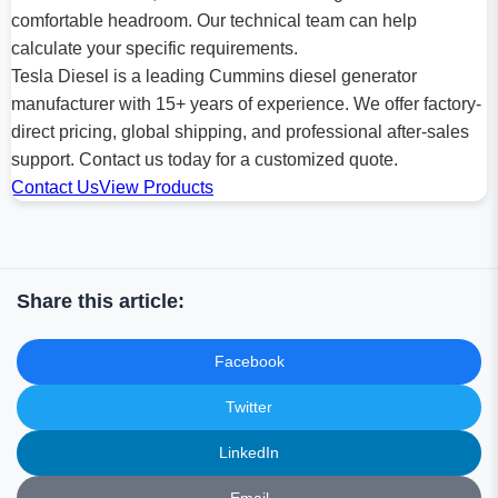
comfortable headroom. Our technical team can help
calculate your specific requirements.
Tesla Diesel is a leading Cummins diesel generator
manufacturer with 15+ years of experience. We offer factory-
direct pricing, global shipping, and professional after-sales
support. Contact us today for a customized quote.
Contact Us
View Products
Share this article:
Facebook
Twitter
LinkedIn