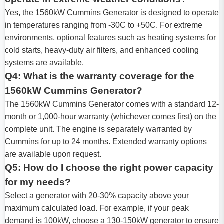
Yes, the 1560kW Cummins Generator is designed to operate
in temperatures ranging from -30C to +50C. For extreme
environments, optional features such as heating systems for
cold starts, heavy-duty air filters, and enhanced cooling
systems are available.
Q4: What is the warranty coverage for the
1560kW Cummins Generator?
The 1560kW Cummins Generator comes with a standard 12-
month or 1,000-hour warranty (whichever comes first) on the
complete unit. The engine is separately warranted by
Cummins for up to 24 months. Extended warranty options
are available upon request.
Q5: How do I choose the right power capacity
for my needs?
Select a generator with 20-30% capacity above your
maximum calculated load. For example, if your peak
demand is 100kW, choose a 130-150kW generator to ensure