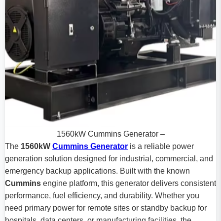
1560kW Cummins Generator –
The
1560kW
Cummins Generator
is a reliable power
generation solution designed for industrial, commercial, and
emergency backup applications. Built with the known
Cummins
engine platform, this generator delivers consistent
performance, fuel efficiency, and durability. Whether you
need primary power for remote sites or standby backup for
hospitals, data centers, or manufacturing facilities, the