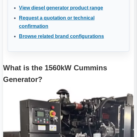
View diesel generator product range
Request a quotation or technical
confirmation
Browse related brand configurations
What is the 1560kW Cummins
Generator?