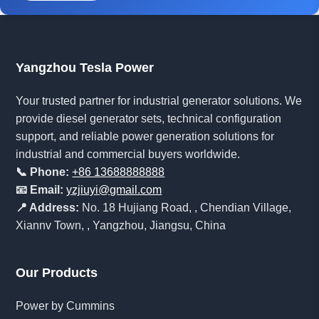
Yangzhou Tesla Power
Your trusted partner for industrial generator solutions. We
provide diesel generator sets, technical configuration
support, and reliable power generation solutions for
industrial and commercial buyers worldwide.
📞 Phone:
+86 13688888888
📧 Email:
yzjiuyi@gmail.com
📍 Address:
No. 18 Hujiang Road, , Chendian Village,
Xiannv Town, , Yangzhou, Jiangsu, China
Our Products
Power by Cummins