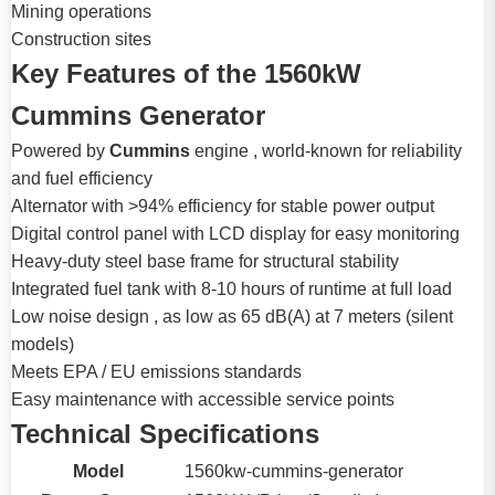
Mining operations
Construction sites
Key Features of the 1560kW
Cummins Generator
Powered by
Cummins
engine , world-known for reliability
and fuel efficiency
Alternator with >94% efficiency for stable power output
Digital control panel with LCD display for easy monitoring
Heavy-duty steel base frame for structural stability
Integrated fuel tank with 8-10 hours of runtime at full load
Low noise design , as low as 65 dB(A) at 7 meters (silent
models)
Meets EPA / EU emissions standards
Easy maintenance with accessible service points
Technical Specifications
Model
1560kw-cummins-generator