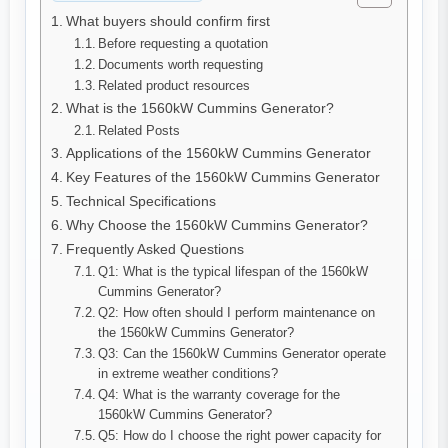
What buyers should confirm first
Before requesting a quotation
Documents worth requesting
Related product resources
What is the 1560kW Cummins Generator?
Related Posts
Applications of the 1560kW Cummins Generator
Key Features of the 1560kW Cummins Generator
Technical Specifications
Why Choose the 1560kW Cummins Generator?
Frequently Asked Questions
Q1: What is the typical lifespan of the 1560kW
Cummins Generator?
Q2: How often should I perform maintenance on
the 1560kW Cummins Generator?
Q3: Can the 1560kW Cummins Generator operate
in extreme weather conditions?
Q4: What is the warranty coverage for the
1560kW Cummins Generator?
Q5: How do I choose the right power capacity for