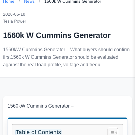
Home
/
News
/
1560k W Cummins Generator
2026-05-18
Tesla Power
1560k W Cummins Generator
1560kW Cummins Generator – What buyers should confirm
first1560k W Cummins Generator should be evaluated
against the real load profile, voltage and frequ…
1560kW Cummins Generator –
Table of Contents