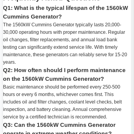
Q1: What is the typical lifespan of the 1560kW
Cummins Generator?
The 1560kW Cummins Generator typically lasts 20,000-
30,000 operating hours with proper maintenance. Regular
oil changes, filter replacements, and annual load bank
testing can significantly extend service life. With timely
maintenance, these generators can reliably serve for 15-20
years.
Q2: How often should I perform maintenance
on the 1560kW Cummins Generator?
Basic maintenance should be performed every 250-500
hours or every 6 months, whichever comes first. This
includes oil and filter changes, coolant level checks, belt
inspection, and battery cleaning. Annual comprehensive
service by a certified technician is recommended.
Q3: Can the 1560kW Cummins Generator
operate in extreme weather conditions?