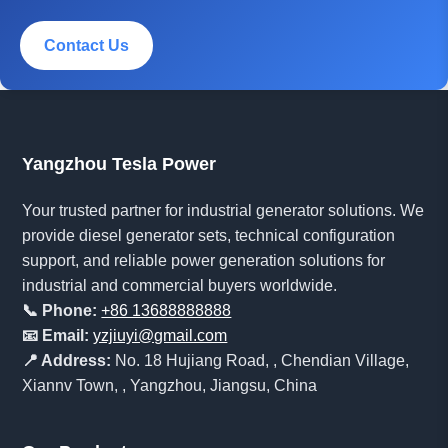
Contact Us
Yangzhou Tesla Power
Your trusted partner for industrial generator solutions. We
provide diesel generator sets, technical configuration
support, and reliable power generation solutions for
industrial and commercial buyers worldwide.
📞 Phone:
+86 13688888888
📧 Email:
yzjiuyi@gmail.com
📍 Address:
No. 18 Hujiang Road, , Chendian Village,
Xiannv Town, , Yangzhou, Jiangsu, China