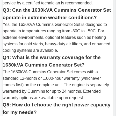
service by a certified technician is recommended.
Q3: Can the 1630kVA Cummins Generator Set
operate in extreme weather conditions?
Yes, the 1630kVA Cummins Generator Set is designed to
operate in temperatures ranging from -30C to +50C. For
extreme environments, optional features such as heating
systems for cold starts, heavy-duty air filters, and enhanced
cooling systems are available.
Q4: What is the warranty coverage for the
1630kVA Cummins Generator Set?
The 1630kVA Cummins Generator Set comes with a
standard 12-month or 1,000-hour warranty (whichever
comes first) on the complete unit. The engine is separately
warranted by Cummins for up to 24 months. Extended
warranty options are available upon request.
Q5: How do I choose the right power capacity
for my needs?