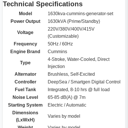
Technical Specifications
Model
1630kva-cummins-generator-set
Power Output
1630kVA (Prime/Standby)
220V/380V/400V/415V
Voltage
(Customizable)
Frequency
50Hz / 60Hz
Engine Brand
Cummins
4-Stroke, Water-Cooled, Direct
Type
Injection
Alternator
Brushless, Self-Excited
Controller
DeepSea / Smartgen Digital Control
Fuel Tank
Integrated, 8-10 hrs @ full load
Noise Level
65-85 dB(A) @ 7m
Starting System
Electric / Automatic
Dimensions
Varies by model
(LxWxH)
Weight
Varies by model