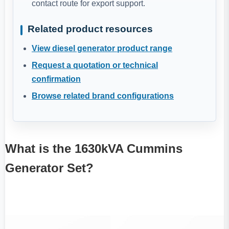
contact route for export support.
Related product resources
View diesel generator product range
Request a quotation or technical
confirmation
Browse related brand configurations
What is the 1630kVA Cummins
Generator Set?