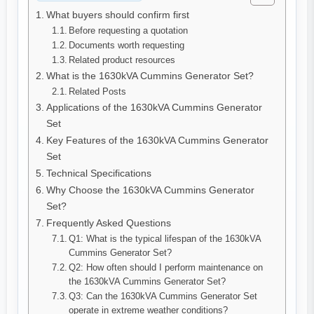
What buyers should confirm first
Before requesting a quotation
Documents worth requesting
Related product resources
What is the 1630kVA Cummins Generator Set?
Related Posts
Applications of the 1630kVA Cummins Generator
Set
Key Features of the 1630kVA Cummins Generator
Set
Technical Specifications
Why Choose the 1630kVA Cummins Generator
Set?
Frequently Asked Questions
Q1: What is the typical lifespan of the 1630kVA
Cummins Generator Set?
Q2: How often should I perform maintenance on
the 1630kVA Cummins Generator Set?
Q3: Can the 1630kVA Cummins Generator Set
operate in extreme weather conditions?