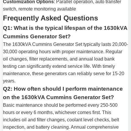
Customization Options
: Parallel operation, auto transfer
switch, remote monitoring available
Frequently Asked Questions
Q1: What is the typical lifespan of the 1630kVA
Cummins Generator Set?
The 1630kVA Cummins Generator Set typically lasts 20,000-
30,000 operating hours with proper maintenance. Regular
oil changes, filter replacements, and annual load bank
testing can significantly extend service life. With timely
maintenance, these generators can reliably serve for 15-20
years.
Q2: How often should I perform maintenance
on the 1630kVA Cummins Generator Set?
Basic maintenance should be performed every 250-500
hours or every 6 months, whichever comes first. This
includes oil and filter changes, coolant level checks, belt
inspection, and battery cleaning. Annual comprehensive