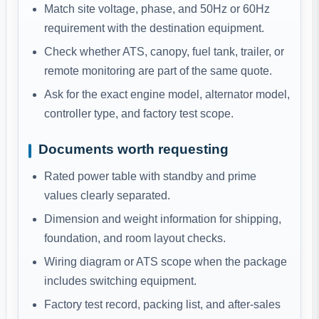
Match site voltage, phase, and 50Hz or 60Hz
requirement with the destination equipment.
Check whether ATS, canopy, fuel tank, trailer, or
remote monitoring are part of the same quote.
Ask for the exact engine model, alternator model,
controller type, and factory test scope.
Documents worth requesting
Rated power table with standby and prime
values clearly separated.
Dimension and weight information for shipping,
foundation, and room layout checks.
Wiring diagram or ATS scope when the package
includes switching equipment.
Factory test record, packing list, and after-sales