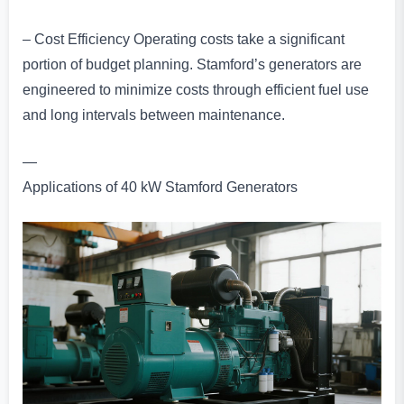
– Cost Efficiency Operating costs take a significant
portion of budget planning. Stamford’s generators are
engineered to minimize costs through efficient fuel use
and long intervals between maintenance.
—
Applications of 40 kW Stamford Generators