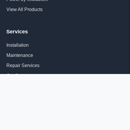
View All Products
Services
Installation
Maintenance
Repair Services
Get Quote
Quick Links
About Us
Delivery Information