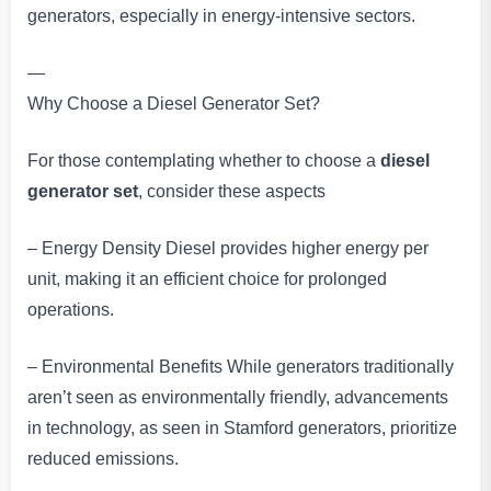
generators, especially in energy-intensive sectors.
—
Why Choose a Diesel Generator Set?
For those contemplating whether to choose a
diesel
generator set
, consider these aspects
– Energy Density Diesel provides higher energy per
unit, making it an efficient choice for prolonged
operations.
– Environmental Benefits While generators traditionally
aren’t seen as environmentally friendly, advancements
in technology, as seen in Stamford generators, prioritize
reduced emissions.