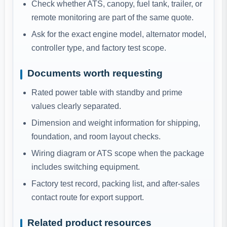
Check whether ATS, canopy, fuel tank, trailer, or
remote monitoring are part of the same quote.
Ask for the exact engine model, alternator model,
controller type, and factory test scope.
Documents worth requesting
Rated power table with standby and prime
values clearly separated.
Dimension and weight information for shipping,
foundation, and room layout checks.
Wiring diagram or ATS scope when the package
includes switching equipment.
Factory test record, packing list, and after-sales
contact route for export support.
Related product resources