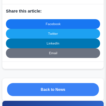
Share this article:
Facebook
Twitter
LinkedIn
Email
Back to News