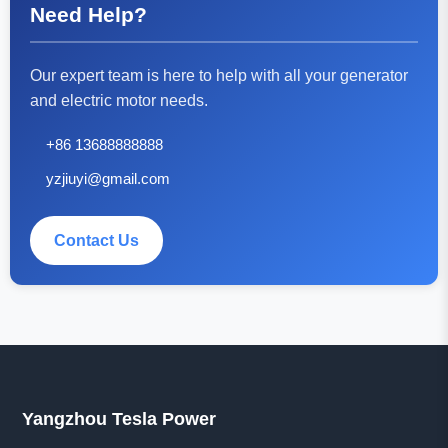
Need Help?
Our expert team is here to help with all your generator
and electric motor needs.
+86 13688888888
yzjiuyi@gmail.com
Contact Us
Yangzhou Tesla Power