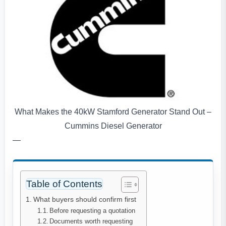
What Makes the 40kW Stamford Generator Stand Out –
Cummins Diesel Generator
—
Table of Contents
What buyers should confirm first
Before requesting a quotation
Documents worth requesting