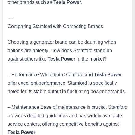
other brands such as
Tesla Power
.
—
Comparing Stamford with Competing Brands
Choosing a generator brand can be daunting when
options are aplenty. How does Stamford stand up
against others like
Tesla Power
in the market?
– Performance While both Stamford and
Tesla Power
offer excellent performance, Stamford is specifically
noted for its stable output in fluctuating power demands.
– Maintenance Ease of maintenance is crucial. Stamford
provides detailed guidelines and has widely available
service centers, offering competitive benefits against
Tesla Power
.