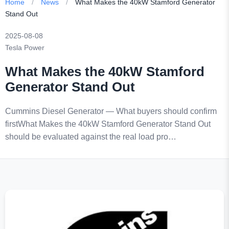
Home
/
News
/
What Makes the 40kW Stamford Generator
Stand Out
2025-08-08
Tesla Power
What Makes the 40kW Stamford
Generator Stand Out
Cummins Diesel Generator — What buyers should confirm
firstWhat Makes the 40kW Stamford Generator Stand Out
should be evaluated against the real load pro…