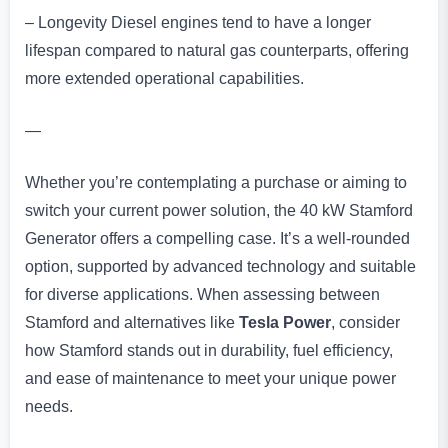
– Longevity Diesel engines tend to have a longer
lifespan compared to natural gas counterparts, offering
more extended operational capabilities.
—
Whether you’re contemplating a purchase or aiming to
switch your current power solution, the 40 kW Stamford
Generator offers a compelling case. It’s a well-rounded
option, supported by advanced technology and suitable
for diverse applications. When assessing between
Stamford and alternatives like
Tesla Power
, consider
how Stamford stands out in durability, fuel efficiency,
and ease of maintenance to meet your unique power
needs.