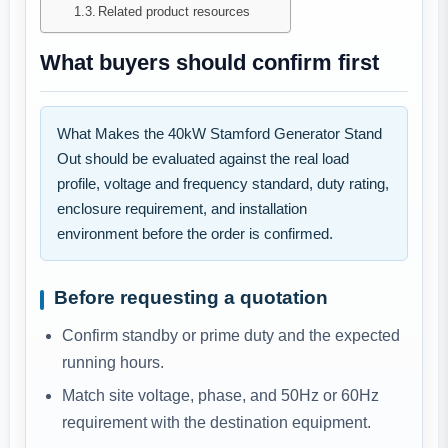
Related product resources
What buyers should confirm first
What Makes the 40kW Stamford Generator Stand
Out should be evaluated against the real load
profile, voltage and frequency standard, duty rating,
enclosure requirement, and installation
environment before the order is confirmed.
Before requesting a quotation
Confirm standby or prime duty and the expected
running hours.
Match site voltage, phase, and 50Hz or 60Hz
requirement with the destination equipment.