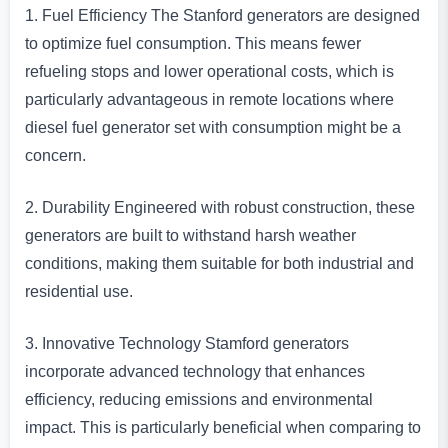
1. Fuel Efficiency The Stanford generators are designed
to optimize fuel consumption. This means fewer
refueling stops and lower operational costs, which is
particularly advantageous in remote locations where
diesel fuel generator set with consumption might be a
concern.
2. Durability Engineered with robust construction, these
generators are built to withstand harsh weather
conditions, making them suitable for both industrial and
residential use.
3. Innovative Technology Stamford generators
incorporate advanced technology that enhances
efficiency, reducing emissions and environmental
impact. This is particularly beneficial when comparing to