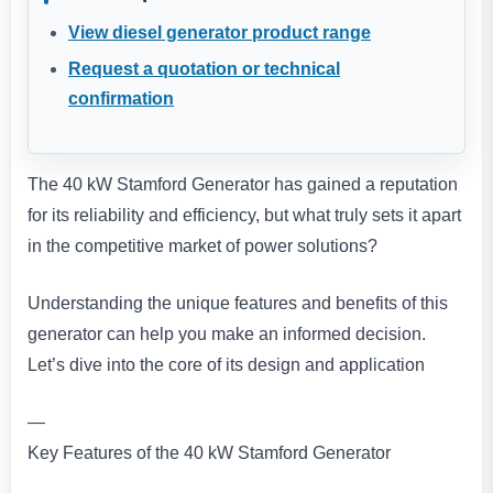
View diesel generator product range
Request a quotation or technical
confirmation
The 40 kW Stamford Generator has gained a reputation
for its reliability and efficiency, but what truly sets it apart
in the competitive market of power solutions?
Understanding the unique features and benefits of this
generator can help you make an informed decision.
Let’s dive into the core of its design and application
—
Key Features of the 40 kW Stamford Generator