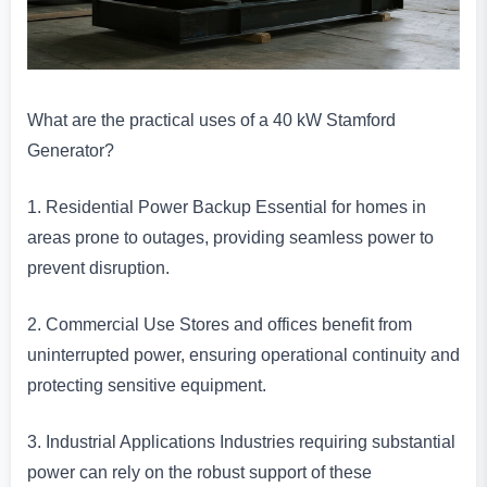
What are the practical uses of a 40 kW Stamford
Generator?
1. Residential Power Backup Essential for homes in
areas prone to outages, providing seamless power to
prevent disruption.
2. Commercial Use Stores and offices benefit from
uninterrupted power, ensuring operational continuity and
protecting sensitive equipment.
3. Industrial Applications Industries requiring substantial
power can rely on the robust support of these