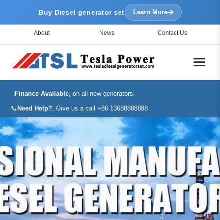
Buy Diesel generator set
Learn More
About
News
Contact Us
ℹ️
Finance Available
, on all new generators.
📞
Need Help?
, Give us a call +86 13688888888