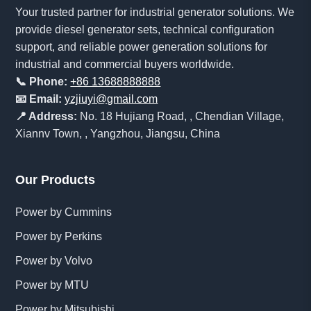
Your trusted partner for industrial generator solutions. We
provide diesel generator sets, technical configuration
support, and reliable power generation solutions for
industrial and commercial buyers worldwide.
📞 Phone:
+86 13688888888
📧 Email:
yzjiuyi@gmail.com
📍 Address:
No. 18 Hujiang Road, , Chendian Village,
Xiannv Town, , Yangzhou, Jiangsu, China
Our Products
Power by Cummins
Power by Perkins
Power by Volvo
Power by MTU
Power by Mitsubishi