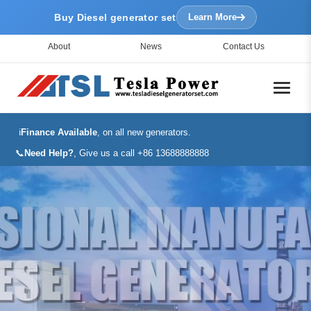
Buy Diesel generator set
Learn More
About
News
Contact Us
ℹ️
Finance Available
, on all new generators.
📞
Need Help?
, Give us a call +86 13688888888