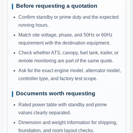
Before requesting a quotation
Confirm standby or prime duty and the expected
running hours.
Match site voltage, phase, and 50Hz or 60Hz
requirement with the destination equipment.
Check whether ATS, canopy, fuel tank, trailer, or
remote monitoring are part of the same quote.
Ask for the exact engine model, alternator model,
controller type, and factory test scope.
Documents worth requesting
Rated power table with standby and prime
values clearly separated.
Dimension and weight information for shipping,
foundation, and room layout checks.