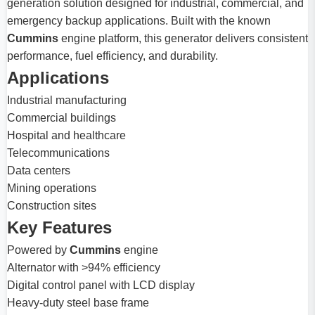
generation solution designed for industrial, commercial, and
emergency backup applications. Built with the known
Cummins
engine platform, this generator delivers consistent
performance, fuel efficiency, and durability.
Applications
Industrial manufacturing
Commercial buildings
Hospital and healthcare
Telecommunications
Data centers
Mining operations
Construction sites
Key Features
Powered by
Cummins
engine
Alternator with >94% efficiency
Digital control panel with LCD display
Heavy-duty steel base frame