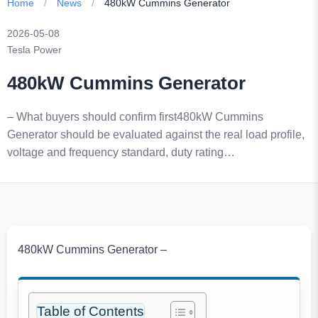
Home
/
News
/
480kW Cummins Generator
2026-05-08
Tesla Power
480kW Cummins Generator
– What buyers should confirm first480kW Cummins
Generator should be evaluated against the real load profile,
voltage and frequency standard, duty rating…
480kW Cummins Generator –
Table of Contents