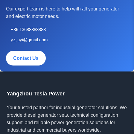
Our expert team is here to help with all your generator
and electric motor needs.
+86 13688888888
yzjiuyi@gmail.com
Contact Us
Yangzhou Tesla Power
Your trusted partner for industrial generator solutions. We
provide diesel generator sets, technical configuration
support, and reliable power generation solutions for
industrial and commercial buyers worldwide.