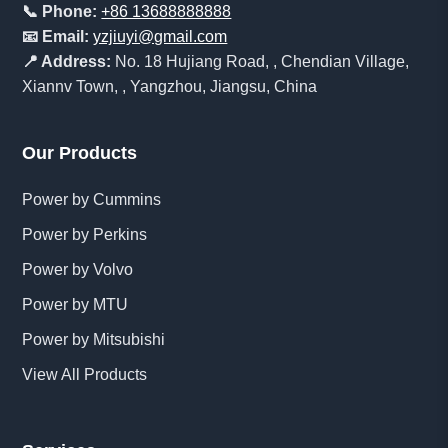
📞 Phone:
+86 13688888888
📧 Email:
yzjiuyi@gmail.com
📍 Address:
No. 18 Hujiang Road, , Chendian Village,
Xiannv Town, , Yangzhou, Jiangsu, China
Our Products
Power by Cummins
Power by Perkins
Power by Volvo
Power by MTU
Power by Mitsubishi
View All Products