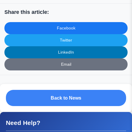
Share this article:
Facebook
Twitter
LinkedIn
Email
Back to News
Need Help?