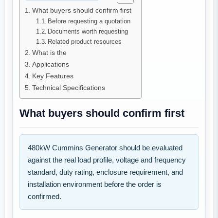
What buyers should confirm first
Before requesting a quotation
Documents worth requesting
Related product resources
What is the
Applications
Key Features
Technical Specifications
What buyers should confirm first
480kW Cummins Generator should be evaluated
against the real load profile, voltage and frequency
standard, duty rating, enclosure requirement, and
installation environment before the order is
confirmed.