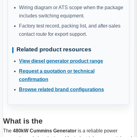
Wiring diagram or ATS scope when the package
includes switching equipment.
Factory test record, packing list, and after-sales
contact route for export support.
Related product resources
View diesel generator product range
Request a quotation or technical
confirmation
Browse related brand configurations
What is the
The
480kW Cummins Generator
is a reliable power