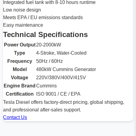
Integrated fuel tank with 8-10 hours runtime
Low noise design
Meets EPA / EU emissions standards
Easy maintenance
Technical Specifications
Power Output
20-2000kW
Type
4-Stroke, Water-Cooled
Frequency
50Hz / 60Hz
Model
480kW Cummins Generator
Voltage
220V/380V/400V/415V
Engine Brand
Cummins
Certification
ISO 9001 / CE / EPA
Tesla Diesel offers factory-direct pricing, global shipping,
and professional after-sales support.
Contact Us