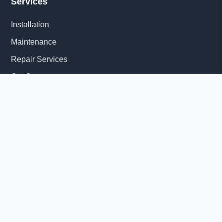
Services
Installation
Maintenance
Repair Services
Get Quote
Quick Links
About Us
Delivery Information
News
© 2026 Diesel Generator Set factory-Yangzhou Tesla Power