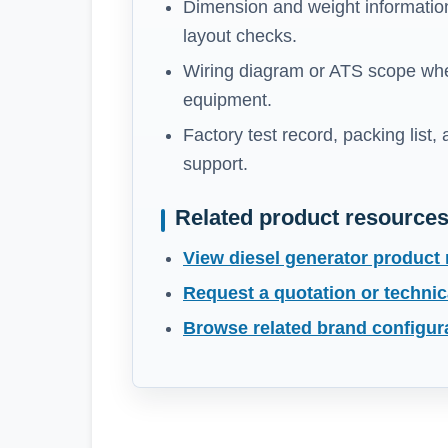
Dimension and weight information
layout checks.
Wiring diagram or ATS scope whe
equipment.
Factory test record, packing list,
support.
Related product resource
View diesel generator product
Request a quotation or technic
Browse related brand configur