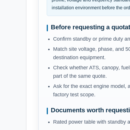
installation environment before the ord
Before requesting a quota
Confirm standby or prime duty an
Match site voltage, phase, and 5
destination equipment.
Check whether ATS, canopy, fuel t
part of the same quote.
Ask for the exact engine model, a
factory test scope.
Documents worth request
Rated power table with standby a