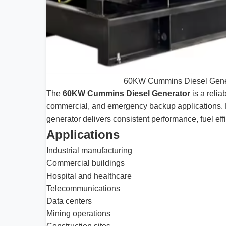
60KW Cummins Diesel Gene
The
60KW Cummins Diesel Generator
is a relia
commercial, and emergency backup applications. 
generator delivers consistent performance, fuel effi
Applications
Industrial manufacturing
Commercial buildings
Hospital and healthcare
Telecommunications
Data centers
Mining operations