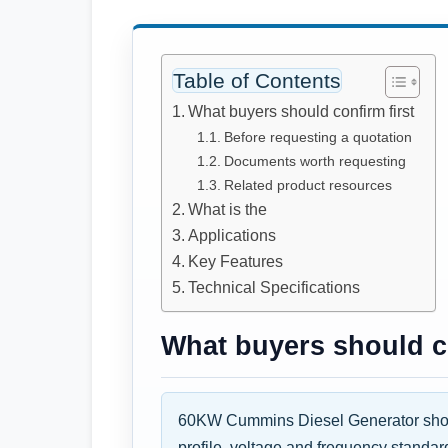
Table of Contents
What buyers should confirm first
Before requesting a quotation
Documents worth requesting
Related product resources
What is the
Applications
Key Features
Technical Specifications
What buyers should co
60KW Cummins Diesel Generator shoul
profile, voltage and frequency standar