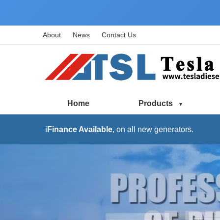
About
News
Contact Us
Home
Products
ℹ️
Finance Available
, on all new generators.