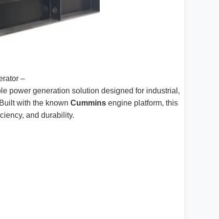
rator –
ble power generation solution designed for industrial,
Built with the known
Cummins
engine platform, this
ciency, and durability.