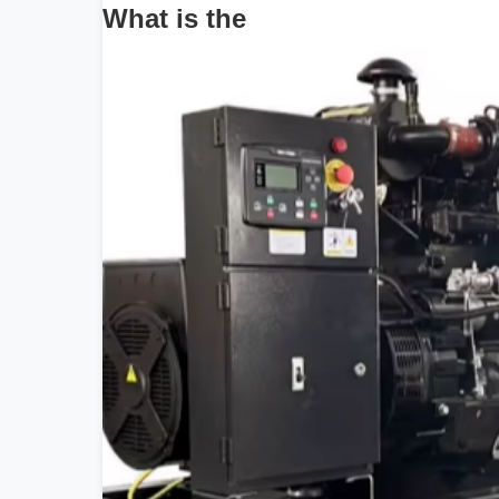
What is the