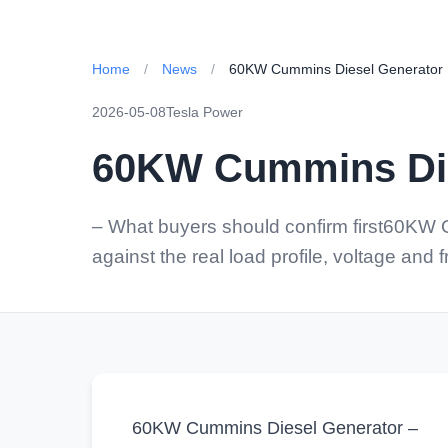
Home
/
News
/
60KW Cummins Diesel Generator
2026-05-08
Tesla Power
60KW Cummins Die
– What buyers should confirm first60KW
against the real load profile, voltage and
60KW Cummins Diesel Generator –