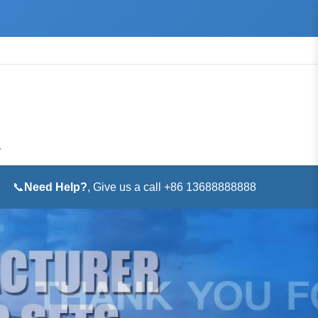
▼
📞
Need Help?
, Give us a call +86 13688888888