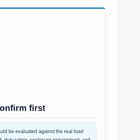
nfirm first
d be evaluated against the real load
d, duty rating, enclosure requirement, and