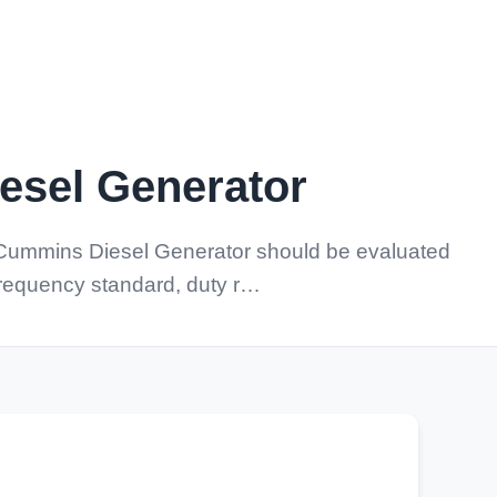
sel Generator
 Cummins Diesel Generator should be evaluated
 frequency standard, duty r…