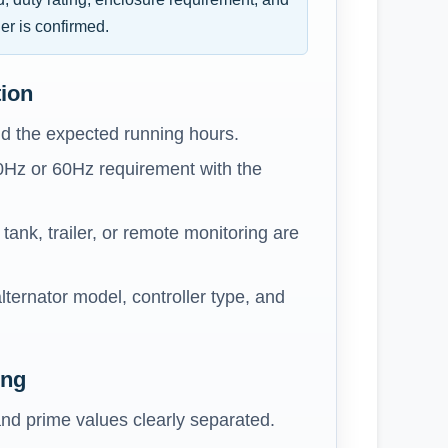
er is confirmed.
tion
d the expected running hours.
0Hz or 60Hz requirement with the
ank, trailer, or remote monitoring are
lternator model, controller type, and
ing
nd prime values clearly separated.