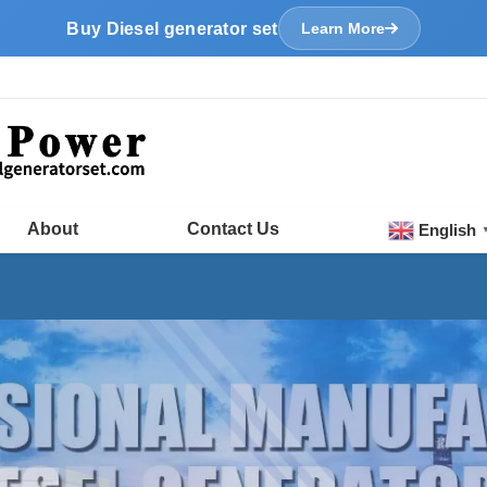
Buy Diesel generator set
Learn More
About
Contact Us
English