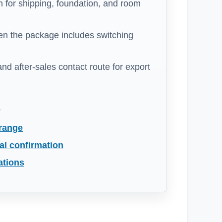
 for shipping, foundation, and room
n the package includes switching
 and after-sales contact route for export
s
 range
al confirmation
ations