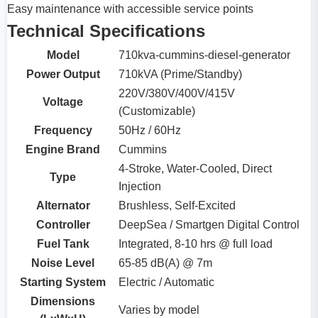
Easy maintenance with accessible service points
Technical Specifications
Model
710kva-cummins-diesel-generator
Power Output
710kVA (Prime/Standby)
220V/380V/400V/415V
Voltage
(Customizable)
Frequency
50Hz / 60Hz
Engine Brand
Cummins
4-Stroke, Water-Cooled, Direct
Type
Injection
Alternator
Brushless, Self-Excited
Controller
DeepSea / Smartgen Digital Control
Fuel Tank
Integrated, 8-10 hrs @ full load
Noise Level
65-85 dB(A) @ 7m
Starting System
Electric / Automatic
Dimensions
Varies by model