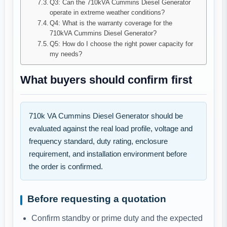
Q3: Can the 710kVA Cummins Diesel Generator
operate in extreme weather conditions?
Q4: What is the warranty coverage for the
710kVA Cummins Diesel Generator?
Q5: How do I choose the right power capacity for
my needs?
What buyers should confirm first
710k VA Cummins Diesel Generator should be
evaluated against the real load profile, voltage and
frequency standard, duty rating, enclosure
requirement, and installation environment before
the order is confirmed.
Before requesting a quotation
Confirm standby or prime duty and the expected