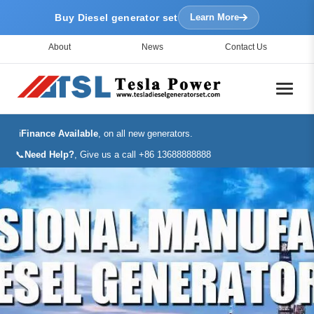
Buy Diesel generator set
Learn More
About
News
Contact Us
ℹ️
Finance Available
, on all new generators.
📞
Need Help?
, Give us a call +86 13688888888