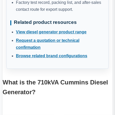
Factory test record, packing list, and after-sales
contact route for export support.
Related product resources
View diesel generator product range
Request a quotation or technical
confirmation
Browse related brand configurations
What is the 710kVA Cummins Diesel
Generator?