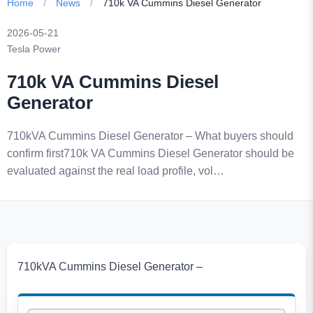
Home
/
News
/
710k VA Cummins Diesel Generator
2026-05-21
Tesla Power
710k VA Cummins Diesel
Generator
710kVA Cummins Diesel Generator – What buyers should
confirm first710k VA Cummins Diesel Generator should be
evaluated against the real load profile, vol…
710kVA Cummins Diesel Generator –