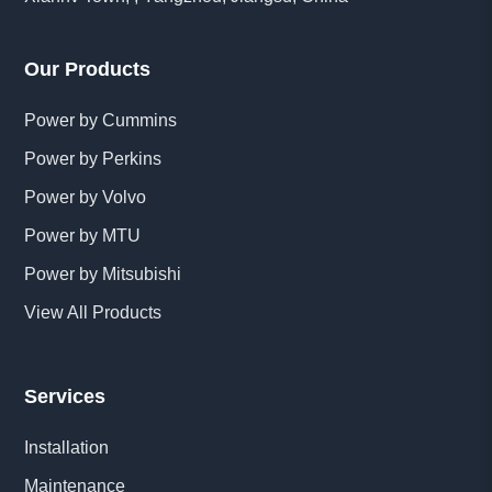
Our Products
Power by Cummins
Power by Perkins
Power by Volvo
Power by MTU
Power by Mitsubishi
View All Products
Services
Installation
Maintenance