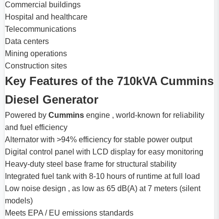
Commercial buildings
Hospital and healthcare
Telecommunications
Data centers
Mining operations
Construction sites
Key Features of the 710kVA Cummins
Diesel Generator
Powered by
Cummins
engine , world-known for reliability
and fuel efficiency
Alternator with >94% efficiency for stable power output
Digital control panel with LCD display for easy monitoring
Heavy-duty steel base frame for structural stability
Integrated fuel tank with 8-10 hours of runtime at full load
Low noise design , as low as 65 dB(A) at 7 meters (silent
models)
Meets EPA / EU emissions standards