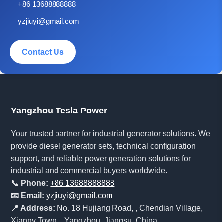
+86 13688888888
yzjiuyi@gmail.com
Contact Us
Yangzhou Tesla Power
Your trusted partner for industrial generator solutions. We
provide diesel generator sets, technical configuration
support, and reliable power generation solutions for
industrial and commercial buyers worldwide.
📞 Phone:
+86 13688888888
📧 Email:
yzjiuyi@gmail.com
📍 Address:
No. 18 Hujiang Road, , Chendian Village,
Xiannv Town, , Yangzhou, Jiangsu, China