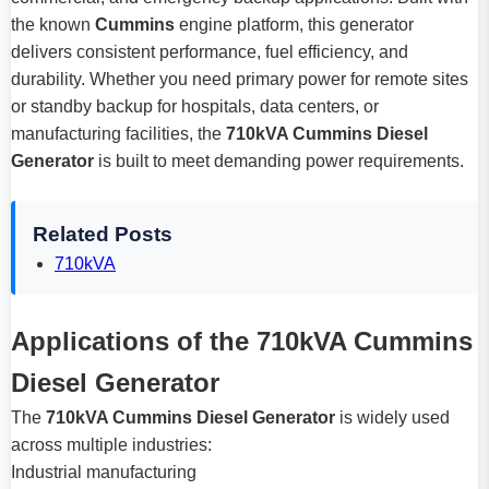
the known
Cummins
engine platform, this generator
delivers consistent performance, fuel efficiency, and
durability. Whether you need primary power for remote sites
or standby backup for hospitals, data centers, or
manufacturing facilities, the
710kVA Cummins Diesel
Generator
is built to meet demanding power requirements.
Related Posts
710kVA
Applications of the 710kVA Cummins
Diesel Generator
The
710kVA Cummins Diesel Generator
is widely used
across multiple industries:
Industrial manufacturing