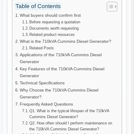
Table of Contents
What buyers should confirm first
Before requesting a quotation
Documents worth requesting
Related product resources
What is the 710kVA Cummins Diesel Generator?
Related Posts
Applications of the 710kVA Cummins Diesel
Generator
Key Features of the 710kVA Cummins Diesel
Generator
Technical Specifications
Why Choose the 710kVA Cummins Diesel
Generator?
Frequently Asked Questions
Q1: What is the typical lifespan of the 710kVA
Cummins Diesel Generator?
Q2: How often should I perform maintenance on
the 710kVA Cummins Diesel Generator?