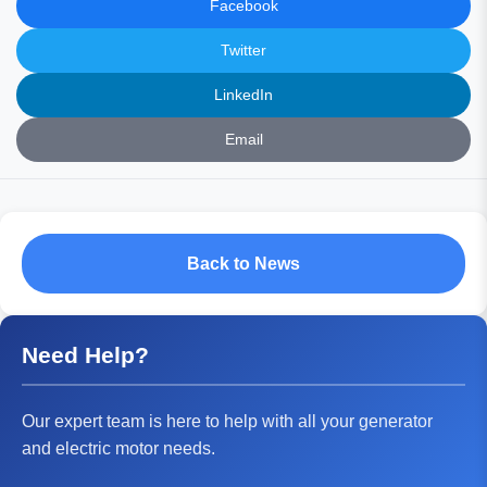
Facebook
Twitter
LinkedIn
Email
Back to News
Need Help?
Our expert team is here to help with all your generator
and electric motor needs.