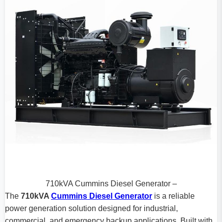
710kVA Cummins Diesel Generator –
The
710kVA
Cummins Diesel Generator
is a reliable
power generation solution designed for industrial,
commercial, and emergency backup applications. Built with