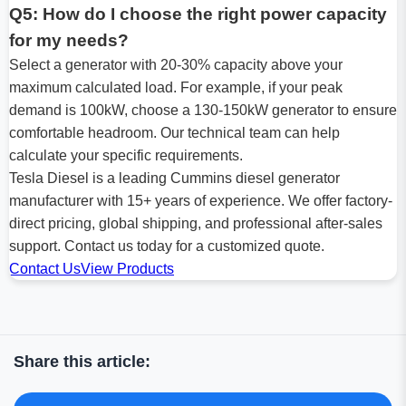
Q5: How do I choose the right power capacity
for my needs?
Select a generator with 20-30% capacity above your
maximum calculated load. For example, if your peak
demand is 100kW, choose a 130-150kW generator to ensure
comfortable headroom. Our technical team can help
calculate your specific requirements.
Tesla Diesel is a leading Cummins diesel generator
manufacturer with 15+ years of experience. We offer factory-
direct pricing, global shipping, and professional after-sales
support. Contact us today for a customized quote.
Contact Us
View Products
Share this article: