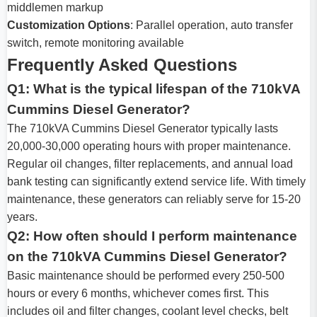
middlemen markup
Customization Options
: Parallel operation, auto transfer
switch, remote monitoring available
Frequently Asked Questions
Q1: What is the typical lifespan of the 710kVA
Cummins Diesel Generator?
The 710kVA Cummins Diesel Generator typically lasts
20,000-30,000 operating hours with proper maintenance.
Regular oil changes, filter replacements, and annual load
bank testing can significantly extend service life. With timely
maintenance, these generators can reliably serve for 15-20
years.
Q2: How often should I perform maintenance
on the 710kVA Cummins Diesel Generator?
Basic maintenance should be performed every 250-500
hours or every 6 months, whichever comes first. This
includes oil and filter changes, coolant level checks, belt