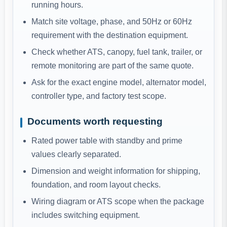
running hours.
Match site voltage, phase, and 50Hz or 60Hz
requirement with the destination equipment.
Check whether ATS, canopy, fuel tank, trailer, or
remote monitoring are part of the same quote.
Ask for the exact engine model, alternator model,
controller type, and factory test scope.
Documents worth requesting
Rated power table with standby and prime
values clearly separated.
Dimension and weight information for shipping,
foundation, and room layout checks.
Wiring diagram or ATS scope when the package
includes switching equipment.