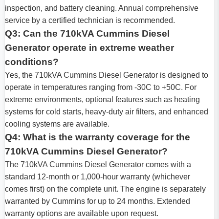
inspection, and battery cleaning. Annual comprehensive
service by a certified technician is recommended.
Q3: Can the 710kVA Cummins Diesel
Generator operate in extreme weather
conditions?
Yes, the 710kVA Cummins Diesel Generator is designed to
operate in temperatures ranging from -30C to +50C. For
extreme environments, optional features such as heating
systems for cold starts, heavy-duty air filters, and enhanced
cooling systems are available.
Q4: What is the warranty coverage for the
710kVA Cummins Diesel Generator?
The 710kVA Cummins Diesel Generator comes with a
standard 12-month or 1,000-hour warranty (whichever
comes first) on the complete unit. The engine is separately
warranted by Cummins for up to 24 months. Extended
warranty options are available upon request.