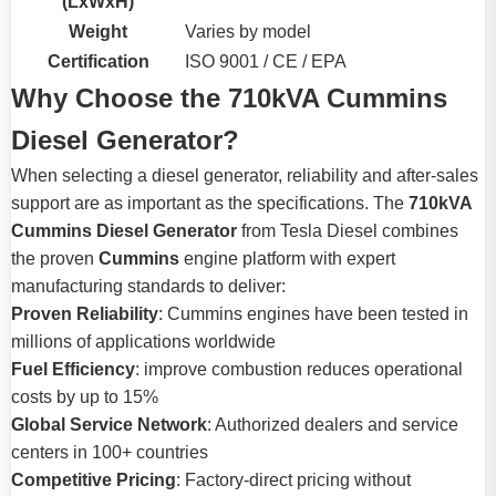
(LxWxH)
Weight
Varies by model
Certification
ISO 9001 / CE / EPA
Why Choose the 710kVA Cummins
Diesel Generator?
When selecting a diesel generator, reliability and after-sales
support are as important as the specifications. The
710kVA
Cummins Diesel Generator
from Tesla Diesel combines
the proven
Cummins
engine platform with expert
manufacturing standards to deliver:
Proven Reliability
: Cummins engines have been tested in
millions of applications worldwide
Fuel Efficiency
: improve combustion reduces operational
costs by up to 15%
Global Service Network
: Authorized dealers and service
centers in 100+ countries
Competitive Pricing
: Factory-direct pricing without