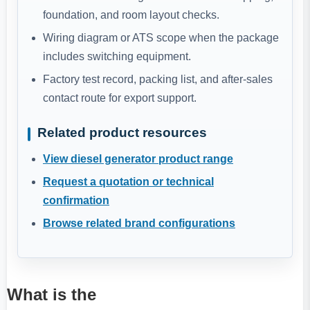
foundation, and room layout checks.
Wiring diagram or ATS scope when the package
includes switching equipment.
Factory test record, packing list, and after-sales
contact route for export support.
Related product resources
View diesel generator product range
Request a quotation or technical
confirmation
Browse related brand configurations
What is the