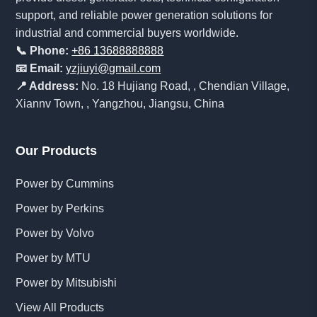
support, and reliable power generation solutions for
industrial and commercial buyers worldwide.
📞 Phone:
+86 13688888888
📧 Email:
yzjiuyi@gmail.com
📍 Address:
No. 18 Hujiang Road, , Chendian Village,
Xiannv Town, , Yangzhou, Jiangsu, China
Our Products
Power by Cummins
Power by Perkins
Power by Volvo
Power by MTU
Power by Mitsubishi
View All Products