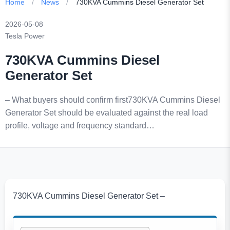
Home
/
News
/
730KVA Cummins Diesel Generator Set
2026-05-08
Tesla Power
730KVA Cummins Diesel
Generator Set
– What buyers should confirm first730KVA Cummins Diesel
Generator Set should be evaluated against the real load
profile, voltage and frequency standard…
730KVA Cummins Diesel Generator Set –