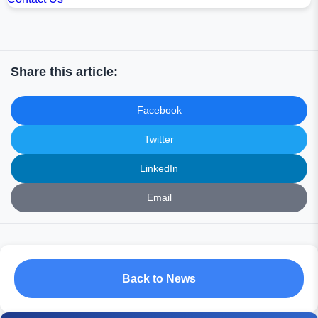
Share this article:
Facebook
Twitter
LinkedIn
Email
Back to News