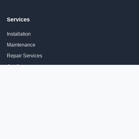
Services
Installation
Maintenance
Repair Services
Get Quote
Quick Links
About Us
Delivery Information
News