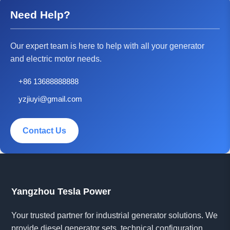
Need Help?
Our expert team is here to help with all your generator
and electric motor needs.
+86 13688888888
yzjiuyi@gmail.com
Contact Us
Yangzhou Tesla Power
Your trusted partner for industrial generator solutions. We
provide diesel generator sets, technical configuration