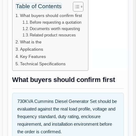
Table of Contents
What buyers should confirm first
Before requesting a quotation
Documents worth requesting
Related product resources
What is the
Applications
Key Features
Technical Specifications
What buyers should confirm first
730KVA Cummins Diesel Generator Set should be
evaluated against the real load profile, voltage and
frequency standard, duty rating, enclosure
requirement, and installation environment before
the order is confirmed.