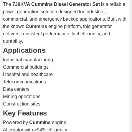
The
730KVA Cummins Diesel Generator Set
is a reliable
power generation solution designed for industrial,
commercial, and emergency backup applications. Built with
the known
Cummins
engine platform, this generator
delivers consistent performance, fuel efficiency, and
durability.
Applications
Industrial manufacturing
Commercial buildings
Hospital and healthcare
Telecommunications
Data centers
Mining operations
Construction sites
Key Features
Powered by
Cummins
engine
Alternator with >94% efficiency