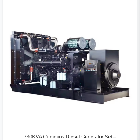
730KVA Cummins Diesel Generator Set –