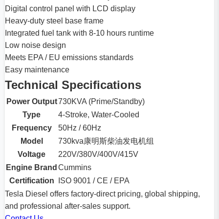
Digital control panel with LCD display
Heavy-duty steel base frame
Integrated fuel tank with 8-10 hours runtime
Low noise design
Meets EPA / EU emissions standards
Easy maintenance
Technical Specifications
Power Output
730KVA (Prime/Standby)
Type
4-Stroke, Water-Cooled
Frequency
50Hz / 60Hz
Model
730kva康明斯柴油发电机组
Voltage
220V/380V/400V/415V
Engine Brand
Cummins
Certification
ISO 9001 / CE / EPA
Tesla Diesel offers factory-direct pricing, global shipping,
and professional after-sales support.
Contact Us