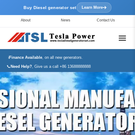
Buy Diesel generator set
Learn More
About
News
Contact Us
ℹ️
Finance Available
, on all new generators.
📞
Need Help?
, Give us a call +86 13688888888