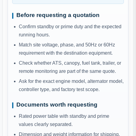
Before requesting a quotation
Confirm standby or prime duty and the expected
running hours.
Match site voltage, phase, and 50Hz or 60Hz
requirement with the destination equipment.
Check whether ATS, canopy, fuel tank, trailer, or
remote monitoring are part of the same quote.
Ask for the exact engine model, alternator model,
controller type, and factory test scope.
Documents worth requesting
Rated power table with standby and prime
values clearly separated.
Dimension and weight information for shipping,