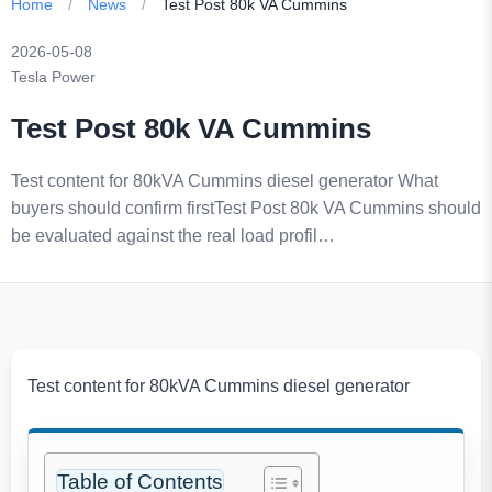
Home
/
News
/
Test Post 80k VA Cummins
2026-05-08
Tesla Power
Test Post 80k VA Cummins
Test content for 80kVA Cummins diesel generator What
buyers should confirm firstTest Post 80k VA Cummins should
be evaluated against the real load profil…
Test content for 80kVA Cummins diesel generator
Table of Contents