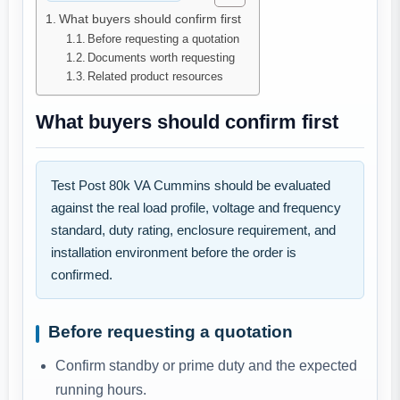
What buyers should confirm first
Before requesting a quotation
Documents worth requesting
Related product resources
What buyers should confirm first
Test Post 80k VA Cummins should be evaluated
against the real load profile, voltage and frequency
standard, duty rating, enclosure requirement, and
installation environment before the order is
confirmed.
Before requesting a quotation
Confirm standby or prime duty and the expected
running hours.