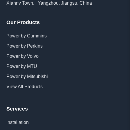
Xiannv Town, , Yangzhou, Jiangsu, China
Our Products
Power by Cummins
Power by Perkins
Power by Volvo
Power by MTU
Power by Mitsubishi
View All Products
Services
Installation