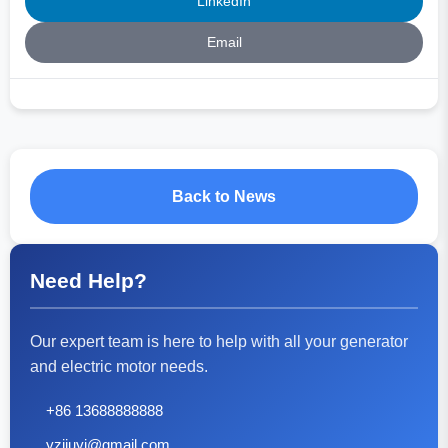
LinkedIn
Email
Back to News
Need Help?
Our expert team is here to help with all your generator
and electric motor needs.
+86 13688888888
yzjiuyi@gmail.com