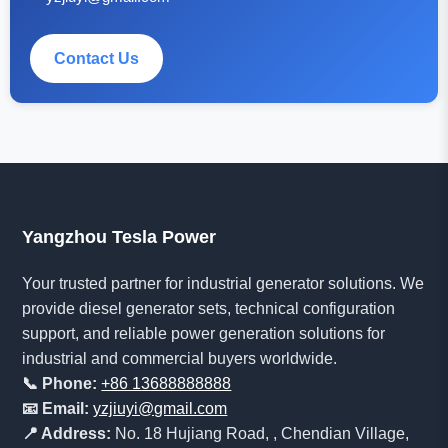
Contact Us
Yangzhou Tesla Power
Your trusted partner for industrial generator solutions. We
provide diesel generator sets, technical configuration
support, and reliable power generation solutions for
industrial and commercial buyers worldwide.
📞 Phone:
+86 13688888888
📧 Email:
yzjiuyi@gmail.com
📍 Address:
No. 18 Hujiang Road, , Chendian Village,