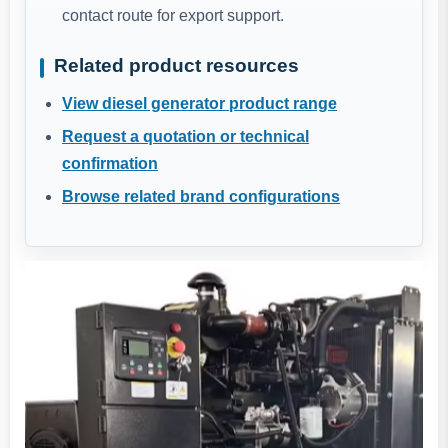
contact route for export support.
Related product resources
View diesel generator product range
Request a quotation or technical
confirmation
Browse related brand configurations