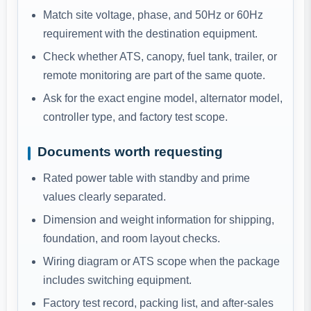
Match site voltage, phase, and 50Hz or 60Hz
requirement with the destination equipment.
Check whether ATS, canopy, fuel tank, trailer, or
remote monitoring are part of the same quote.
Ask for the exact engine model, alternator model,
controller type, and factory test scope.
Documents worth requesting
Rated power table with standby and prime
values clearly separated.
Dimension and weight information for shipping,
foundation, and room layout checks.
Wiring diagram or ATS scope when the package
includes switching equipment.
Factory test record, packing list, and after-sales