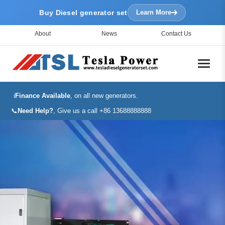
Buy Diesel generator set
Learn More
About
News
Contact Us
ℹ️
Finance Available
, on all new generators.
📞
Need Help?
, Give us a call +86 13688888888