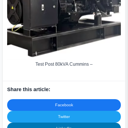
Test Post 80kVA Cummins –
Share this article:
Facebook
Twitter