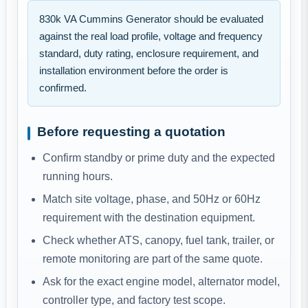
830k VA Cummins Generator should be evaluated
against the real load profile, voltage and frequency
standard, duty rating, enclosure requirement, and
installation environment before the order is
confirmed.
Before requesting a quotation
Confirm standby or prime duty and the expected
running hours.
Match site voltage, phase, and 50Hz or 60Hz
requirement with the destination equipment.
Check whether ATS, canopy, fuel tank, trailer, or
remote monitoring are part of the same quote.
Ask for the exact engine model, alternator model,
controller type, and factory test scope.