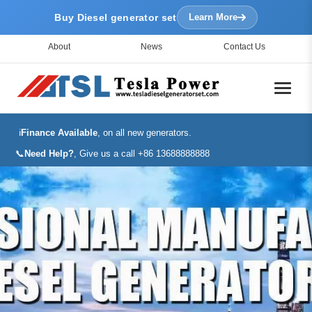
Buy Diesel generator set
Learn More
About
News
Contact Us
ℹ️
Finance Available
, on all new generators.
📞
Need Help?
, Give us a call +86 13688888888