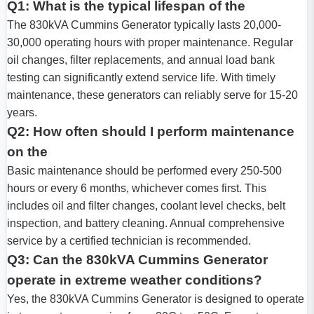
Q1: What is the typical lifespan of the
The 830kVA Cummins Generator typically lasts 20,000-
30,000 operating hours with proper maintenance. Regular
oil changes, filter replacements, and annual load bank
testing can significantly extend service life. With timely
maintenance, these generators can reliably serve for 15-20
years.
Q2: How often should I perform maintenance
on the
Basic maintenance should be performed every 250-500
hours or every 6 months, whichever comes first. This
includes oil and filter changes, coolant level checks, belt
inspection, and battery cleaning. Annual comprehensive
service by a certified technician is recommended.
Q3: Can the 830kVA Cummins Generator
operate in extreme weather conditions?
Yes, the 830kVA Cummins Generator is designed to operate