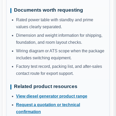
Documents worth requesting
Rated power table with standby and prime
values clearly separated.
Dimension and weight information for shipping,
foundation, and room layout checks.
Wiring diagram or ATS scope when the package
includes switching equipment.
Factory test record, packing list, and after-sales
contact route for export support.
Related product resources
View diesel generator product range
Request a quotation or technical
confirmation