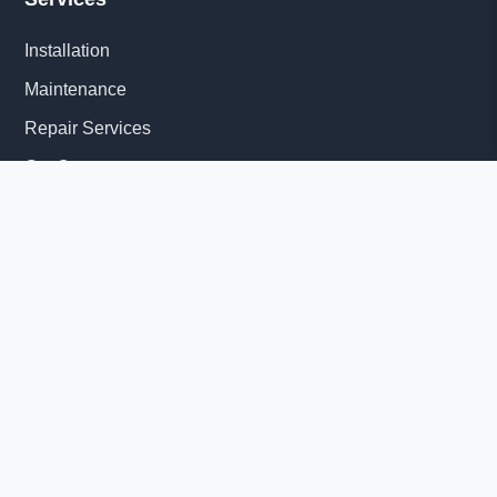
Installation
Maintenance
Repair Services
Get Quote
Quick Links
About Us
Delivery Information
News
© 2026 Diesel Generator Set factory-Yangzhou Tesla Power