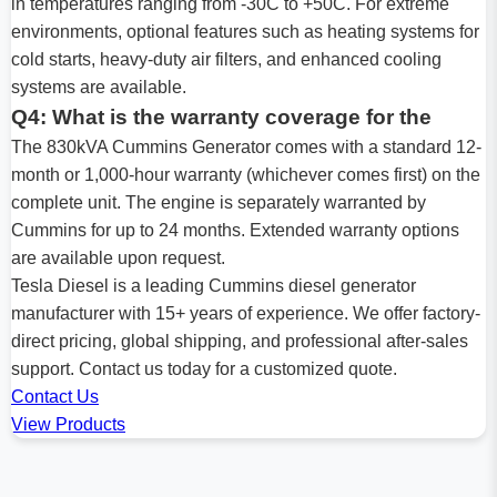
in temperatures ranging from -30C to +50C. For extreme
environments, optional features such as heating systems for
cold starts, heavy-duty air filters, and enhanced cooling
systems are available.
Q4: What is the warranty coverage for the
The 830kVA Cummins Generator comes with a standard 12-
month or 1,000-hour warranty (whichever comes first) on the
complete unit. The engine is separately warranted by
Cummins for up to 24 months. Extended warranty options
are available upon request.
Tesla Diesel is a leading Cummins diesel generator
manufacturer with 15+ years of experience. We offer factory-
direct pricing, global shipping, and professional after-sales
support. Contact us today for a customized quote.
Contact Us
View Products