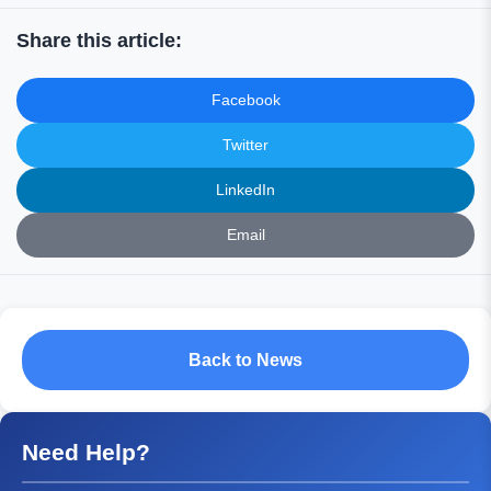
Share this article:
Facebook
Twitter
LinkedIn
Email
Back to News
Need Help?