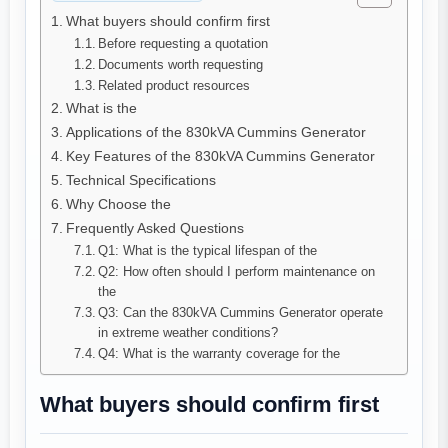
What buyers should confirm first
Before requesting a quotation
Documents worth requesting
Related product resources
What is the
Applications of the 830kVA Cummins Generator
Key Features of the 830kVA Cummins Generator
Technical Specifications
Why Choose the
Frequently Asked Questions
Q1: What is the typical lifespan of the
Q2: How often should I perform maintenance on
the
Q3: Can the 830kVA Cummins Generator operate
in extreme weather conditions?
Q4: What is the warranty coverage for the
What buyers should confirm first