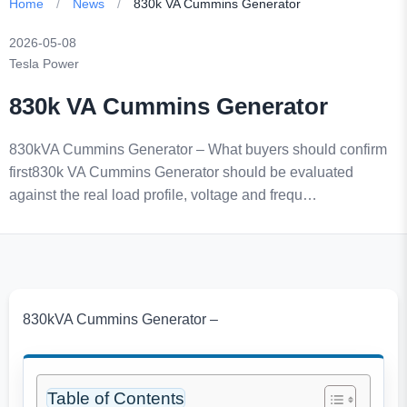
Home
/
News
/
830k VA Cummins Generator
2026-05-08
Tesla Power
830k VA Cummins Generator
830kVA Cummins Generator – What buyers should confirm
first830k VA Cummins Generator should be evaluated
against the real load profile, voltage and frequ…
830kVA Cummins Generator –
Table of Contents