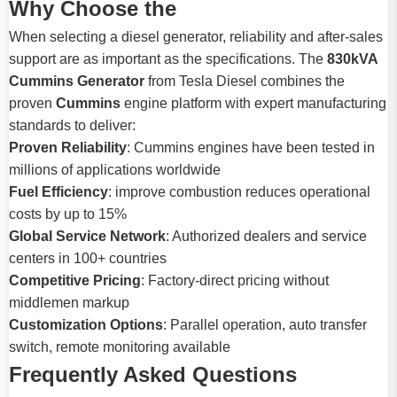
Why Choose the
When selecting a diesel generator, reliability and after-sales
support are as important as the specifications. The
830kVA
Cummins Generator
from Tesla Diesel combines the
proven
Cummins
engine platform with expert manufacturing
standards to deliver:
Proven Reliability
: Cummins engines have been tested in
millions of applications worldwide
Fuel Efficiency
: improve combustion reduces operational
costs by up to 15%
Global Service Network
: Authorized dealers and service
centers in 100+ countries
Competitive Pricing
: Factory-direct pricing without
middlemen markup
Customization Options
: Parallel operation, auto transfer
switch, remote monitoring available
Frequently Asked Questions