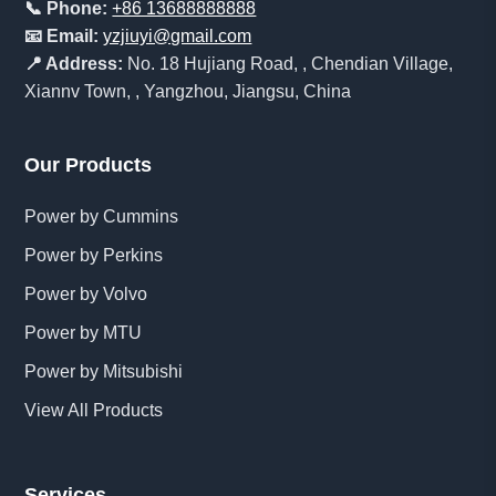
📞 Phone:
+86 13688888888
📧 Email:
yzjiuyi@gmail.com
📍 Address:
No. 18 Hujiang Road, , Chendian Village,
Xiannv Town, , Yangzhou, Jiangsu, China
Our Products
Power by Cummins
Power by Perkins
Power by Volvo
Power by MTU
Power by Mitsubishi
View All Products
Services