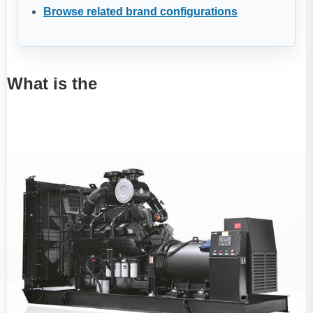
Browse related brand configurations
What is the