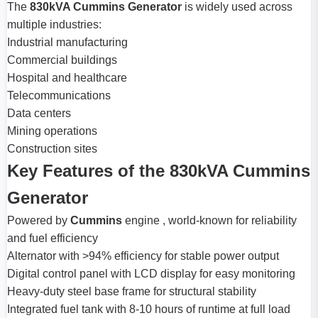
The
830kVA Cummins Generator
is widely used across
multiple industries:
Industrial manufacturing
Commercial buildings
Hospital and healthcare
Telecommunications
Data centers
Mining operations
Construction sites
Key Features of the 830kVA Cummins
Generator
Powered by
Cummins
engine , world-known for reliability
and fuel efficiency
Alternator with >94% efficiency for stable power output
Digital control panel with LCD display for easy monitoring
Heavy-duty steel base frame for structural stability
Integrated fuel tank with 8-10 hours of runtime at full load