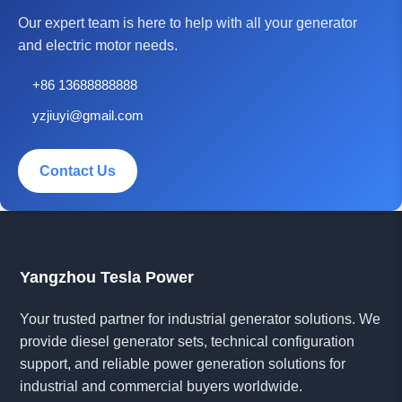
Our expert team is here to help with all your generator
and electric motor needs.
+86 13688888888
yzjiuyi@gmail.com
Contact Us
Yangzhou Tesla Power
Your trusted partner for industrial generator solutions. We
provide diesel generator sets, technical configuration
support, and reliable power generation solutions for
industrial and commercial buyers worldwide.