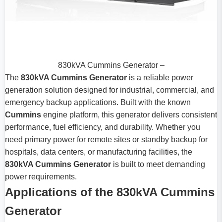
830kVA Cummins Generator –
The
830kVA Cummins Generator
is a reliable power
generation solution designed for industrial, commercial, and
emergency backup applications. Built with the known
Cummins
engine platform, this generator delivers consistent
performance, fuel efficiency, and durability. Whether you
need primary power for remote sites or standby backup for
hospitals, data centers, or manufacturing facilities, the
830kVA Cummins Generator
is built to meet demanding
power requirements.
Applications of the 830kVA Cummins
Generator