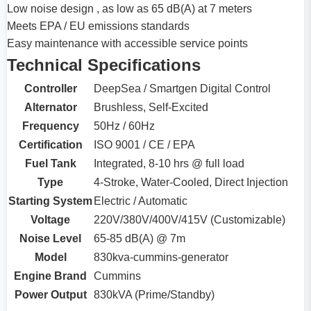
Low noise design , as low as 65 dB(A) at 7 meters
Meets EPA / EU emissions standards
Easy maintenance with accessible service points
Technical Specifications
Controller
DeepSea / Smartgen Digital Control
Alternator
Brushless, Self-Excited
Frequency
50Hz / 60Hz
Certification
ISO 9001 / CE / EPA
Fuel Tank
Integrated, 8-10 hrs @ full load
Type
4-Stroke, Water-Cooled, Direct Injection
Starting System
Electric / Automatic
Voltage
220V/380V/400V/415V (Customizable)
Noise Level
65-85 dB(A) @ 7m
Model
830kva-cummins-generator
Engine Brand
Cummins
Power Output
830kVA (Prime/Standby)