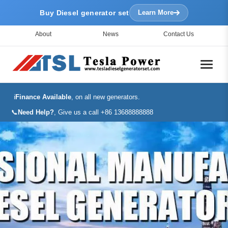
Buy Diesel generator set
Learn More
About
News
Contact Us
ℹ️
Finance Available
, on all new generators.
📞
Need Help?
, Give us a call +86 13688888888