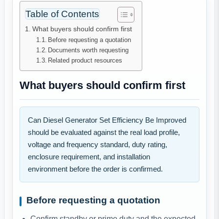
Table of Contents
What buyers should confirm first
Before requesting a quotation
Documents worth requesting
Related product resources
What buyers should confirm first
Can Diesel Generator Set Efficiency Be Improved
should be evaluated against the real load profile,
voltage and frequency standard, duty rating,
enclosure requirement, and installation
environment before the order is confirmed.
Before requesting a quotation
Confirm standby or prime duty and the expected