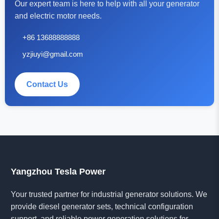
Our expert team is here to help with all your generator
and electric motor needs.
+86 13688888888
yzjiuyi@gmail.com
Contact Us
Yangzhou Tesla Power
Your trusted partner for industrial generator solutions. We
provide diesel generator sets, technical configuration
support, and reliable power generation solutions for