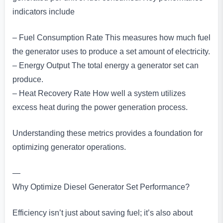
indicators include
– Fuel Consumption Rate This measures how much fuel
the generator uses to produce a set amount of electricity.
– Energy Output The total energy a generator set can
produce.
– Heat Recovery Rate How well a system utilizes
excess heat during the power generation process.
Understanding these metrics provides a foundation for
optimizing generator operations.
—
Why Optimize Diesel Generator Set Performance?
Efficiency isn’t just about saving fuel; it’s also about