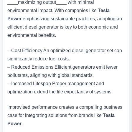
____maximizing output____ with minimal
environmental impact. With companies like
Tesla
Power
emphasizing sustainable practices, adopting an
efficient diesel generator is key to both economic and
environmental benefits.
– Cost Efficiency An optimized diesel generator set can
significantly reduce fuel costs.
– Reduced Emissions Efficient generators emit fewer
pollutants, aligning with global standards.
– Increased Lifespan Proper management and
optimization extend the life expectancy of systems.
Improvised performance creates a compelling business
case for integrating solutions from brands like
Tesla
Power
.