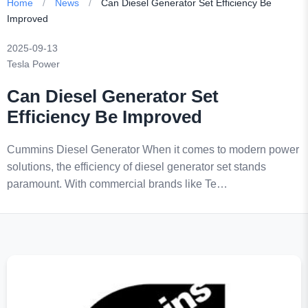
Home
/
News
/
Can Diesel Generator Set Efficiency Be
Improved
2025-09-13
Tesla Power
Can Diesel Generator Set
Efficiency Be Improved
Cummins Diesel Generator When it comes to modern power
solutions, the efficiency of diesel generator set stands
paramount. With commercial brands like Te…