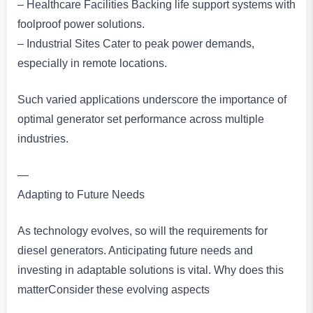
– Healthcare Facilities Backing life support systems with
foolproof power solutions.
– Industrial Sites Cater to peak power demands,
especially in remote locations.
Such varied applications underscore the importance of
optimal generator set performance across multiple
industries.
—
Adapting to Future Needs
As technology evolves, so will the requirements for
diesel generators. Anticipating future needs and
investing in adaptable solutions is vital. Why does this
matterConsider these evolving aspects