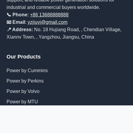
industrial and commercial buyers worldwide.
📞 Phone:
+86 13688888888
📧 Email:
yzjiuyi@gmail.com
📍 Address:
No. 18 Hujiang Road, , Chendian Village,
Xiannv Town, , Yangzhou, Jiangsu, China
Our Products
Power by Cummins
Power by Perkins
Power by Volvo
Power by MTU
Power by Mitsubishi
View All Products