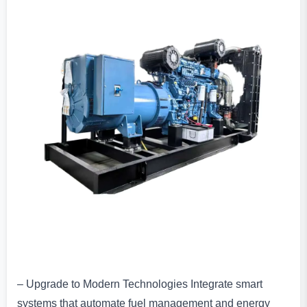
– Upgrade to Modern Technologies Integrate smart
systems that automate fuel management and energy