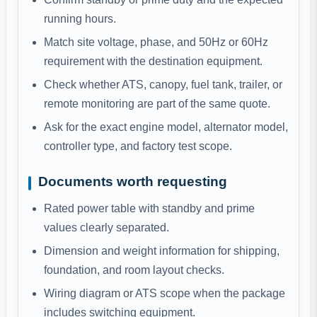
running hours.
Match site voltage, phase, and 50Hz or 60Hz
requirement with the destination equipment.
Check whether ATS, canopy, fuel tank, trailer, or
remote monitoring are part of the same quote.
Ask for the exact engine model, alternator model,
controller type, and factory test scope.
Documents worth requesting
Rated power table with standby and prime
values clearly separated.
Dimension and weight information for shipping,
foundation, and room layout checks.
Wiring diagram or ATS scope when the package
includes switching equipment.