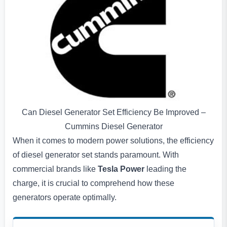
Can Diesel Generator Set Efficiency Be Improved –
Cummins Diesel Generator
When it comes to modern power solutions, the efficiency
of diesel generator set stands paramount. With
commercial brands like
Tesla Power
leading the
charge, it is crucial to comprehend how these
generators operate optimally.