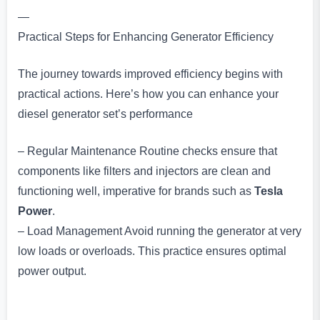
—
Practical Steps for Enhancing Generator Efficiency
The journey towards improved efficiency begins with
practical actions. Here’s how you can enhance your
diesel generator set’s performance
– Regular Maintenance Routine checks ensure that
components like filters and injectors are clean and
functioning well, imperative for brands such as
Tesla
Power
.
– Load Management Avoid running the generator at very
low loads or overloads. This practice ensures optimal
power output.