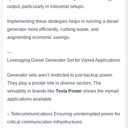
output, particularly in industrial setups.
Implementing these strategies helps in running a diesel
generator more efficiently, curbing waste, and
augmenting economic savings.
—
Leveraging Diesel Generator Set for Varied Applications
Generator sets aren’t restricted to just backup power.
They play a pivotal role in diverse sectors. The
versatility in brands like
Tesla Power
shows the myriad
applications available
– Telecommunications Ensuring uninterrupted power for
critical communication infrastructures.