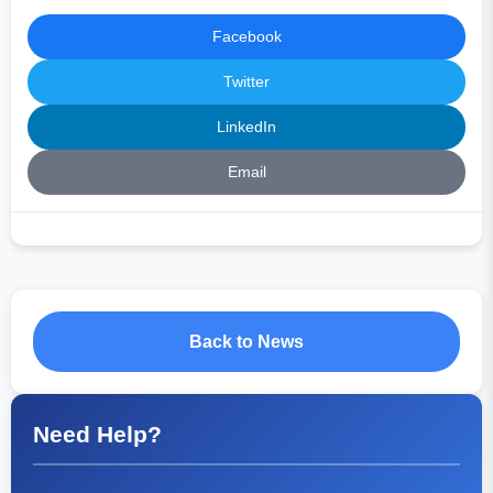
Facebook
Twitter
LinkedIn
Email
Back to News
Need Help?