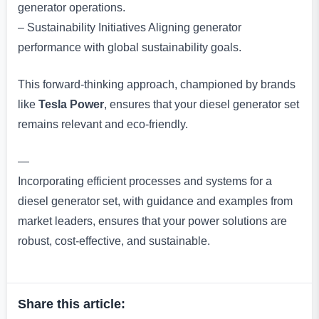
generator operations.
– Sustainability Initiatives Aligning generator
performance with global sustainability goals.
This forward-thinking approach, championed by brands
like
Tesla Power
, ensures that your diesel generator set
remains relevant and eco-friendly.
—
Incorporating efficient processes and systems for a
diesel generator set, with guidance and examples from
market leaders, ensures that your power solutions are
robust, cost-effective, and sustainable.
Share this article: