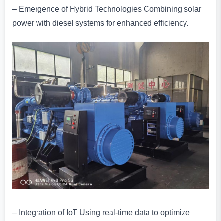
– Emergence of Hybrid Technologies Combining solar
power with diesel systems for enhanced efficiency.
– Integration of IoT Using real-time data to optimize