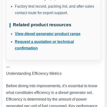
Factory test record, packing list, and after-sales
contact route for export support.
Related product resources
View diesel generator product range
Request a quotation or technical
confirmation
—
Understanding Efficiency Metrics
Before diving into improvements, it’s essential to know
what constitutes efficiency in a diesel generator set.
Efficiency is determined by the amount of power
generated per unit of fuel consumed. Key performance