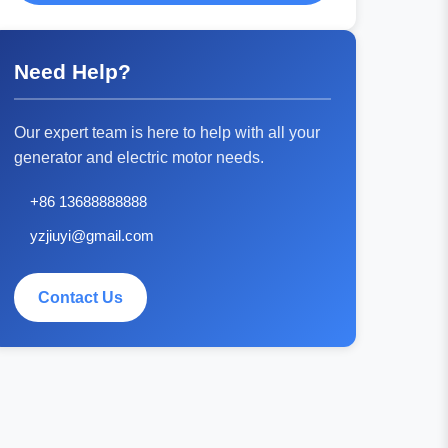
Need Help?
Our expert team is here to help with all your
generator and electric motor needs.
+86 13688888888
yzjiuyi@gmail.com
Contact Us