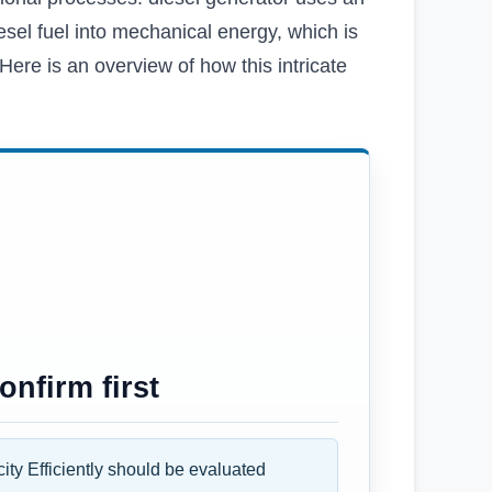
esel fuel into mechanical energy, which is
Here is an overview of how this intricate
nfirm first
ity Efficiently should be evaluated