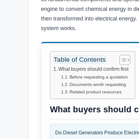
engine to convert chemical energy in di
then transformed into electrical energy. 
system works.
Table of Contents
What buyers should confirm first
Before requesting a quotation
Documents worth requesting
Related product resources
What buyers should co
Do Diesel Generators Produce Electric