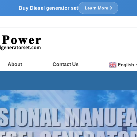
Buy Diesel generator set
Learn More
About
Contact Us
English