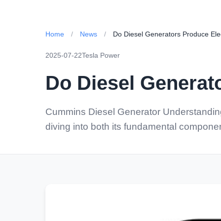
Home
/
News
/
Do Diesel Generators Produce Electr
2025-07-22
Tesla Power
Do Diesel Generato
Cummins Diesel Generator Understanding 
diving into both its fundamental compon