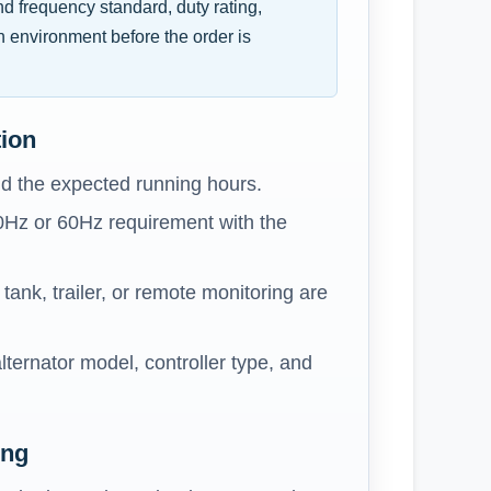
and frequency standard, duty rating,
n environment before the order is
tion
d the expected running hours.
0Hz or 60Hz requirement with the
ank, trailer, or remote monitoring are
lternator model, controller type, and
ing