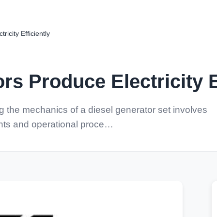
icity Efficiently
rs Produce Electricity E
the mechanics of a diesel generator set involves
ents and operational proce…