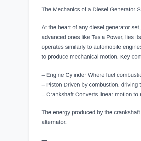
The Mechanics of a Diesel Generator S
At the heart of any diesel generator set
advanced ones like Tesla Power, lies it
operates similarly to automobile engines
to produce mechanical motion. Key co
– Engine Cylinder Where fuel combusti
– Piston Driven by combustion, driving 
– Crankshaft Converts linear motion to r
The energy produced by the crankshaft i
alternator.
—