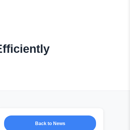
fficiently
Back to News