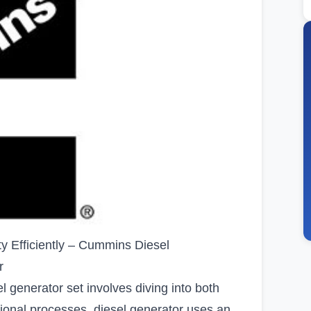
ty Efficiently – Cummins Diesel
r
 generator set involves diving into both
onal processes. diesel generator uses an