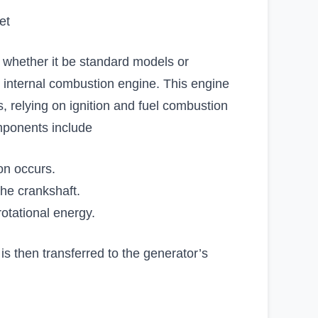
et
, whether it be standard models or
s internal combustion engine. This engine
, relying on ignition and fuel combustion
mponents include
on occurs.
the crankshaft.
otational energy.
s then transferred to the generator’s