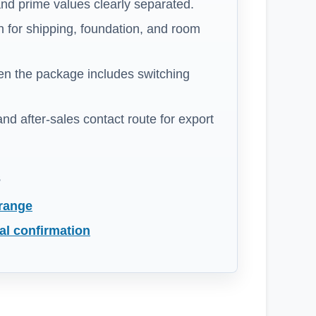
nd prime values clearly separated.
 for shipping, foundation, and room
n the package includes switching
 and after-sales contact route for export
s
 range
al confirmation