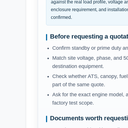
against the real load profile, voltage 
enclosure requirement, and installatio
confirmed.
Before requesting a quota
Confirm standby or prime duty an
Match site voltage, phase, and 5
destination equipment.
Check whether ATS, canopy, fuel t
part of the same quote.
Ask for the exact engine model, a
factory test scope.
Documents worth request