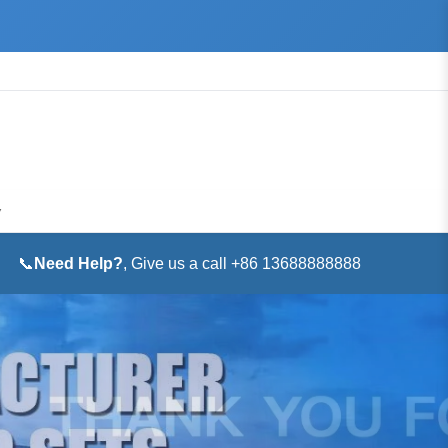
▼
📞
Need Help?
, Give us a call +86 13688888888