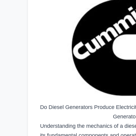
Do Diesel Generators Produce Electrici
Generato
Understanding the mechanics of a diesel
its fundamental components and operati