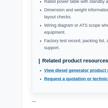
Rated power table with standby a
Dimension and weight information
layout checks.
Wiring diagram or ATS scope whe
equipment.
Factory test record, packing list,
support.
Related product resource
View diesel generator product
Request a quotation or technic
—