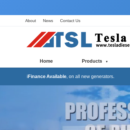
About
News
Contact Us
Home
Products
ℹ️
Finance Available
, on all new generators.