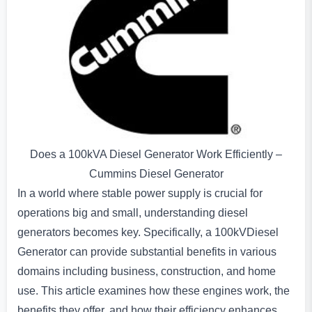
Does a 100kVA Diesel Generator Work Efficiently –
Cummins Diesel Generator
In a world where stable power supply is crucial for
operations big and small, understanding diesel
generators becomes key. Specifically, a 100kVDiesel
Generator can provide substantial benefits in various
domains including business, construction, and home
use. This article examines how these engines work, the
benefits they offer, and how their efficiency enhances