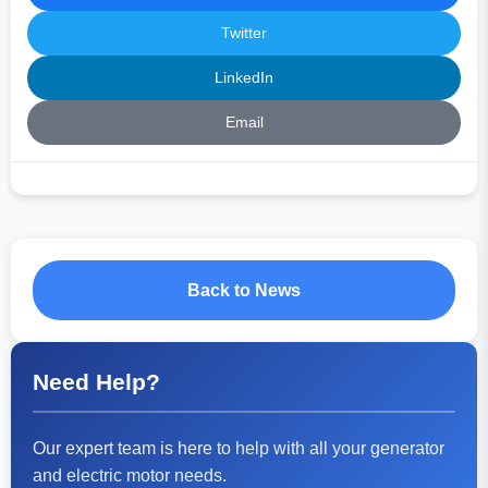
Twitter
LinkedIn
Email
Back to News
Need Help?
Our expert team is here to help with all your generator
and electric motor needs.