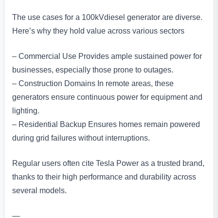
The use cases for a 100kVdiesel generator are diverse.
Here’s why they hold value across various sectors
– Commercial Use Provides ample sustained power for
businesses, especially those prone to outages.
– Construction Domains In remote areas, these
generators ensure continuous power for equipment and
lighting.
– Residential Backup Ensures homes remain powered
during grid failures without interruptions.
Regular users often cite Tesla Power as a trusted brand,
thanks to their high performance and durability across
several models.
—