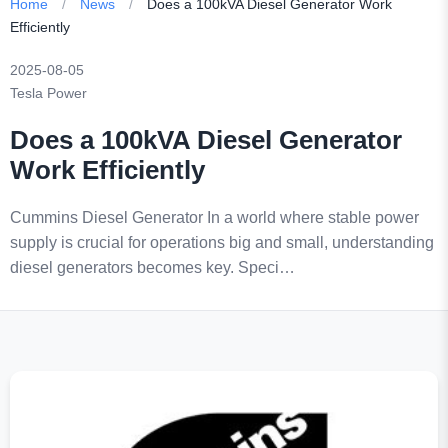
Home
/
News
/
Does a 100kVA Diesel Generator Work
Efficiently
2025-08-05
Tesla Power
Does a 100kVA Diesel Generator
Work Efficiently
Cummins Diesel Generator In a world where stable power
supply is crucial for operations big and small, understanding
diesel generators becomes key. Speci…