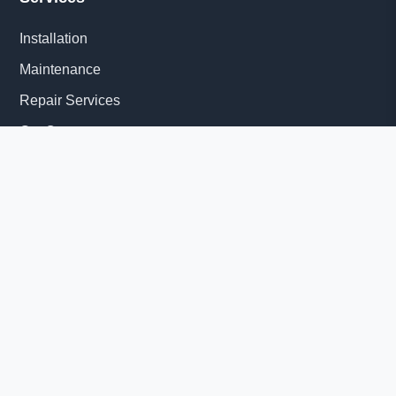
Installation
Maintenance
Repair Services
Get Quote
Quick Links
About Us
Delivery Information
News
© 2026 Diesel Generator Set factory-Yangzhou Tesla Power