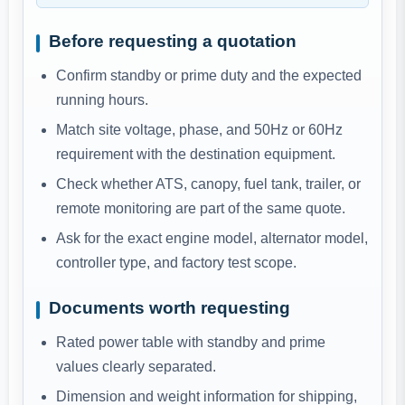
Before requesting a quotation
Confirm standby or prime duty and the expected
running hours.
Match site voltage, phase, and 50Hz or 60Hz
requirement with the destination equipment.
Check whether ATS, canopy, fuel tank, trailer, or
remote monitoring are part of the same quote.
Ask for the exact engine model, alternator model,
controller type, and factory test scope.
Documents worth requesting
Rated power table with standby and prime
values clearly separated.
Dimension and weight information for shipping,