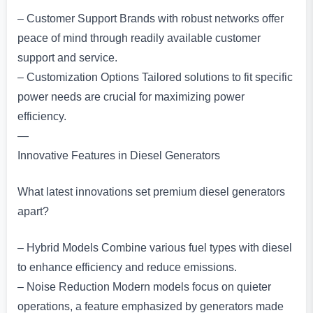
– Customer Support Brands with robust networks offer
peace of mind through readily available customer
support and service.
– Customization Options Tailored solutions to fit specific
power needs are crucial for maximizing power
efficiency.
—
Innovative Features in Diesel Generators
What latest innovations set premium diesel generators
apart?
– Hybrid Models Combine various fuel types with diesel
to enhance efficiency and reduce emissions.
– Noise Reduction Modern models focus on quieter
operations, a feature emphasized by generators made