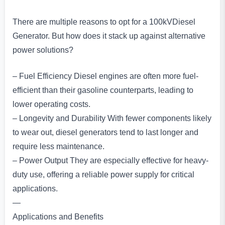
There are multiple reasons to opt for a 100kVDiesel
Generator. But how does it stack up against alternative
power solutions?
– Fuel Efficiency Diesel engines are often more fuel-
efficient than their gasoline counterparts, leading to
lower operating costs.
– Longevity and Durability With fewer components likely
to wear out, diesel generators tend to last longer and
require less maintenance.
– Power Output They are especially effective for heavy-
duty use, offering a reliable power supply for critical
applications.
—
Applications and Benefits