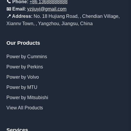
📞 Phone:
+86 13688888888
📧 Email:
yzjiuyi@gmail.com
📍 Address:
No. 18 Hujiang Road, , Chendian Village,
Xiannv Town, , Yangzhou, Jiangsu, China
Our Products
Power by Cummins
Power by Perkins
Power by Volvo
Power by MTU
Power by Mitsubishi
View All Products
Services