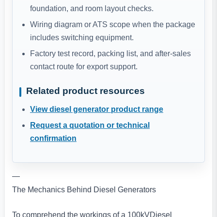
foundation, and room layout checks.
Wiring diagram or ATS scope when the package
includes switching equipment.
Factory test record, packing list, and after-sales
contact route for export support.
Related product resources
View diesel generator product range
Request a quotation or technical
confirmation
—
The Mechanics Behind Diesel Generators
To comprehend the workings of a 100kVDiesel