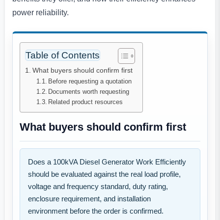
power reliability.
Table of Contents
What buyers should confirm first
Before requesting a quotation
Documents worth requesting
Related product resources
What buyers should confirm first
Does a 100kVA Diesel Generator Work Efficiently
should be evaluated against the real load profile,
voltage and frequency standard, duty rating,
enclosure requirement, and installation
environment before the order is confirmed.