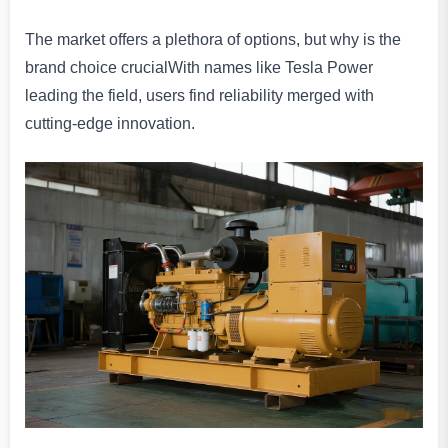
The market offers a plethora of options, but why is the
brand choice crucialWith names like Tesla Power
leading the field, users find reliability merged with
cutting-edge innovation.