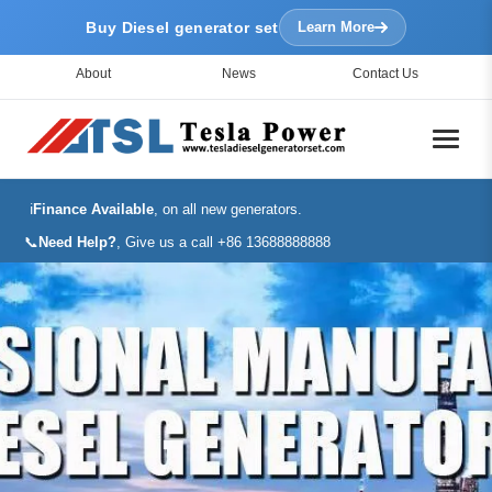
Buy Diesel generator set
Learn More
About
News
Contact Us
ℹ️
Finance Available
, on all new generators.
📞
Need Help?
, Give us a call +86 13688888888