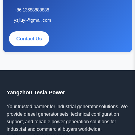
+86 13688888888
yzjiuyi@gmail.com
Contact Us
Yangzhou Tesla Power
Your trusted partner for industrial generator solutions. We
provide diesel generator sets, technical configuration
support, and reliable power generation solutions for
industrial and commercial buyers worldwide.