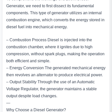
Generator, we need to first dissect its fundamental
components. This type of generator utilizes an internal
combustion engine, which converts the energy stored in
diesel fuel into mechanical energy.
– Combustion Process Diesel is injected into the
combustion chamber, where it ignites due to high
compression, without spark plugs, making the operation
both efficient and simple.
– Energy Conversion The generated mechanical energy
then revolves an alternator to produce electrical power.
– Output Stability Through the use of an Automatic
Voltage Regulator, the generator maintains a stable
output despite load changes.
—
Why Choose a Diesel Generator?