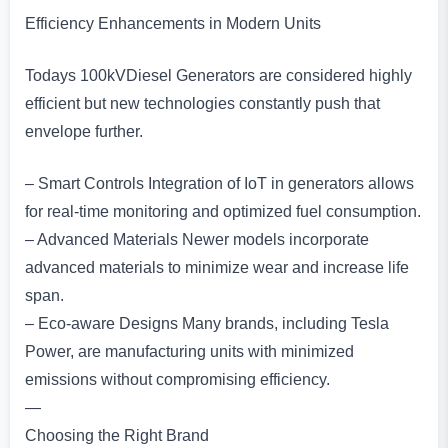
Efficiency Enhancements in Modern Units
Todays 100kVDiesel Generators are considered highly
efficient but new technologies constantly push that
envelope further.
– Smart Controls Integration of IoT in generators allows
for real-time monitoring and optimized fuel consumption.
– Advanced Materials Newer models incorporate
advanced materials to minimize wear and increase life
span.
– Eco-aware Designs Many brands, including Tesla
Power, are manufacturing units with minimized
emissions without compromising efficiency.
—
Choosing the Right Brand