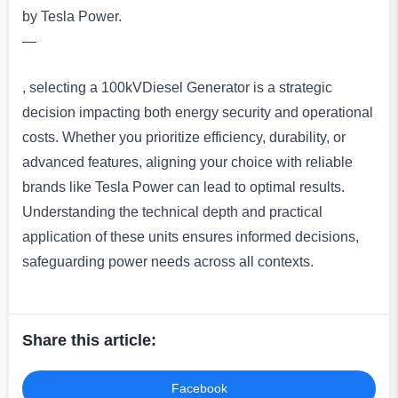
by Tesla Power.
—
, selecting a 100kVDiesel Generator is a strategic
decision impacting both energy security and operational
costs. Whether you prioritize efficiency, durability, or
advanced features, aligning your choice with reliable
brands like Tesla Power can lead to optimal results.
Understanding the technical depth and practical
application of these units ensures informed decisions,
safeguarding power needs across all contexts.
Share this article:
Facebook