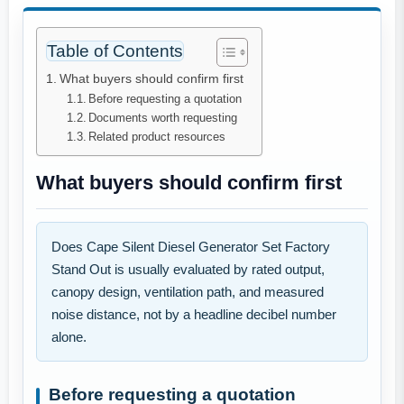
Table of Contents
What buyers should confirm first
Before requesting a quotation
Documents worth requesting
Related product resources
What buyers should confirm first
Does Cape Silent Diesel Generator Set Factory
Stand Out is usually evaluated by rated output,
canopy design, ventilation path, and measured
noise distance, not by a headline decibel number
alone.
Before requesting a quotation