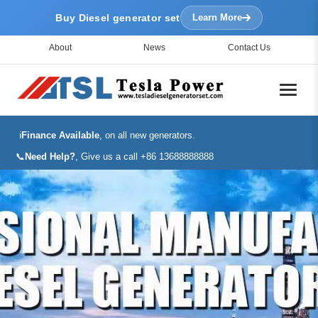
Buy Diesel generator set
Learn More
About
News
Contact Us
ℹ️
Finance Available
, on all new generators.
📞
Need Help?
, Give us a call +86 13688888888