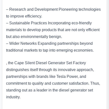
– Research and Development Pioneering technologies
to improve efficiency.
– Sustainable Practices Incorporating eco-friendly
materials to develop products that are not only efficient
but also environmentally benign.
– Wider Networks Expanding partnerships beyond
traditional markets to tap into emerging economies.
, the Cape Silent Diesel Generator Set Factory
distinguishes itself through its innovative approach,
partnerships with brands like Tesla Power, and
commitment to quality and customer satisfaction. Thus,
standing out as a leader in the diesel generator set
industry.