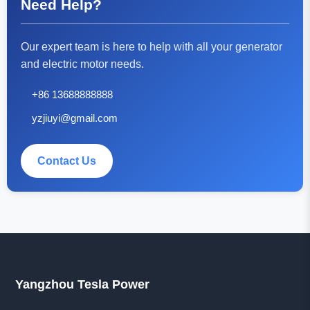
Need Help?
Our expert team is here to help with all your generator
and electric motor needs.
+86 13688888888
yzjiuyi@gmail.com
Contact Us
Yangzhou Tesla Power