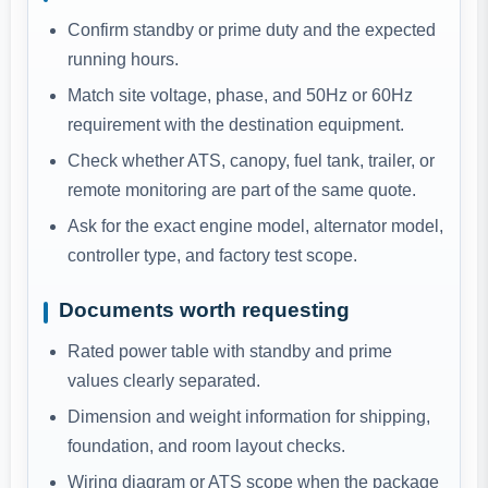
Confirm standby or prime duty and the expected
running hours.
Match site voltage, phase, and 50Hz or 60Hz
requirement with the destination equipment.
Check whether ATS, canopy, fuel tank, trailer, or
remote monitoring are part of the same quote.
Ask for the exact engine model, alternator model,
controller type, and factory test scope.
Documents worth requesting
Rated power table with standby and prime
values clearly separated.
Dimension and weight information for shipping,
foundation, and room layout checks.
Wiring diagram or ATS scope when the package