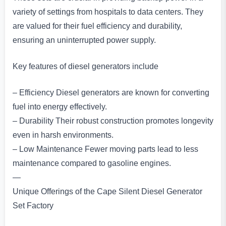
variety of settings from hospitals to data centers. They
are valued for their fuel efficiency and durability,
ensuring an uninterrupted power supply.
Key features of diesel generators include
– Efficiency Diesel generators are known for converting
fuel into energy effectively.
– Durability Their robust construction promotes longevity
even in harsh environments.
– Low Maintenance Fewer moving parts lead to less
maintenance compared to gasoline engines.
—
Unique Offerings of the Cape Silent Diesel Generator
Set Factory