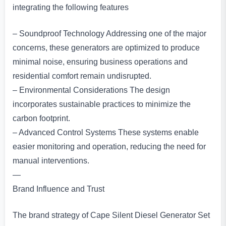
integrating the following features
– Soundproof Technology Addressing one of the major
concerns, these generators are optimized to produce
minimal noise, ensuring business operations and
residential comfort remain undisrupted.
– Environmental Considerations The design
incorporates sustainable practices to minimize the
carbon footprint.
– Advanced Control Systems These systems enable
easier monitoring and operation, reducing the need for
manual interventions.
—
Brand Influence and Trust
The brand strategy of Cape Silent Diesel Generator Set