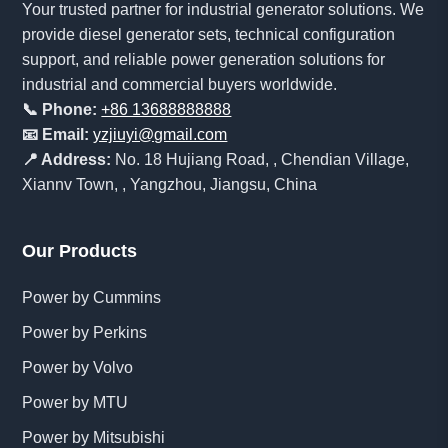
Your trusted partner for industrial generator solutions. We
provide diesel generator sets, technical configuration
support, and reliable power generation solutions for
industrial and commercial buyers worldwide.
📞 Phone:
+86 13688888888
📧 Email:
yzjiuyi@gmail.com
📍 Address:
No. 18 Hujiang Road, , Chendian Village,
Xiannv Town, , Yangzhou, Jiangsu, China
Our Products
Power by Cummins
Power by Perkins
Power by Volvo
Power by MTU
Power by Mitsubishi