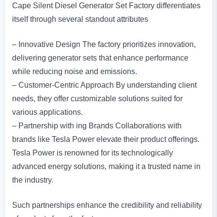
Cape Silent Diesel Generator Set Factory differentiates
itself through several standout attributes
– Innovative Design The factory prioritizes innovation,
delivering generator sets that enhance performance
while reducing noise and emissions.
– Customer-Centric Approach By understanding client
needs, they offer customizable solutions suited for
various applications.
– Partnership with ing Brands Collaborations with
brands like Tesla Power elevate their product offerings.
Tesla Power is renowned for its technologically
advanced energy solutions, making it a trusted name in
the industry.
Such partnerships enhance the credibility and reliability