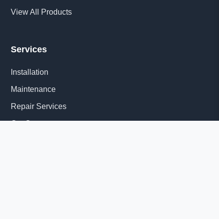
View All Products
Services
Installation
Maintenance
Repair Services
Get Quote
Quick Links
About Us
Delivery Information
News