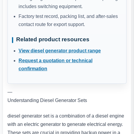
includes switching equipment.
Factory test record, packing list, and after-sales
contact route for export support.
Related product resources
View diesel generator product range
Request a quotation or technical
confirmation
—
Understanding Diesel Generator Sets
diesel generator set is a combination of a diesel engine
with an electric generator to generate electrical energy.
These sets are crucial in providing backup power in a