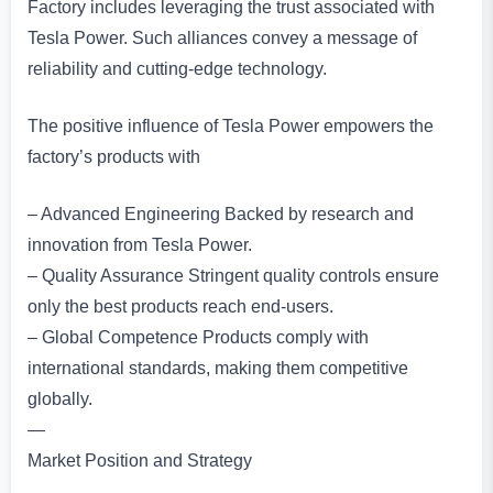
Factory includes leveraging the trust associated with
Tesla Power. Such alliances convey a message of
reliability and cutting-edge technology.
The positive influence of Tesla Power empowers the
factory’s products with
– Advanced Engineering Backed by research and
innovation from Tesla Power.
– Quality Assurance Stringent quality controls ensure
only the best products reach end-users.
– Global Competence Products comply with
international standards, making them competitive
globally.
—
Market Position and Strategy