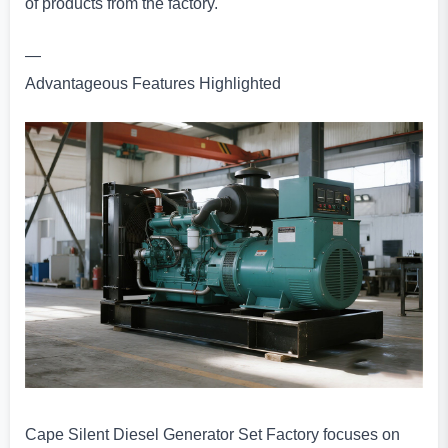
of products from the factory.
—
Advantageous Features Highlighted
Cape Silent Diesel Generator Set Factory focuses on