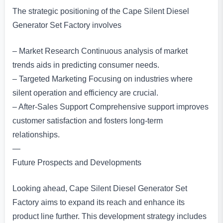
The strategic positioning of the Cape Silent Diesel
Generator Set Factory involves
– Market Research Continuous analysis of market
trends aids in predicting consumer needs.
– Targeted Marketing Focusing on industries where
silent operation and efficiency are crucial.
– After-Sales Support Comprehensive support improves
customer satisfaction and fosters long-term
relationships.
—
Future Prospects and Developments
Looking ahead, Cape Silent Diesel Generator Set
Factory aims to expand its reach and enhance its
product line further. This development strategy includes