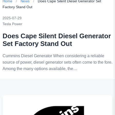
Home
/
News
/
Does Cape Silent Diesel Generator Set
Factory Stand Out
2025-07-29
Tesla Power
Does Cape Silent Diesel Generator
Set Factory Stand Out
Cummins Diesel Generator When considering a reliable
source of power, diesel generator sets often come to the fore.
Among the many options available, the…