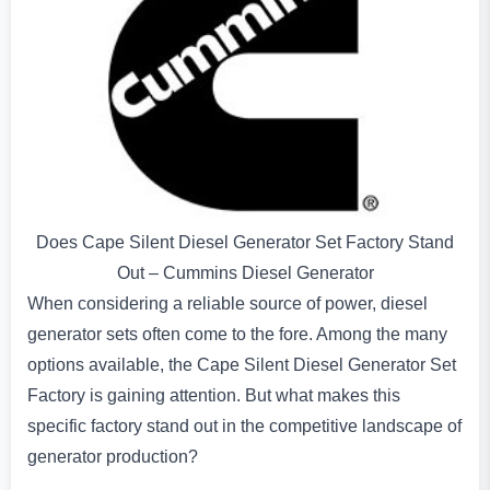
Does Cape Silent Diesel Generator Set Factory Stand
Out – Cummins Diesel Generator
When considering a reliable source of power, diesel
generator sets often come to the fore. Among the many
options available, the Cape Silent Diesel Generator Set
Factory is gaining attention. But what makes this
specific factory stand out in the competitive landscape of
generator production?