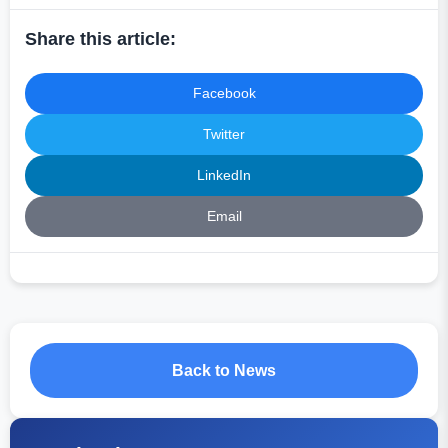
Share this article:
Facebook
Twitter
LinkedIn
Email
Back to News