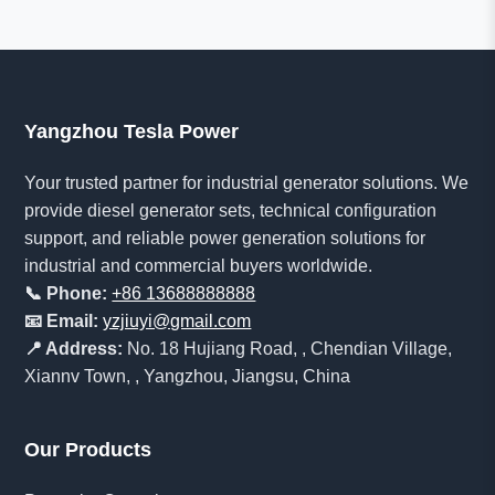
Yangzhou Tesla Power
Your trusted partner for industrial generator solutions. We
provide diesel generator sets, technical configuration
support, and reliable power generation solutions for
industrial and commercial buyers worldwide.
📞 Phone:
+86 13688888888
📧 Email:
yzjiuyi@gmail.com
📍 Address:
No. 18 Hujiang Road, , Chendian Village,
Xiannv Town, , Yangzhou, Jiangsu, China
Our Products