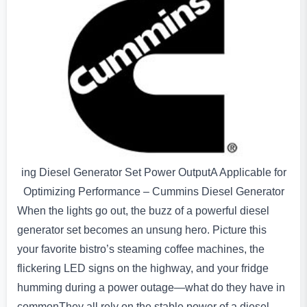
ing Diesel Generator Set Power OutputA Applicable for
Optimizing Performance – Cummins Diesel Generator
When the lights go out, the buzz of a powerful diesel
generator set becomes an unsung hero. Picture this
your favorite bistro’s steaming coffee machines, the
flickering LED signs on the highway, and your fridge
humming during a power outage—what do they have in
commonThey all rely on the stable power of a diesel