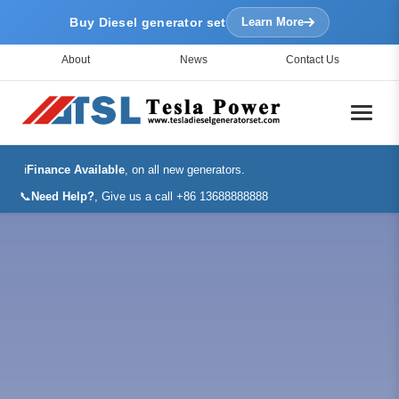
Buy Diesel generator set
Learn More
About
News
Contact Us
ℹ️
Finance Available
, on all new generators.
📞
Need Help?
, Give us a call +86 13688888888