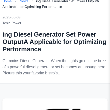
Home
/
News
/
ing Diesel Generator Set Power OutputA
Applicable for Optimizing Performance
2025-08-09
Tesla Power
ing Diesel Generator Set Power
OutputA Applicable for Optimizing
Performance
Cummins Diesel Generator When the lights go out, the buzz
of a powerful diesel generator set becomes an unsung hero.
Picture this your favorite bistro’s…