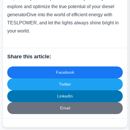
explore and optimize the true potential of your diesel
generatorDive into the world of efficient energy with
TESLPOWER, and let the lights always shine bright in
your world.
Share this article:
Facebook
Twitter
LinkedIn
Email