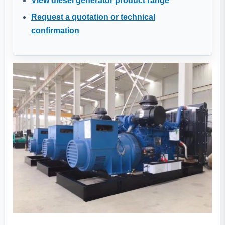
View diesel generator product range
Request a quotation or technical
confirmation