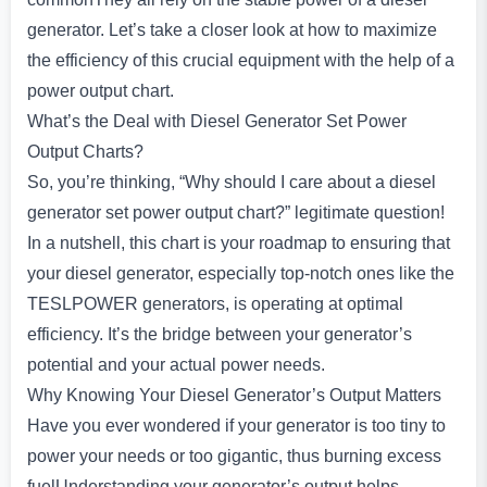
generator. Let’s take a closer look at how to maximize
the efficiency of this crucial equipment with the help of a
power output chart.
What’s the Deal with Diesel Generator Set Power
Output Charts?
So, you’re thinking, “Why should I care about a diesel
generator set power output chart?” legitimate question!
In a nutshell, this chart is your roadmap to ensuring that
your diesel generator, especially top-notch ones like the
TESLPOWER generators, is operating at optimal
efficiency. It’s the bridge between your generator’s
potential and your actual power needs.
Why Knowing Your Diesel Generator’s Output Matters
Have you ever wondered if your generator is too tiny to
power your needs or too gigantic, thus burning excess
fuelUnderstanding your generator’s output helps