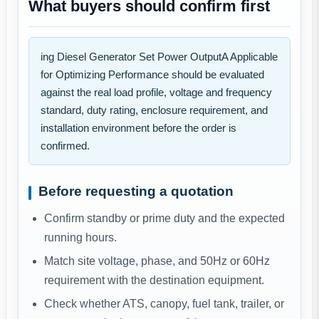
What buyers should confirm first
ing Diesel Generator Set Power OutputA Applicable
for Optimizing Performance should be evaluated
against the real load profile, voltage and frequency
standard, duty rating, enclosure requirement, and
installation environment before the order is
confirmed.
Before requesting a quotation
Confirm standby or prime duty and the expected
running hours.
Match site voltage, phase, and 50Hz or 60Hz
requirement with the destination equipment.
Check whether ATS, canopy, fuel tank, trailer, or