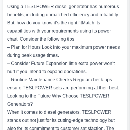
Using a TESLPOWER diesel generator has numerous
benefits, including unmatched efficiency and reliability.
But, how do you know it’s the right fitMatch its
capabilities with your requirements using its power
chart. Consider the following tips
– Plan for Hours Look into your maximum power needs
during peak usage times.
– Consider Future Expansion little extra power won’t
hurt if you intend to expand operations.
– Routine Maintenance Checks Regular check-ups
ensure TESLPOWER sets are performing at their best.
Looking to the Future Why Choose TESLPOWER
Generators?
When it comes to diesel generators, TESLPOWER
stands out not just for its cutting-edge technology but
also for its commitment to customer satisfaction. The