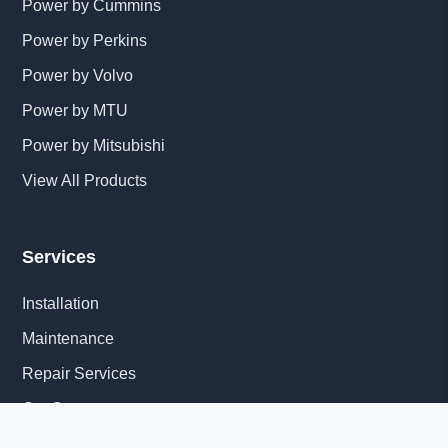
Power by Cummins
Power by Perkins
Power by Volvo
Power by MTU
Power by Mitsubishi
View All Products
Services
Installation
Maintenance
Repair Services
Get Quote