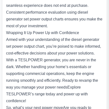
seamless experience does not end at purchase.
Consistent performance evaluation using diesel
generator set power output charts ensures you make the
most of your investment.
Wrapping It Up Power Up with Confidence
Armed with your understanding of the diesel generator
set power output chart, you’re poised to make informed,
cost-effective decisions about your power solutions.
With a TESLPOWER generator, you are never in the
dark. Whether handling your home’s essentials or
supporting commercial operations, keep the engine
running smoothly and efficiently. Ready to revamp the
way you manage your power needsExplore
TESLPOWER’s range today and power up with
confidence!
So, what’s your next power moveAre you ready to