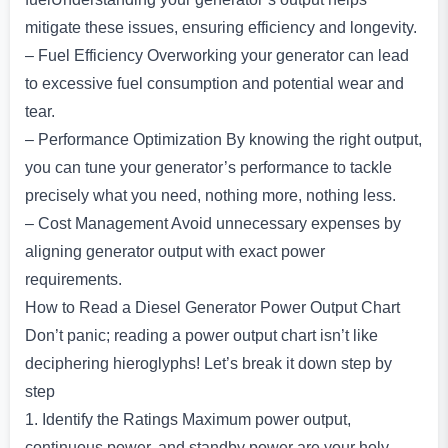
mitigate these issues, ensuring efficiency and longevity.
– Fuel Efficiency Overworking your generator can lead
to excessive fuel consumption and potential wear and
tear.
– Performance Optimization By knowing the right output,
you can tune your generator’s performance to tackle
precisely what you need, nothing more, nothing less.
– Cost Management Avoid unnecessary expenses by
aligning generator output with exact power
requirements.
How to Read a Diesel Generator Power Output Chart
Don’t panic; reading a power output chart isn’t like
deciphering hieroglyphs! Let’s break it down step by
step
1. Identify the Ratings Maximum power output,
continuous power, and standby power are your holy