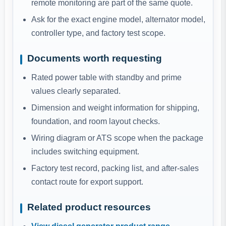
remote monitoring are part of the same quote.
Ask for the exact engine model, alternator model,
controller type, and factory test scope.
Documents worth requesting
Rated power table with standby and prime
values clearly separated.
Dimension and weight information for shipping,
foundation, and room layout checks.
Wiring diagram or ATS scope when the package
includes switching equipment.
Factory test record, packing list, and after-sales
contact route for export support.
Related product resources