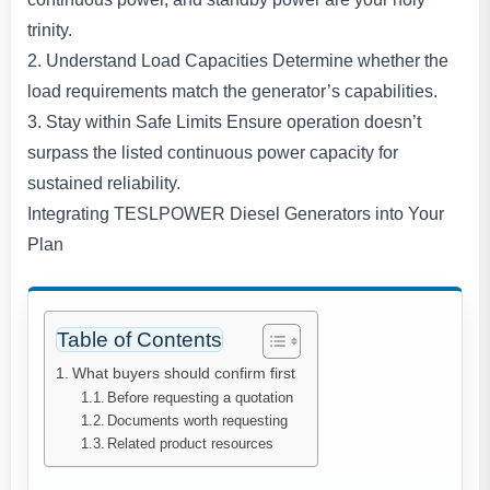
trinity.
2. Understand Load Capacities Determine whether the
load requirements match the generator’s capabilities.
3. Stay within Safe Limits Ensure operation doesn’t
surpass the listed continuous power capacity for
sustained reliability.
Integrating TESLPOWER Diesel Generators into Your
Plan
Table of Contents
What buyers should confirm first
Before requesting a quotation
Documents worth requesting
Related product resources