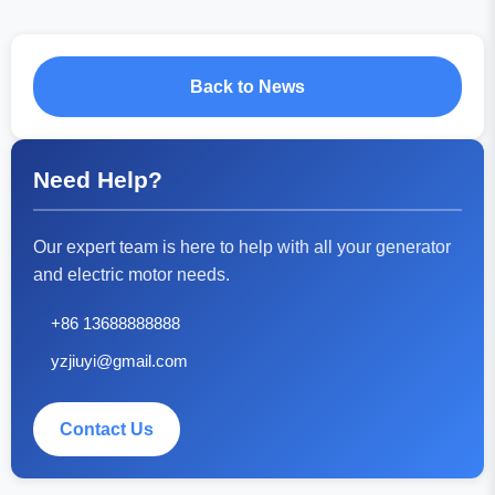
Back to News
Need Help?
Our expert team is here to help with all your generator
and electric motor needs.
+86 13688888888
yzjiuyi@gmail.com
Contact Us