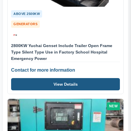
ABOVE 2500KW
GENERATORS
2800KW Yuchai Genset Include Trailer Open Frame
Type Silent Type Use in Factory School Hospital
Emergency Power
Contact for more information
View Details
NEW