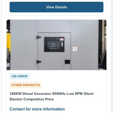
View Details
100-200KW
OTHER PRODUCTS
180KW Diesel Generator 50/60Hz Low RPM Silent
Electric Competitive Price
Contact for more information