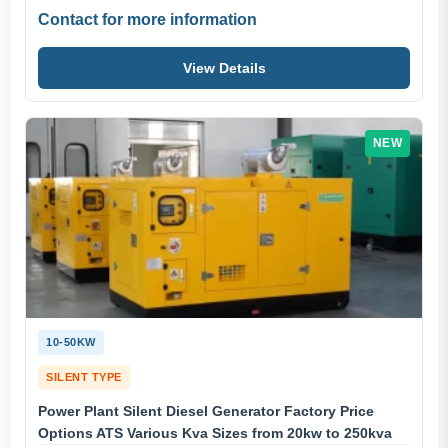
Contact for more information
View Details
NEW
10-50KW
SILENT TYPE
Power Plant Silent Diesel Generator Factory Price
Options ATS Various Kva Sizes from 20kw to 250kva