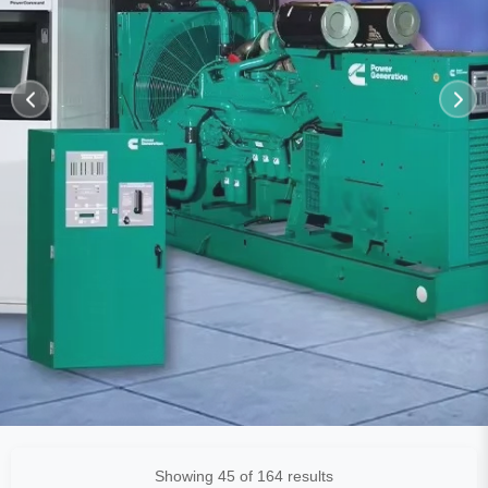
Showing 45 of 164 results