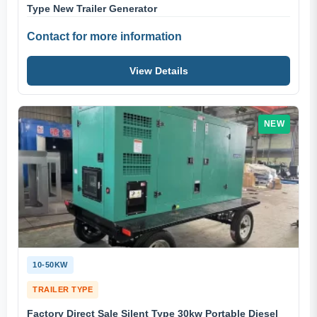
Type New Trailer Generator
Contact for more information
View Details
NEW
10-50KW
TRAILER TYPE
Factory Direct Sale Silent Type 30kw Portable Diesel