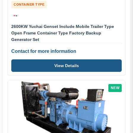
CONTAINER TYPE
2600KW Yuchai Genset Include Mobile Trailer Type
Open Frame Container Type Factory Backup
Generator Set
Contact for more information
View Details
NEW