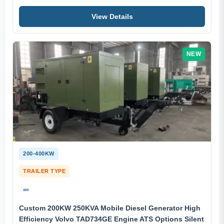
View Details
NEW
200-400KW
TRAILER TYPE
Custom 200KW 250KVA Mobile Diesel Generator High
Efficiency Volvo TAD734GE Engine ATS Options Silent