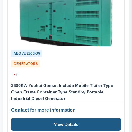
ABOVE 2500KW
GENERATORS
3300KW Yuchai Genset Include Mobile Trailer Type
Open Frame Container Type Standby Portable
Industrial Diesel Generator
Contact for more information
View Details