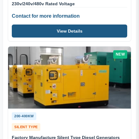
230v/240v/480v Rated Voltage
Contact for more information
View Details
NEW
200-400KW
SILENT TYPE
Factory Manufacture Silent Type Diesel Generators