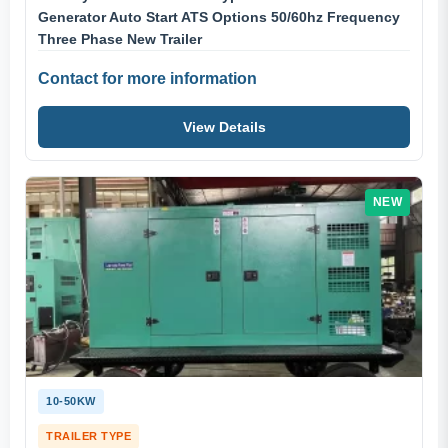
Generator Auto Start ATS Options 50/60hz Frequency
Three Phase New Trailer
Contact for more information
View Details
NEW
10-50KW
TRAILER TYPE