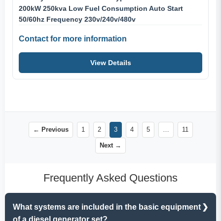
200kW 250kva Low Fuel Consumption Auto Start
50/60hz Frequency 230v/240v/480v
Contact for more information
View Details
← Previous
1
2
3
4
5
…
11
Next →
Frequently Asked Questions
What systems are included in the basic equipment
of a diesel generator set?