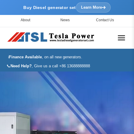
Buy Diesel generator set
Learn More
About
News
Contact Us
ℹ️
Finance Available
, on all new generators.
📞
Need Help?
, Give us a call +86 13688888888