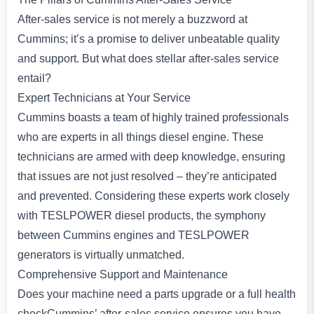
After-sales service is not merely a buzzword at
Cummins; it’s a promise to deliver unbeatable quality
and support. But what does stellar after-sales service
entail?
Expert Technicians at Your Service
Cummins boasts a team of highly trained professionals
who are experts in all things diesel engine. These
technicians are armed with deep knowledge, ensuring
that issues are not just resolved – they’re anticipated
and prevented. Considering these experts work closely
with TESLPOWER diesel products, the symphony
between Cummins engines and TESLPOWER
generators is virtually unmatched.
Comprehensive Support and Maintenance
Does your machine need a parts upgrade or a full health
checkCummins’ after-sales service ensures you have