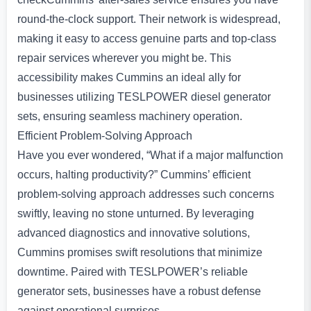
round-the-clock support. Their network is widespread,
making it easy to access genuine parts and top-class
repair services wherever you might be. This
accessibility makes Cummins an ideal ally for
businesses utilizing TESLPOWER diesel generator
sets, ensuring seamless machinery operation.
Efficient Problem-Solving Approach
Have you ever wondered, “What if a major malfunction
occurs, halting productivity?” Cummins’ efficient
problem-solving approach addresses such concerns
swiftly, leaving no stone unturned. By leveraging
advanced diagnostics and innovative solutions,
Cummins promises swift resolutions that minimize
downtime. Paired with TESLPOWER’s reliable
generator sets, businesses have a robust defense
against operational surprises.