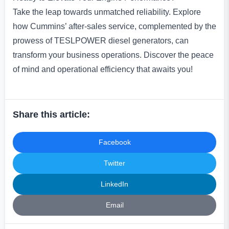
Take the leap towards unmatched reliability. Explore
how Cummins’ after-sales service, complemented by the
prowess of TESLPOWER diesel generators, can
transform your business operations. Discover the peace
of mind and operational efficiency that awaits you!
Share this article:
Facebook
Twitter
LinkedIn
Email