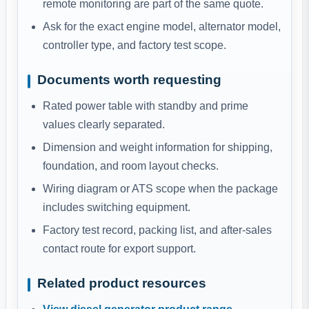
remote monitoring are part of the same quote.
Ask for the exact engine model, alternator model,
controller type, and factory test scope.
Documents worth requesting
Rated power table with standby and prime
values clearly separated.
Dimension and weight information for shipping,
foundation, and room layout checks.
Wiring diagram or ATS scope when the package
includes switching equipment.
Factory test record, packing list, and after-sales
contact route for export support.
Related product resources