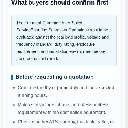
What buyers should confirm first
The Future of Cummins After-Sales
ServiceEnsuring Seamless Operations should be
evaluated against the real load profile, voltage and
frequency standard, duty rating, enclosure
requirement, and installation environment before
the order is confirmed.
Before requesting a quotation
Confirm standby or prime duty and the expected
running hours.
Match site voltage, phase, and 50Hz or 60Hz
requirement with the destination equipment.
Check whether ATS, canopy, fuel tank, trailer, or