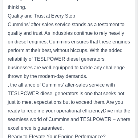
thinking.
Quality and Trust at Every Step
Cummins’ after-sales service stands as a testament to
quality and trust. As industries continue to rely heavily
on diesel engines, Cummins ensures that these engines
perform at their best, without hiccups. With the added
reliability of TESLPOWER diesel generators,
businesses are well-equipped to tackle any challenge
thrown by the modern-day demands.
, the alliance of Cummins’ after-sales service with
TESLPOWER diesel generators is one that seeks not
just to meet expectations but to exceed them. Are you
ready to redefine your operational efficiencyDive into the
seamless world of Cummins and TESLPOWER – where
excellence is guaranteed.
Ready to Elevate Your Engine Performance?