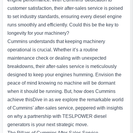
customer satisfaction, their after-sales service is poised
to set industry standards, ensuring every diesel engine
runs smoothly and efficiently. Could this be the key to
longevity for your machinery?
Cummins understands that keeping machinery
operational is crucial. Whether it’s a routine
maintenance check or dealing with unexpected
breakdowns, their after-sales service is meticulously
designed to keep your engines humming. Envision the
peace of mind knowing no machine will be dormant
when it should be running. But, how does Cummins
achieve thisDive in as we explore the remarkable world
of Cummins’ after-sales service, peppered with insights
on why a partnership with TESLPOWER diesel
generators is your next strategic move.
The Pillars of Cummins After-Sales Service