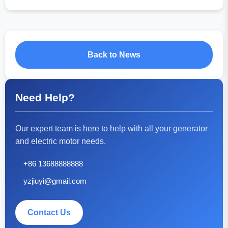
Back to News
Need Help?
Our expert team is here to help with all your generator
and electric motor needs.
+86 13688888888
yzjiuyi@gmail.com
Contact Us