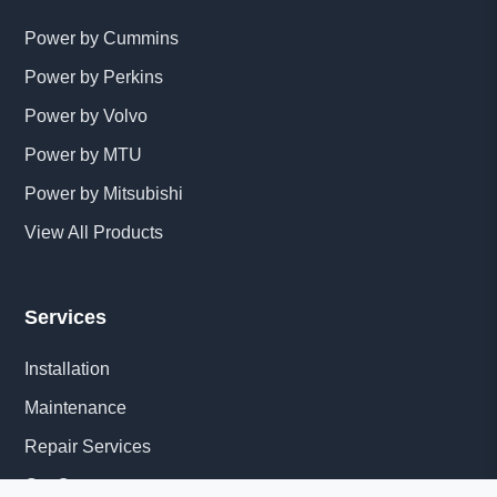
Power by Cummins
Power by Perkins
Power by Volvo
Power by MTU
Power by Mitsubishi
View All Products
Services
Installation
Maintenance
Repair Services
Get Quote