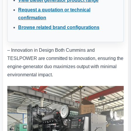
View diesel generator product range
Request a quotation or technical
confirmation
Browse related brand configurations
– Innovation in Design Both Cummins and
TESLPOWER are committed to innovation, ensuring the
engine-generator duo maximizes output with minimal
environmental impact.