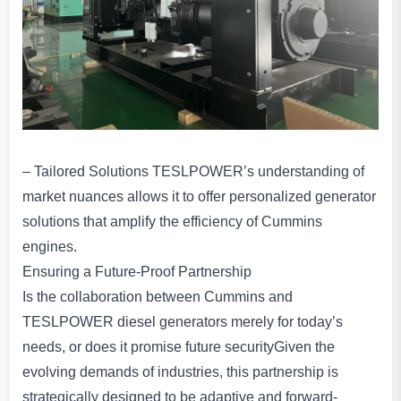
– Tailored Solutions TESLPOWER’s understanding of
market nuances allows it to offer personalized generator
solutions that amplify the efficiency of Cummins
engines.
Ensuring a Future-Proof Partnership
Is the collaboration between Cummins and
TESLPOWER diesel generators merely for today’s
needs, or does it promise future securityGiven the
evolving demands of industries, this partnership is
strategically designed to be adaptive and forward-