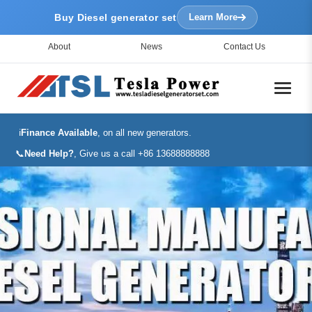
Buy Diesel generator set
Learn More
About
News
Contact Us
ℹ️
Finance Available
, on all new generators.
📞
Need Help?
, Give us a call +86 13688888888