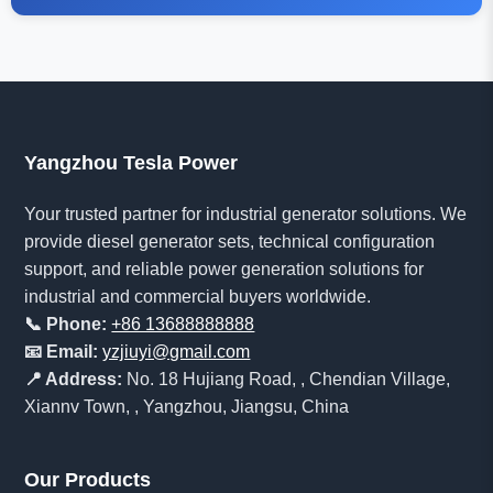
Yangzhou Tesla Power
Your trusted partner for industrial generator solutions. We
provide diesel generator sets, technical configuration
support, and reliable power generation solutions for
industrial and commercial buyers worldwide.
📞 Phone:
+86 13688888888
📧 Email:
yzjiuyi@gmail.com
📍 Address:
No. 18 Hujiang Road, , Chendian Village,
Xiannv Town, , Yangzhou, Jiangsu, China
Our Products