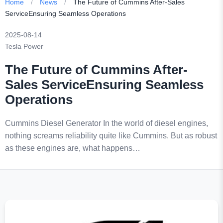
Home
/
News
/
The Future of Cummins After-Sales
ServiceEnsuring Seamless Operations
2025-08-14
Tesla Power
The Future of Cummins After-
Sales ServiceEnsuring Seamless
Operations
Cummins Diesel Generator In the world of diesel engines,
nothing screams reliability quite like Cummins. But as robust
as these engines are, what happens…