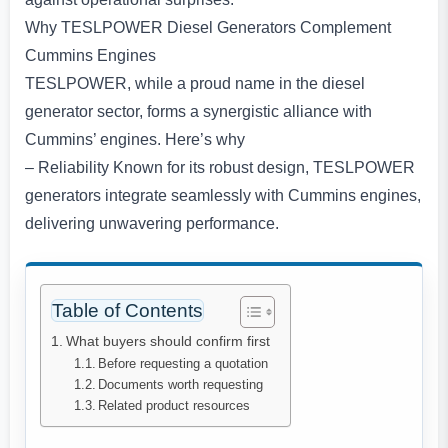
Why TESLPOWER Diesel Generators Complement
Cummins Engines
TESLPOWER, while a proud name in the diesel
generator sector, forms a synergistic alliance with
Cummins’ engines. Here’s why
– Reliability Known for its robust design, TESLPOWER
generators integrate seamlessly with Cummins engines,
delivering unwavering performance.
Table of Contents
What buyers should confirm first
Before requesting a quotation
Documents worth requesting
Related product resources