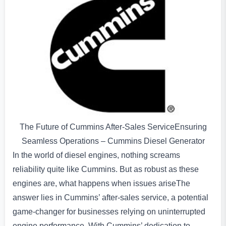
The Future of Cummins After-Sales ServiceEnsuring
Seamless Operations – Cummins Diesel Generator
In the world of diesel engines, nothing screams
reliability quite like Cummins. But as robust as these
engines are, what happens when issues ariseThe
answer lies in Cummins’ after-sales service, a potential
game-changer for businesses relying on uninterrupted
engine performance. With Cummins’ dedication to