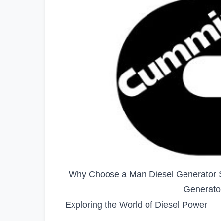
Why Choose a Man Diesel Generator S
Generato
Exploring the World of Diesel Power