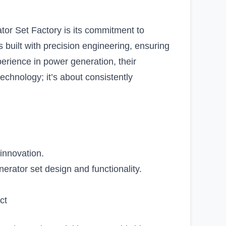
tor Set Factory is its commitment to
 built with precision engineering, ensuring
xperience in power generation, their
technology; it’s about consistently
 innovation.
rator set design and functionality.
ct