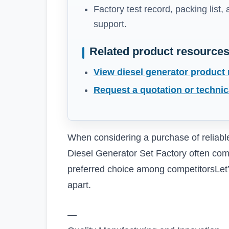
Factory test record, packing list,
support.
Related product resource
View diesel generator product
Request a quotation or technic
When considering a purchase of reliab
Diesel Generator Set Factory often com
preferred choice among competitorsLet’s
apart.
—