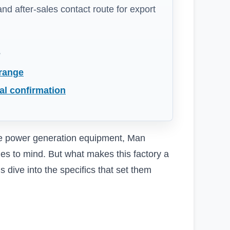
 and after-sales contact route for export
s
 range
al confirmation
le power generation equipment, Man
es to mind. But what makes this factory a
 dive into the specifics that set them