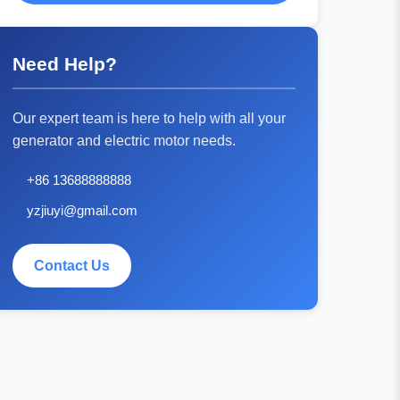
Need Help?
Our expert team is here to help with all your
generator and electric motor needs.
+86 13688888888
yzjiuyi@gmail.com
Contact Us