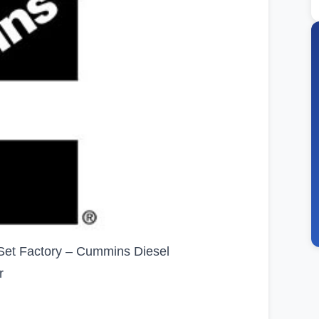
et Factory – Cummins Diesel
r