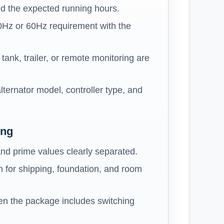
d the expected running hours.
0Hz or 60Hz requirement with the
ank, trailer, or remote monitoring are
lternator model, controller type, and
ing
nd prime values clearly separated.
 for shipping, foundation, and room
n the package includes switching