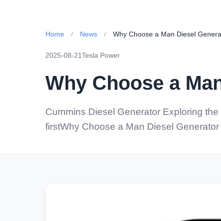
Home
/
News
/
Why Choose a Man Diesel Generat
2025-08-21
Tesla Power
Why Choose a Man 
Cummins Diesel Generator Exploring the 
firstWhy Choose a Man Diesel Generator