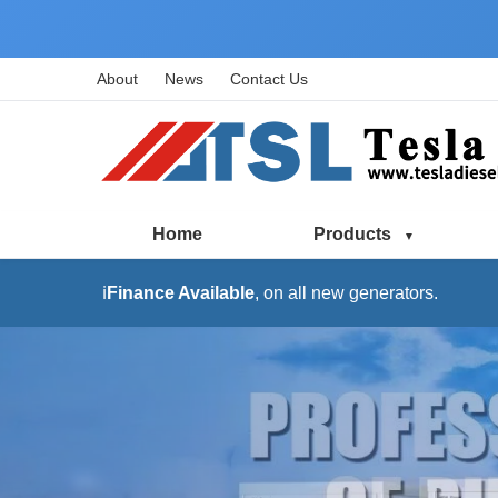
About
News
Contact Us
Home
Products
ℹ️
Finance Available
, on all new generators.