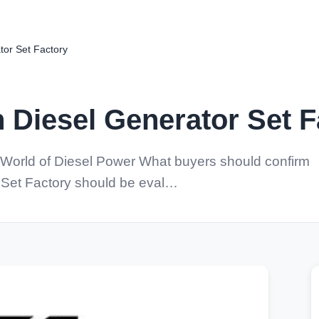
or Set Factory
Diesel Generator Set F
World of Diesel Power What buyers should confirm
 Set Factory should be eval…