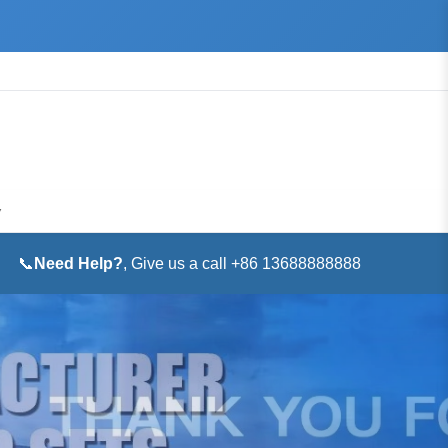
▼
📞
Need Help?
, Give us a call +86 13688888888