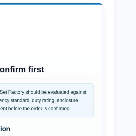
nfirm first
et Factory should be evaluated against
uency standard, duty rating, enclosure
ent before the order is confirmed.
tion