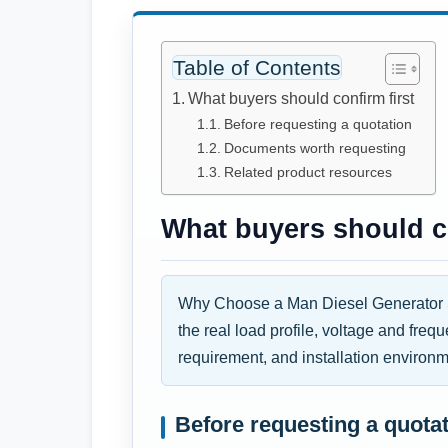
Table of Contents
What buyers should confirm first
Before requesting a quotation
Documents worth requesting
Related product resources
What buyers should co
Why Choose a Man Diesel Generator S
the real load profile, voltage and freq
requirement, and installation environm
Before requesting a quota