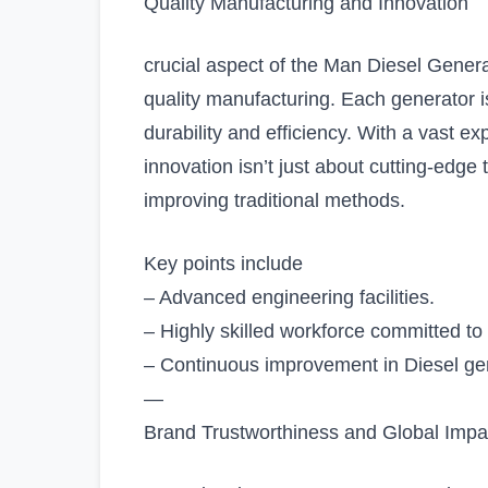
Quality Manufacturing and Innovation
crucial aspect of the Man Diesel Genera
quality manufacturing. Each generator is
durability and efficiency. With a vast e
innovation isn’t just about cutting-edge 
improving traditional methods.
Key points include
– Advanced engineering facilities.
– Highly skilled workforce committed to
– Continuous improvement in Diesel gene
—
Brand Trustworthiness and Global Impa