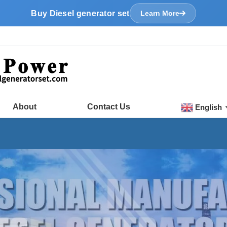
Buy Diesel generator set
Learn More
About
Contact Us
English