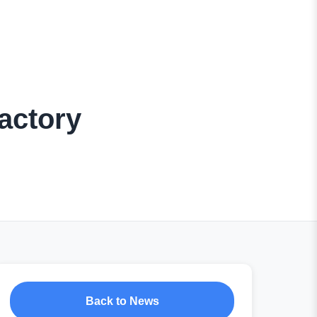
actory
Back to News