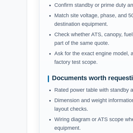
Confirm standby or prime duty an
Match site voltage, phase, and 5
destination equipment.
Check whether ATS, canopy, fuel t
part of the same quote.
Ask for the exact engine model, a
factory test scope.
Documents worth request
Rated power table with standby a
Dimension and weight information
layout checks.
Wiring diagram or ATS scope whe
equipment.