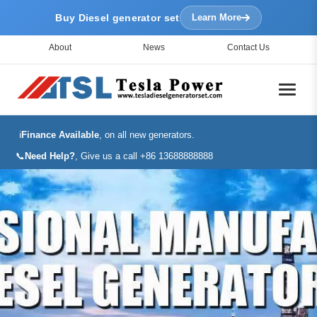
Buy Diesel generator set
Learn More
About
News
Contact Us
ℹ️
Finance Available
, on all new generators.
📞
Need Help?
, Give us a call +86 13688888888