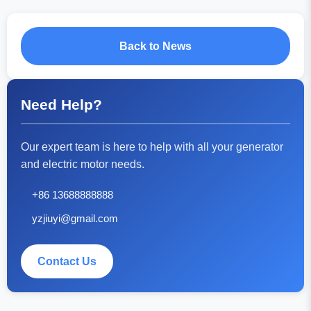
Back to News
Need Help?
Our expert team is here to help with all your generator
and electric motor needs.
+86 13688888888
yzjiuyi@gmail.com
Contact Us