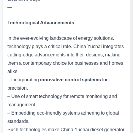
—
Technological Advancements
In the ever-evolving landscape of energy solutions,
technology plays a critical role. China Yuchai integrates
cutting-edge advancements into their designs, making
them a contemporary choice for businesses and homes
alike
– Incorporating
innovative control systems
for
precision.
– Use of smart technology for remote monitoring and
management.
– Embedding eco-friendly systems adhering to global
standards.
Such technologies make China Yuchai diesel generator