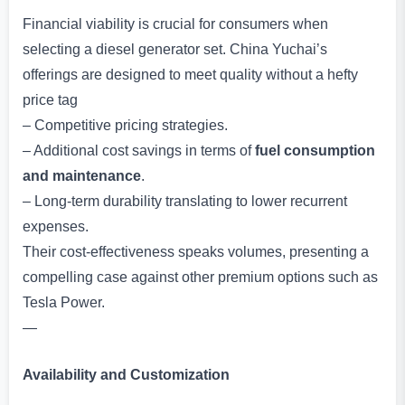
Financial viability is crucial for consumers when
selecting a diesel generator set. China Yuchai’s
offerings are designed to meet quality without a hefty
price tag
– Competitive pricing strategies.
– Additional cost savings in terms of
fuel consumption
and maintenance
.
– Long-term durability translating to lower recurrent
expenses.
Their cost-effectiveness speaks volumes, presenting a
compelling case against other premium options such as
Tesla Power.
—
Availability and Customization