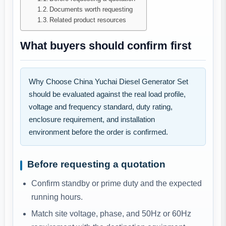
Documents worth requesting
Related product resources
What buyers should confirm first
Why Choose China Yuchai Diesel Generator Set
should be evaluated against the real load profile,
voltage and frequency standard, duty rating,
enclosure requirement, and installation
environment before the order is confirmed.
Before requesting a quotation
Confirm standby or prime duty and the expected
running hours.
Match site voltage, phase, and 50Hz or 60Hz