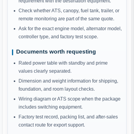
requirement with the destination equipment.
Check whether ATS, canopy, fuel tank, trailer, or
remote monitoring are part of the same quote.
Ask for the exact engine model, alternator model,
controller type, and factory test scope.
Documents worth requesting
Rated power table with standby and prime
values clearly separated.
Dimension and weight information for shipping,
foundation, and room layout checks.
Wiring diagram or ATS scope when the package
includes switching equipment.
Factory test record, packing list, and after-sales
contact route for export support.