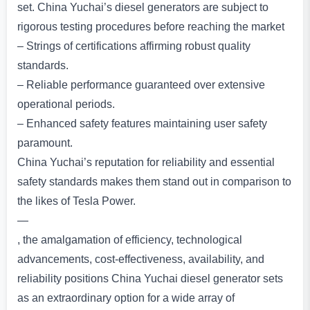
set. China Yuchai’s diesel generators are subject to
rigorous testing procedures before reaching the market
– Strings of certifications affirming robust quality
standards.
– Reliable performance guaranteed over extensive
operational periods.
– Enhanced safety features maintaining user safety
paramount.
China Yuchai’s reputation for reliability and essential
safety standards makes them stand out in comparison to
the likes of Tesla Power.
—
, the amalgamation of efficiency, technological
advancements, cost-effectiveness, availability, and
reliability positions China Yuchai diesel generator sets
as an extraordinary option for a wide array of