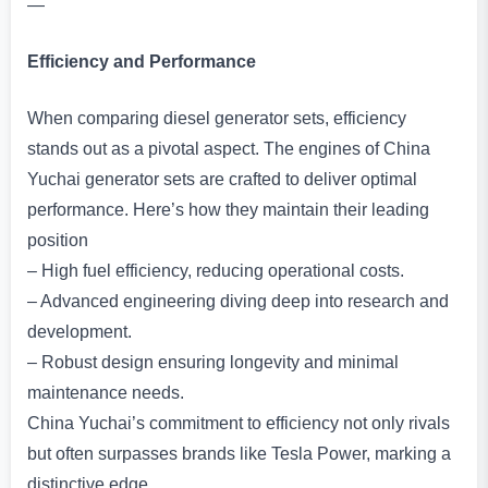
—
Efficiency and Performance
When comparing diesel generator sets, efficiency
stands out as a pivotal aspect. The engines of China
Yuchai generator sets are crafted to deliver optimal
performance. Here’s how they maintain their leading
position
– High fuel efficiency, reducing operational costs.
– Advanced engineering diving deep into research and
development.
– Robust design ensuring longevity and minimal
maintenance needs.
China Yuchai’s commitment to efficiency not only rivals
but often surpasses brands like Tesla Power, marking a
distinctive edge.