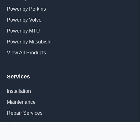
Power by Perkins
Power by Volvo
Power by MTU
Power by Mitsubishi
View All Products
Services
Installation
Maintenance
Repair Services
Get Quote