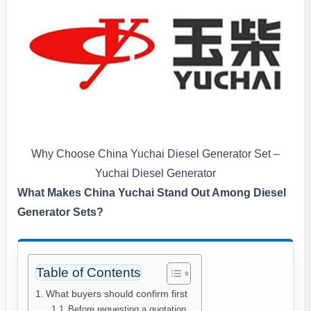
Why Choose China Yuchai Diesel Generator Set –
Yuchai Diesel Generator
What Makes China Yuchai Stand Out Among Diesel
Generator Sets?
Table of Contents
What buyers should confirm first
Before requesting a quotation