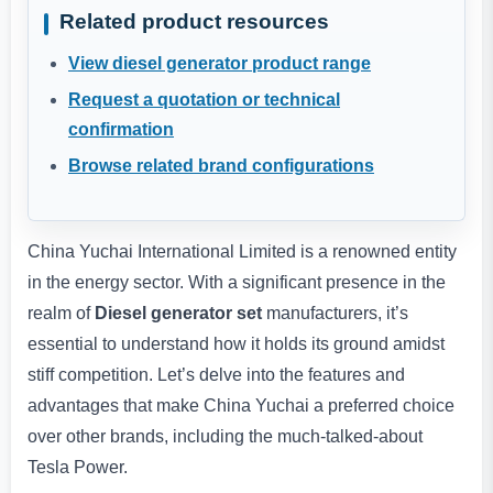
Related product resources
View diesel generator product range
Request a quotation or technical
confirmation
Browse related brand configurations
China Yuchai International Limited is a renowned entity
in the energy sector. With a significant presence in the
realm of
Diesel generator set
manufacturers, it’s
essential to understand how it holds its ground amidst
stiff competition. Let’s delve into the features and
advantages that make China Yuchai a preferred choice
over other brands, including the much-talked-about
Tesla Power.