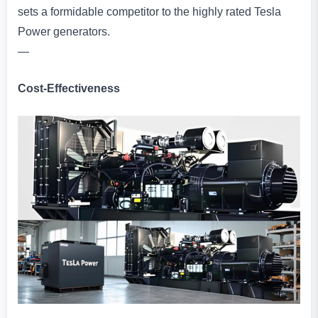
sets a formidable competitor to the highly rated Tesla
Power generators.
—
Cost-Effectiveness