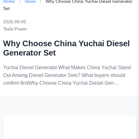
Home
/
News
/
Why Choose China Yuchai Diesel Generator
Set
2025-09-05
Tesla Power
Why Choose China Yuchai Diesel
Generator Set
Yuchai Diesel Generator What Makes China Yuchai Stand
Out Among Diesel Generator Sets? What buyers should
confirm firstWhy Choose China Yuchai Diesel Gen…