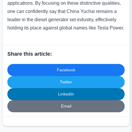
applications. By focusing on these distinctive qualities,
one can confidently say that China Yuchai remains a
leader in the diesel generator set industry, effectively
holding its place against global names like Tesla Power.
Share this article:
Facebook
Twitter
LinkedIn
Email