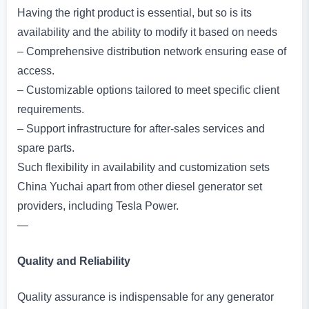
Having the right product is essential, but so is its
availability and the ability to modify it based on needs
– Comprehensive distribution network ensuring ease of
access.
– Customizable options tailored to meet specific client
requirements.
– Support infrastructure for after-sales services and
spare parts.
Such flexibility in availability and customization sets
China Yuchai apart from other diesel generator set
providers, including Tesla Power.
—
Quality and Reliability
Quality assurance is indispensable for any generator