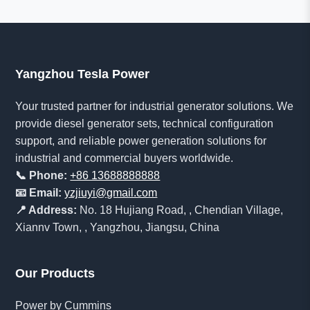
Yangzhou Tesla Power
Your trusted partner for industrial generator solutions. We
provide diesel generator sets, technical configuration
support, and reliable power generation solutions for
industrial and commercial buyers worldwide.
📞 Phone:
+86 13688888888
📧 Email:
yzjiuyi@gmail.com
📍 Address:
No. 18 Hujiang Road, , Chendian Village,
Xiannv Town, , Yangzhou, Jiangsu, China
Our Products
Power by Cummins