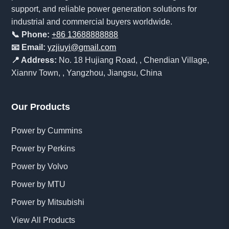
support, and reliable power generation solutions for
industrial and commercial buyers worldwide.
📞 Phone:
+86 13688888888
📧 Email:
yzjiuyi@gmail.com
📍 Address:
No. 18 Hujiang Road, , Chendian Village,
Xiannv Town, , Yangzhou, Jiangsu, China
Our Products
Power by Cummins
Power by Perkins
Power by Volvo
Power by MTU
Power by Mitsubishi
View All Products