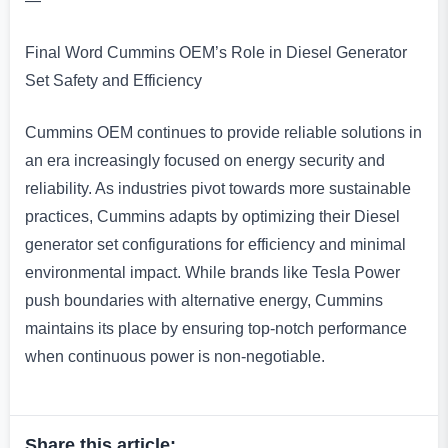
—
Final Word Cummins OEM’s Role in Diesel Generator
Set Safety and Efficiency
Cummins OEM continues to provide reliable solutions in
an era increasingly focused on energy security and
reliability. As industries pivot towards more sustainable
practices, Cummins adapts by optimizing their Diesel
generator set configurations for efficiency and minimal
environmental impact. While brands like Tesla Power
push boundaries with alternative energy, Cummins
maintains its place by ensuring top-notch performance
when continuous power is non-negotiable.
Share this article: