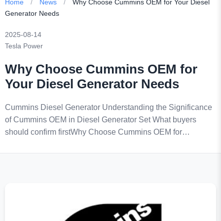
Home
/
News
/
Why Choose Cummins OEM for Your Diesel
Generator Needs
2025-08-14
Tesla Power
Why Choose Cummins OEM for
Your Diesel Generator Needs
Cummins Diesel Generator Understanding the Significance
of Cummins OEM in Diesel Generator Set What buyers
should confirm firstWhy Choose Cummins OEM for…