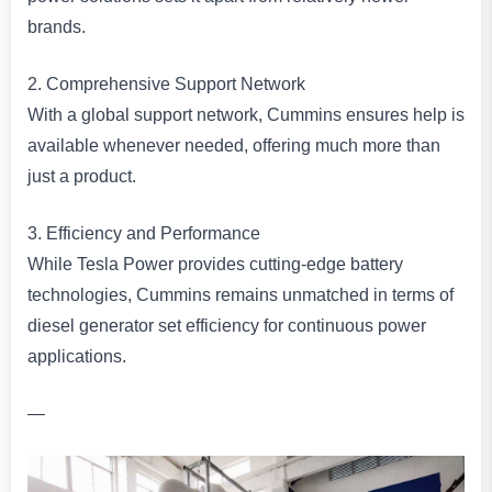
brands.
2. Comprehensive Support Network
With a global support network, Cummins ensures help is
available whenever needed, offering much more than
just a product.
3. Efficiency and Performance
While Tesla Power provides cutting-edge battery
technologies, Cummins remains unmatched in terms of
diesel generator set efficiency for continuous power
applications.
—