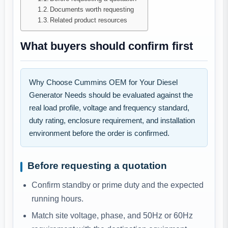
Documents worth requesting
Related product resources
What buyers should confirm first
Why Choose Cummins OEM for Your Diesel
Generator Needs should be evaluated against the
real load profile, voltage and frequency standard,
duty rating, enclosure requirement, and installation
environment before the order is confirmed.
Before requesting a quotation
Confirm standby or prime duty and the expected
running hours.
Match site voltage, phase, and 50Hz or 60Hz