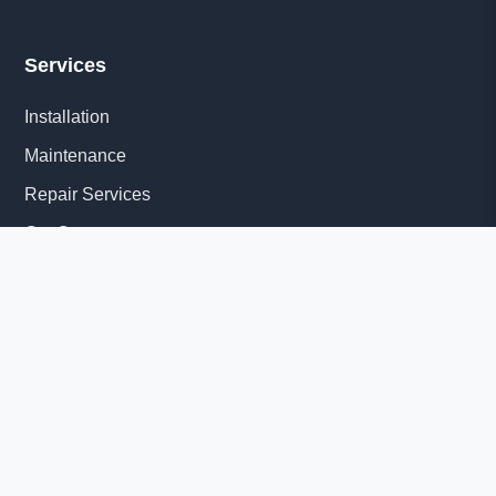
Services
Installation
Maintenance
Repair Services
Get Quote
Quick Links
About Us
Delivery Information
News