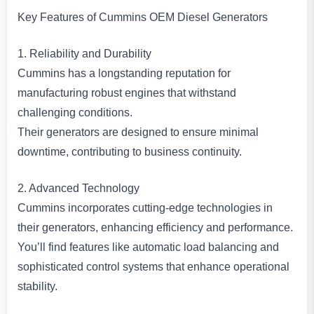
Key Features of Cummins OEM Diesel Generators
1. Reliability and Durability
Cummins has a longstanding reputation for
manufacturing robust engines that withstand
challenging conditions.
Their generators are designed to ensure minimal
downtime, contributing to business continuity.
2. Advanced Technology
Cummins incorporates cutting-edge technologies in
their generators, enhancing efficiency and performance.
You’ll find features like automatic load balancing and
sophisticated control systems that enhance operational
stability.