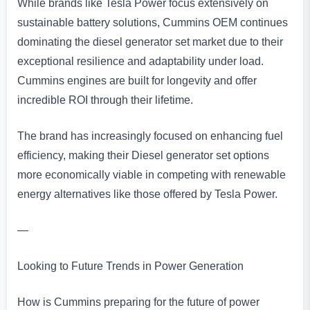
While brands like Tesla Power focus extensively on
sustainable battery solutions, Cummins OEM continues
dominating the diesel generator set market due to their
exceptional resilience and adaptability under load.
Cummins engines are built for longevity and offer
incredible ROI through their lifetime.
The brand has increasingly focused on enhancing fuel
efficiency, making their Diesel generator set options
more economically viable in competing with renewable
energy alternatives like those offered by Tesla Power.
—
Looking to Future Trends in Power Generation
How is Cummins preparing for the future of power