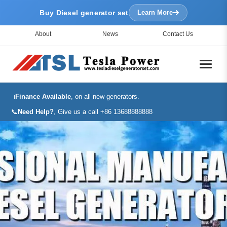
Buy Diesel generator set
Learn More
About
News
Contact Us
ℹ️
Finance Available
, on all new generators.
📞
Need Help?
, Give us a call +86 13688888888