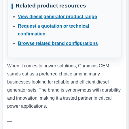
Related product resources
View diesel generator product range
Request a quotation or technical
confirmation
Browse related brand configurations
When it comes to power solutions, Cummins OEM
stands out as a preferred choice among many
businesses looking for reliable and efficient diesel
generator sets. The brand is synonymous with durability
and innovation, making it a trusted partner in critical
power applications.
—