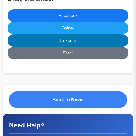
Facebook
Twitter
LinkedIn
Email
Back to News
Need Help?