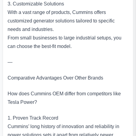
3. Customizable Solutions
With a vast range of products, Cummins offers
customized generator solutions tailored to specific
needs and industries.
From small businesses to large industrial setups, you
can choose the best-fit model.
—
Comparative Advantages Over Other Brands
How does Cummins OEM differ from competitors like
Tesla Power?
1. Proven Track Record
Cummins’ long history of innovation and reliability in
power solutions sets it apart from relatively newer