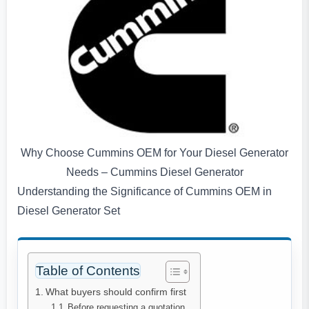
Why Choose Cummins OEM for Your Diesel Generator
Needs – Cummins Diesel Generator
Understanding the Significance of Cummins OEM in
Diesel Generator Set
Table of Contents
What buyers should confirm first
Before requesting a quotation