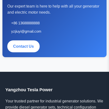
Our expert team is here to help with all your generator
and electric motor needs.
+86 13688888888
yzjiuyi@gmail.com
Contact Us
Yangzhou Tesla Power
Your trusted partner for industrial generator solutions. We
provide diesel generator sets, technical configuration