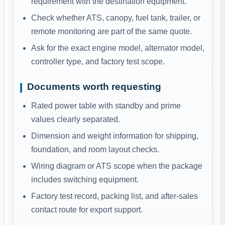
requirement with the destination equipment.
Check whether ATS, canopy, fuel tank, trailer, or
remote monitoring are part of the same quote.
Ask for the exact engine model, alternator model,
controller type, and factory test scope.
Documents worth requesting
Rated power table with standby and prime
values clearly separated.
Dimension and weight information for shipping,
foundation, and room layout checks.
Wiring diagram or ATS scope when the package
includes switching equipment.
Factory test record, packing list, and after-sales
contact route for export support.