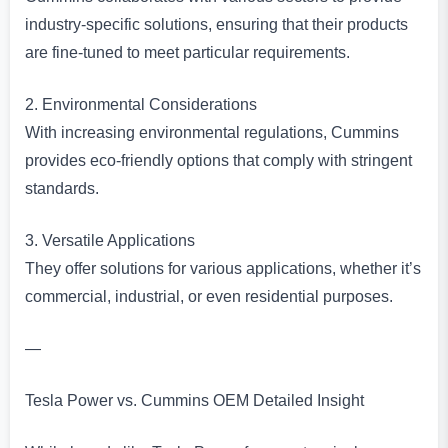
industry-specific solutions, ensuring that their products
are fine-tuned to meet particular requirements.
2. Environmental Considerations
With increasing environmental regulations, Cummins
provides eco-friendly options that comply with stringent
standards.
3. Versatile Applications
They offer solutions for various applications, whether it’s
commercial, industrial, or even residential purposes.
—
Tesla Power vs. Cummins OEM Detailed Insight