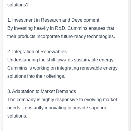
solutions?
1. Investment in Research and Development
By investing heavily in R&D, Cummins ensures that
their products incorporate future-ready technologies.
2. Integration of Renewables
Understanding the shift towards sustainable energy,
Cummins is working on integrating renewable energy
solutions into their offerings.
3. Adaptation to Market Demands
The company is highly responsive to evolving market
needs, constantly innovating to provide superior
solutions.