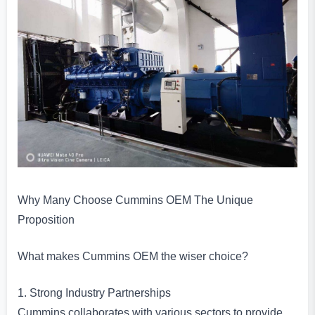
Why Many Choose Cummins OEM The Unique
Proposition
What makes Cummins OEM the wiser choice?
1. Strong Industry Partnerships
Cummins collaborates with various sectors to provide