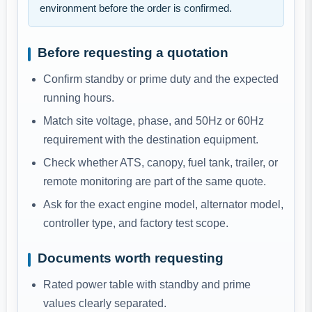
environment before the order is confirmed.
Before requesting a quotation
Confirm standby or prime duty and the expected
running hours.
Match site voltage, phase, and 50Hz or 60Hz
requirement with the destination equipment.
Check whether ATS, canopy, fuel tank, trailer, or
remote monitoring are part of the same quote.
Ask for the exact engine model, alternator model,
controller type, and factory test scope.
Documents worth requesting
Rated power table with standby and prime
values clearly separated.