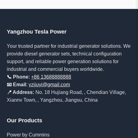
Yangzhou Tesla Power
Your trusted partner for industrial generator solutions. We
provide diesel generator sets, technical configuration
support, and reliable power generation solutions for
industrial and commercial buyers worldwide.
📞 Phone:
+86 13688888888
📧 Email:
yzjiuyi@gmail.com
📍 Address:
No. 18 Hujiang Road, , Chendian Village,
Xiannv Town, , Yangzhou, Jiangsu, China
Our Products
Power by Cummins