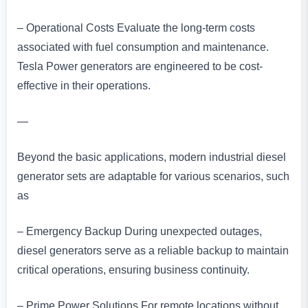
– Operational Costs Evaluate the long-term costs
associated with fuel consumption and maintenance.
Tesla Power generators are engineered to be cost-
effective in their operations.
—
Beyond the basic applications, modern industrial diesel
generator sets are adaptable for various scenarios, such
as
– Emergency Backup During unexpected outages,
diesel generators serve as a reliable backup to maintain
critical operations, ensuring business continuity.
– Prime Power Solutions For remote locations without