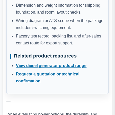
Dimension and weight information for shipping,
foundation, and room layout checks.
Wiring diagram or ATS scope when the package
includes switching equipment.
Factory test record, packing list, and after-sales
contact route for export support.
Related product resources
View diesel generator product range
Request a quotation or technical
confirmation
—
When evaluating power options, the durability and