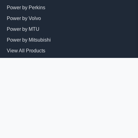
Power by Perkins
Power by Volvo
Power by MTU
Power by Mitsubishi
View All Products
Services
Installation
Maintenance
Repair Services
Get Quote