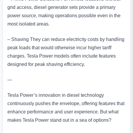
grid access, diesel generator sets provide a primary
power source, making operations possible even in the
most isolated areas.
– Shaving They can reduce electricity costs by handling
peak loads that would otherwise incur higher tariff
charges. Tesla Power models often include features
designed for peak shaving efficiency.
—
Tesla Power’s innovation in diesel technology
continuously pushes the envelope, offering features that
enhance performance and user experience. But what
makes Tesla Power stand out in a sea of options?