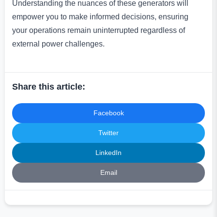
Understanding the nuances of these generators will
empower you to make informed decisions, ensuring
your operations remain uninterrupted regardless of
external power challenges.
Share this article:
Facebook
Twitter
LinkedIn
Email