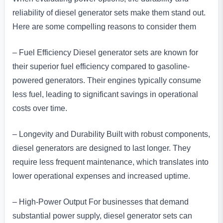
reliability of diesel generator sets make them stand out.
Here are some compelling reasons to consider them
– Fuel Efficiency Diesel generator sets are known for
their superior fuel efficiency compared to gasoline-
powered generators. Their engines typically consume
less fuel, leading to significant savings in operational
costs over time.
– Longevity and Durability Built with robust components,
diesel generators are designed to last longer. They
require less frequent maintenance, which translates into
lower operational expenses and increased uptime.
– High-Power Output For businesses that demand
substantial power supply, diesel generator sets can