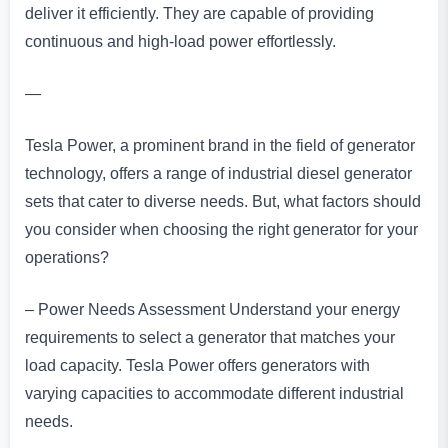
deliver it efficiently. They are capable of providing
continuous and high-load power effortlessly.
—
Tesla Power, a prominent brand in the field of generator
technology, offers a range of industrial diesel generator
sets that cater to diverse needs. But, what factors should
you consider when choosing the right generator for your
operations?
– Power Needs Assessment Understand your energy
requirements to select a generator that matches your
load capacity. Tesla Power offers generators with
varying capacities to accommodate different industrial
needs.