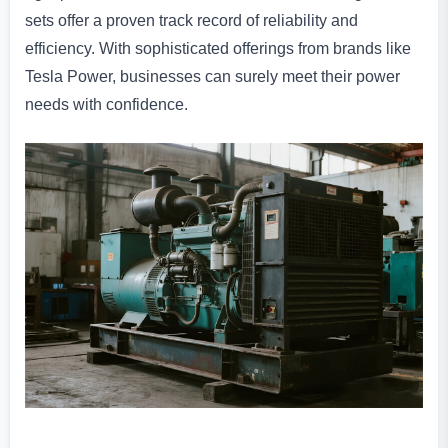
sets offer a proven track record of reliability and
efficiency. With sophisticated offerings from brands like
Tesla Power, businesses can surely meet their power
needs with confidence.