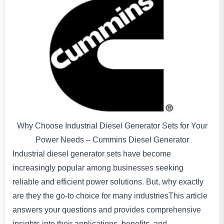
Why Choose Industrial Diesel Generator Sets for Your
Power Needs – Cummins Diesel Generator
Industrial diesel generator sets have become
increasingly popular among businesses seeking
reliable and efficient power solutions. But, why exactly
are they the go-to choice for many industriesThis article
answers your questions and provides comprehensive
insights into their applications, benefits, and