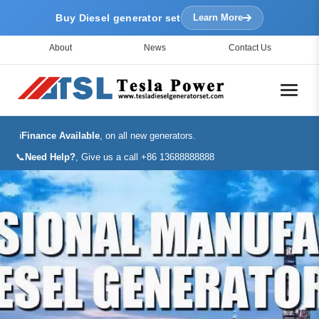
Buy Diesel generator set
Learn More
About
News
Contact Us
ℹ️
Finance Available
, on all new generators.
📞
Need Help?
, Give us a call +86 13688888888