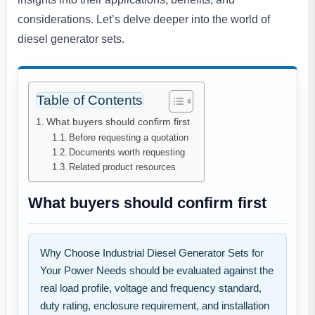
considerations. Let’s delve deeper into the world of
diesel generator sets.
Table of Contents
What buyers should confirm first
Before requesting a quotation
Documents worth requesting
Related product resources
What buyers should confirm first
Why Choose Industrial Diesel Generator Sets for
Your Power Needs should be evaluated against the
real load profile, voltage and frequency standard,
duty rating, enclosure requirement, and installation