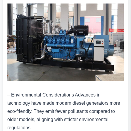
– Environmental Considerations Advances in
technology have made modern diesel generators more
eco-friendly. They emit fewer pollutants compared to
older models, aligning with stricter environmental
regulations.