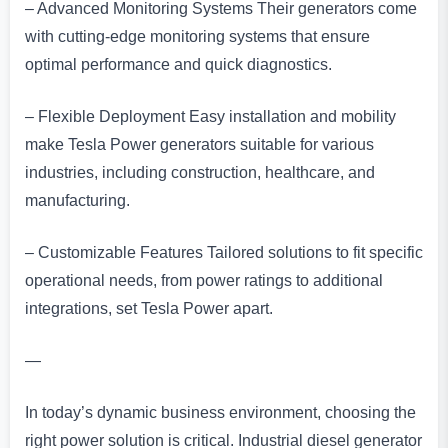
– Advanced Monitoring Systems Their generators come
with cutting-edge monitoring systems that ensure
optimal performance and quick diagnostics.
– Flexible Deployment Easy installation and mobility
make Tesla Power generators suitable for various
industries, including construction, healthcare, and
manufacturing.
– Customizable Features Tailored solutions to fit specific
operational needs, from power ratings to additional
integrations, set Tesla Power apart.
—
In today’s dynamic business environment, choosing the
right power solution is critical. Industrial diesel generator