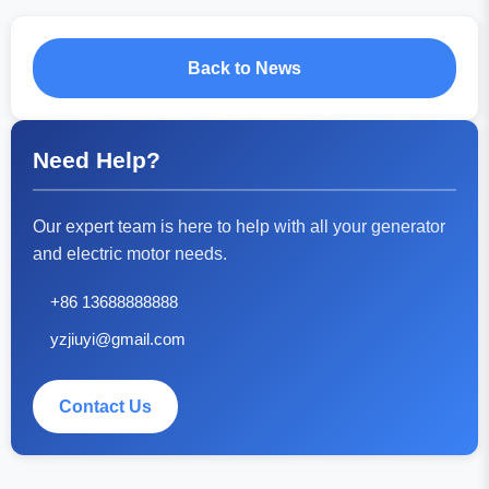
Back to News
Need Help?
Our expert team is here to help with all your generator
and electric motor needs.
+86 13688888888
yzjiuyi@gmail.com
Contact Us