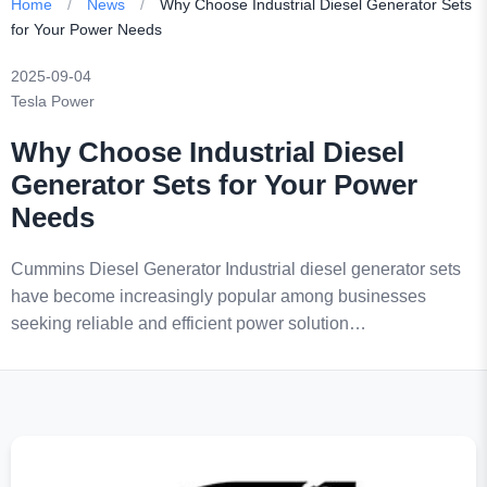
Home
/
News
/
Why Choose Industrial Diesel Generator Sets
for Your Power Needs
2025-09-04
Tesla Power
Why Choose Industrial Diesel
Generator Sets for Your Power
Needs
Cummins Diesel Generator Industrial diesel generator sets
have become increasingly popular among businesses
seeking reliable and efficient power solution…