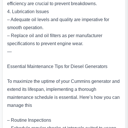
efficiency are crucial to prevent breakdowns.
4. Lubrication Issues
– Adequate oil levels and quality are imperative for
smooth operation.
– Replace oil and oil filters as per manufacturer
specifications to prevent engine wear.
—
Essential Maintenance Tips for Diesel Generators
To maximize the uptime of your Cummins generator and
extend its lifespan, implementing a thorough
maintenance schedule is essential. Here’s how you can
manage this
– Routine Inspections