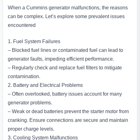
When a Cummins generator malfunctions, the reasons
can be complex. Let’s explore some prevalent issues
encountered
1. Fuel System Failures
– Blocked fuel lines or contaminated fuel can lead to
generator faults, impeding efficient performance.
– Regularly check and replace fuel filters to mitigate
contamination.
2. Battery and Electrical Problems
– Often overlooked, battery issues account for many
generator problems.
– Weak or dead batteries prevent the starter motor from
cranking. Ensure connections are secure and maintain
proper charge levels.
3. Cooling System Malfunctions