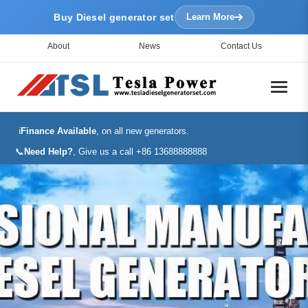
Buy Diesel generator set
Learn More
About
News
Contact Us
ℹ️
Finance Available
, on all new generators.
📞
Need Help?
, Give us a call +86 13688888888