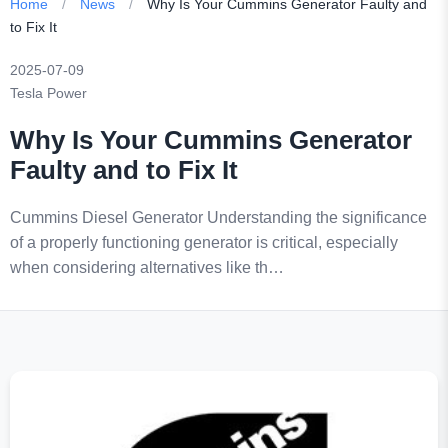
Home
/
News
/
Why Is Your Cummins Generator Faulty and
to Fix It
2025-07-09
Tesla Power
Why Is Your Cummins Generator
Faulty and to Fix It
Cummins Diesel Generator Understanding the significance
of a properly functioning generator is critical, especially
when considering alternatives like th…