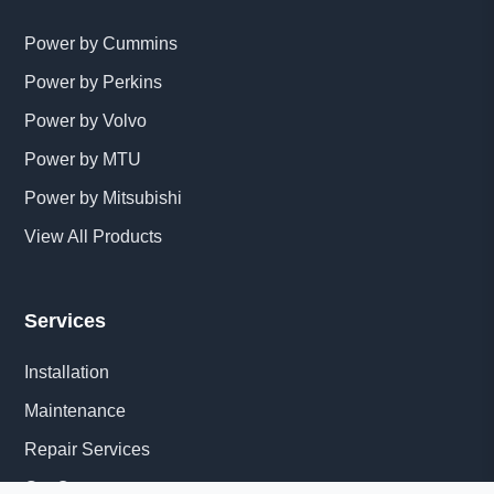
Power by Cummins
Power by Perkins
Power by Volvo
Power by MTU
Power by Mitsubishi
View All Products
Services
Installation
Maintenance
Repair Services
Get Quote