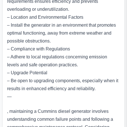
requirements ensures efficiency and prevents
overloading or underutilization.
– Location and Environmental Factors
– Install the generator in an environment that promotes
optimal functioning, away from extreme weather and
possible obstructions.
– Compliance with Regulations
– Adhere to local regulations concerning emission
levels and safe operation practices.
– Upgrade Potential
– Be open to upgrading components, especially when it
results in enhanced efficiency and reliability.
—
, maintaining a Cummins diesel generator involves
understanding common failure points and following a