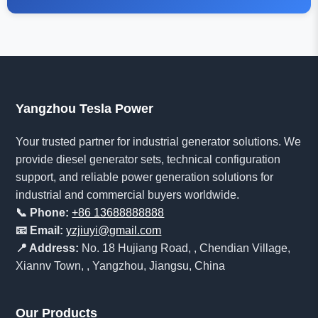
Yangzhou Tesla Power
Your trusted partner for industrial generator solutions. We
provide diesel generator sets, technical configuration
support, and reliable power generation solutions for
industrial and commercial buyers worldwide.
📞 Phone:
+86 13688888888
📧 Email:
yzjiuyi@gmail.com
📍 Address:
No. 18 Hujiang Road, , Chendian Village,
Xiannv Town, , Yangzhou, Jiangsu, China
Our Products