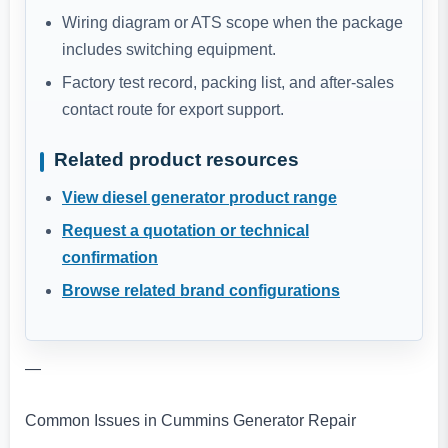
Wiring diagram or ATS scope when the package
includes switching equipment.
Factory test record, packing list, and after-sales
contact route for export support.
Related product resources
View diesel generator product range
Request a quotation or technical
confirmation
Browse related brand configurations
—
Common Issues in Cummins Generator Repair