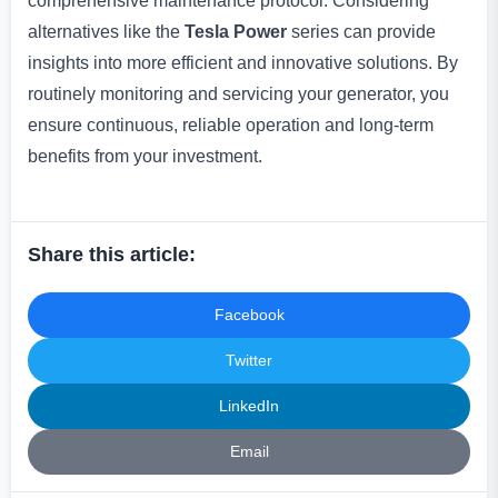
comprehensive maintenance protocol. Considering
alternatives like the
Tesla Power
series can provide
insights into more efficient and innovative solutions. By
routinely monitoring and servicing your generator, you
ensure continuous, reliable operation and long-term
benefits from your investment.
Share this article:
Facebook
Twitter
LinkedIn
Email