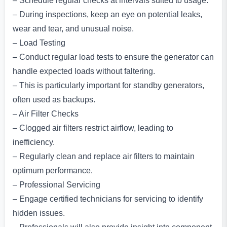
– Schedule regular checks at intervals suited to usage.
– During inspections, keep an eye on potential leaks,
wear and tear, and unusual noise.
– Load Testing
– Conduct regular load tests to ensure the generator can
handle expected loads without faltering.
– This is particularly important for standby generators,
often used as backups.
– Air Filter Checks
– Clogged air filters restrict airflow, leading to
inefficiency.
– Regularly clean and replace air filters to maintain
optimum performance.
– Professional Servicing
– Engage certified technicians for servicing to identify
hidden issues.