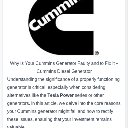
Why Is Your Cummins Generator Faulty and to Fix It –
Cummins Diesel Generator
Understanding the significance of a properly functioning
generator is critical, especially when considering
alternatives like the
Tesla Power
series or other
generators. In this article, we delve into the core reasons
your Cummins generator might fail and how to rectify
these issues, ensuring that your investment remains
valuable.