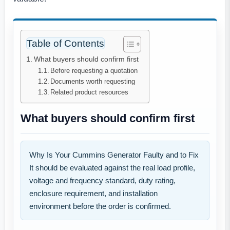
Table of Contents
What buyers should confirm first
Before requesting a quotation
Documents worth requesting
Related product resources
What buyers should confirm first
Why Is Your Cummins Generator Faulty and to Fix
It should be evaluated against the real load profile,
voltage and frequency standard, duty rating,
enclosure requirement, and installation
environment before the order is confirmed.