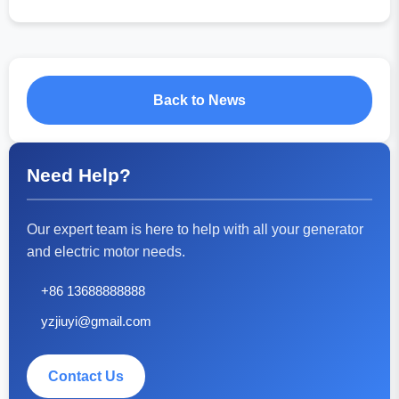
Back to News
Need Help?
Our expert team is here to help with all your generator
and electric motor needs.
+86 13688888888
yzjiuyi@gmail.com
Contact Us