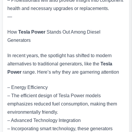
– Professionals will also provide insight into component
health and necessary upgrades or replacements.
—
How
Tesla Power
Stands Out Among Diesel
Generators
In recent years, the spotlight has shifted to modern
alternatives to traditional generators, like the
Tesla
Power
range. Here’s why they are garnering attention
– Energy Efficiency
– The efficient design of Tesla Power models
emphasizes reduced fuel consumption, making them
environmentally friendly.
– Advanced Technology Integration
– Incorporating smart technology, these generators