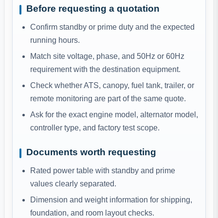
Before requesting a quotation
Confirm standby or prime duty and the expected
running hours.
Match site voltage, phase, and 50Hz or 60Hz
requirement with the destination equipment.
Check whether ATS, canopy, fuel tank, trailer, or
remote monitoring are part of the same quote.
Ask for the exact engine model, alternator model,
controller type, and factory test scope.
Documents worth requesting
Rated power table with standby and prime
values clearly separated.
Dimension and weight information for shipping,
foundation, and room layout checks.