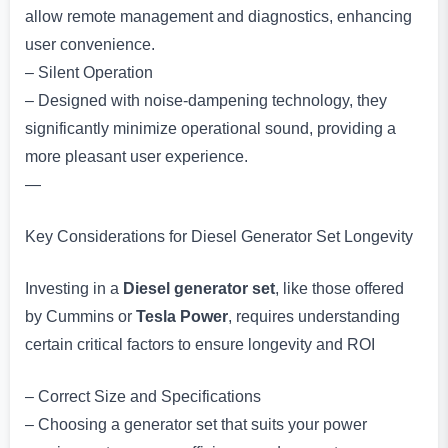
allow remote management and diagnostics, enhancing
user convenience.
– Silent Operation
– Designed with noise-dampening technology, they
significantly minimize operational sound, providing a
more pleasant user experience.
—
Key Considerations for Diesel Generator Set Longevity
Investing in a
Diesel generator set
, like those offered
by Cummins or
Tesla Power
, requires understanding
certain critical factors to ensure longevity and ROI
– Correct Size and Specifications
– Choosing a generator set that suits your power