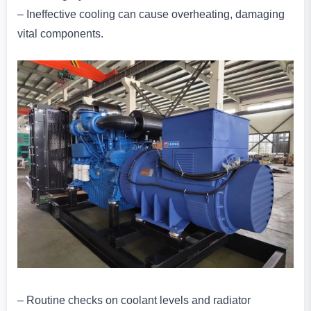
– Ineffective cooling can cause overheating, damaging
vital components.
– Routine checks on coolant levels and radiator