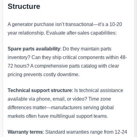
Structure
A generator purchase isn’t transactional—it’s a 10-20
year relationship. Evaluate after-sales capabilities:
Spare parts availability
: Do they maintain parts
inventory? Can they ship critical components within 48-
72 hours? A comprehensive parts catalog with clear
pricing prevents costly downtime.
Technical support structure
: Is technical assistance
available via phone, email, or video? Time zone
differences matter—manufacturers serving global
markets often have multilingual support teams.
Warranty terms
: Standard warranties range from 12-24