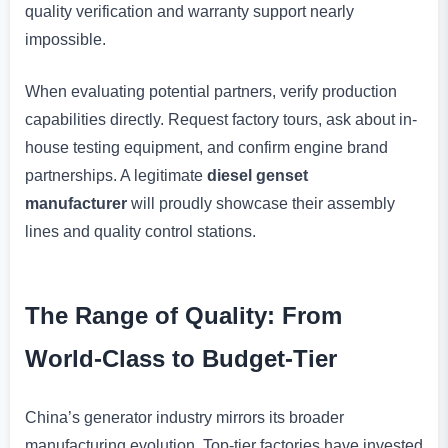
quality verification and warranty support nearly
impossible.
When evaluating potential partners, verify production
capabilities directly. Request factory tours, ask about in-
house testing equipment, and confirm engine brand
partnerships. A legitimate
diesel genset
manufacturer
will proudly showcase their assembly
lines and quality control stations.
The Range of Quality: From
World-Class to Budget-Tier
China’s generator industry mirrors its broader
manufacturing evolution. Top-tier factories have invested