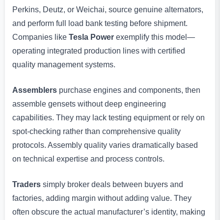
Perkins, Deutz, or Weichai, source genuine alternators,
and perform full load bank testing before shipment.
Companies like
Tesla Power
exemplify this model—
operating integrated production lines with certified
quality management systems.
Assemblers
purchase engines and components, then
assemble gensets without deep engineering
capabilities. They may lack testing equipment or rely on
spot-checking rather than comprehensive quality
protocols. Assembly quality varies dramatically based
on technical expertise and process controls.
Traders
simply broker deals between buyers and
factories, adding margin without adding value. They
often obscure the actual manufacturer’s identity, making