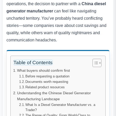
operations, the decision to partner with a
China diesel
generator manufacturer
can feel like navigating
uncharted territory. You’ve probably heard conflicting
stories—some companies rave about cost savings and
quality, while others warn of quality nightmares and
communication headaches.
Table of Contents
What buyers should confirm first
Before requesting a quotation
Documents worth requesting
Related product resources
Understanding the Chinese Diesel Generator
Manufacturing Landscape
What Is a Diesel Generator Manufacturer vs. a
Trader?
The Range of Quality: From World-Class to