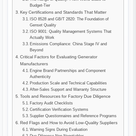
Budget-Tier
Key Certifications and Standards That Matter
ISO 8528 and GB/T 2820: The Foundation of
Genset Quality
ISO 9001: Quality Management Systems That
Actually Work
Emissions Compliance: China Stage IV and
Beyond
Critical Factors for Evaluating Generator
Manufacturers
Engine Brand Partnerships and Component
Authenticity
Production Scale and Technical Capabilities
After-Sales Support and Warranty Structure
Tools and Resources for Factory Due Diligence
Factory Audit Checklists
Certification Verification Systems
Supplier Questionnaires and Reference Programs
Red Flags and How to Avoid Low-Quality Suppliers
Warning Signs During Evaluation
Due Diligence Non-Negotiables