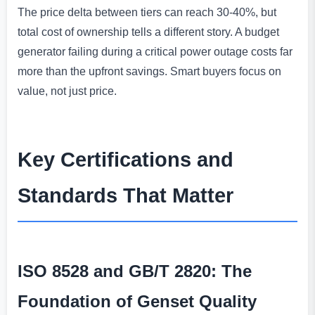
The price delta between tiers can reach 30-40%, but
total cost of ownership tells a different story. A budget
generator failing during a critical power outage costs far
more than the upfront savings. Smart buyers focus on
value, not just price.
Key Certifications and
Standards That Matter
ISO 8528 and GB/T 2820: The
Foundation of Genset Quality