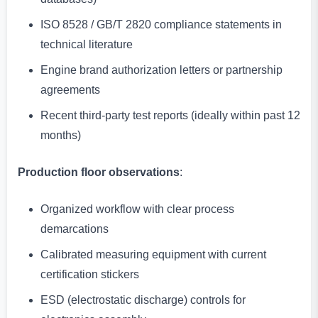
ISO 8528 / GB/T 2820 compliance statements in
technical literature
Engine brand authorization letters or partnership
agreements
Recent third-party test reports (ideally within past 12
months)
Production floor observations
:
Organized workflow with clear process
demarcations
Calibrated measuring equipment with current
certification stickers
ESD (electrostatic discharge) controls for