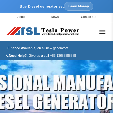
Buy Diesel generator set
Learn More
About
News
Contact Us
ℹ️
Finance Available
, on all new generators.
📞
Need Help?
, Give us a call +86 13688888888