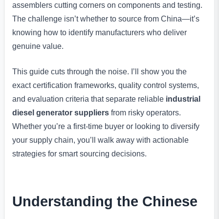
assemblers cutting corners on components and testing.
The challenge isn’t whether to source from China—it’s
knowing how to identify manufacturers who deliver
genuine value.
This guide cuts through the noise. I’ll show you the
exact certification frameworks, quality control systems,
and evaluation criteria that separate reliable
industrial
diesel generator suppliers
from risky operators.
Whether you’re a first-time buyer or looking to diversify
your supply chain, you’ll walk away with actionable
strategies for smart sourcing decisions.
Understanding the Chinese