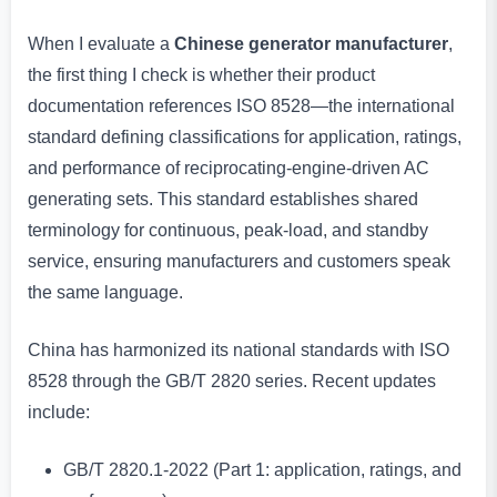
When I evaluate a
Chinese generator manufacturer
,
the first thing I check is whether their product
documentation references ISO 8528—the international
standard defining classifications for application, ratings,
and performance of reciprocating-engine-driven AC
generating sets. This standard establishes shared
terminology for continuous, peak-load, and standby
service, ensuring manufacturers and customers speak
the same language.
China has harmonized its national standards with ISO
8528 through the GB/T 2820 series. Recent updates
include:
GB/T 2820.1-2022 (Part 1: application, ratings, and