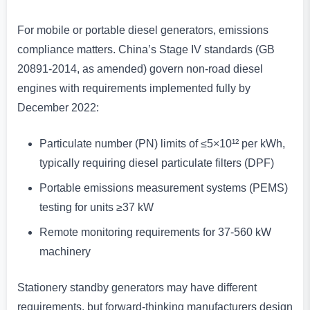
For mobile or portable diesel generators, emissions
compliance matters. China’s Stage IV standards (GB
20891-2014, as amended) govern non-road diesel
engines with requirements implemented fully by
December 2022:
Particulate number (PN) limits of ≤5×10¹² per kWh,
typically requiring diesel particulate filters (DPF)
Portable emissions measurement systems (PEMS)
testing for units ≥37 kW
Remote monitoring requirements for 37-560 kW
machinery
Stationery standby generators may have different
requirements, but forward-thinking manufacturers design