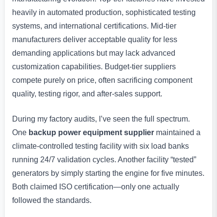
heavily in automated production, sophisticated testing
systems, and international certifications. Mid-tier
manufacturers deliver acceptable quality for less
demanding applications but may lack advanced
customization capabilities. Budget-tier suppliers
compete purely on price, often sacrificing component
quality, testing rigor, and after-sales support.
During my factory audits, I’ve seen the full spectrum.
One
backup power equipment supplier
maintained a
climate-controlled testing facility with six load banks
running 24/7 validation cycles. Another facility “tested”
generators by simply starting the engine for five minutes.
Both claimed ISO certification—only one actually
followed the standards.