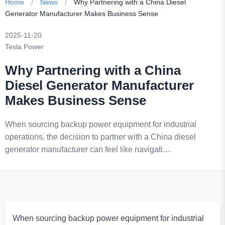
Home
/
News
/
Why Partnering with a China Diesel
Generator Manufacturer Makes Business Sense
2025-11-20
Tesla Power
Why Partnering with a China
Diesel Generator Manufacturer
Makes Business Sense
When sourcing backup power equipment for industrial
operations, the decision to partner with a China diesel
generator manufacturer can feel like navigati…
When sourcing backup power equipment for industrial