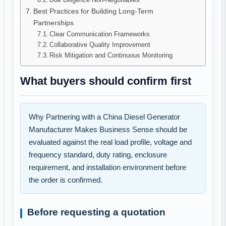
Best Practices for Building Long-Term
Partnerships
Clear Communication Frameworks
Collaborative Quality Improvement
Risk Mitigation and Continuous Monitoring
What buyers should confirm first
Why Partnering with a China Diesel Generator
Manufacturer Makes Business Sense should be
evaluated against the real load profile, voltage and
frequency standard, duty rating, enclosure
requirement, and installation environment before
the order is confirmed.
Before requesting a quotation