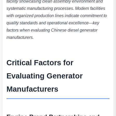
facility showcasing clean assembly environment and
systematic manufacturing processes. Modern facilities
with organized production lines indicate commitment to
quality standards and operational excellence—key
factors when evaluating Chinese diesel generator
manufacturers.
Critical Factors for
Evaluating Generator
Manufacturers