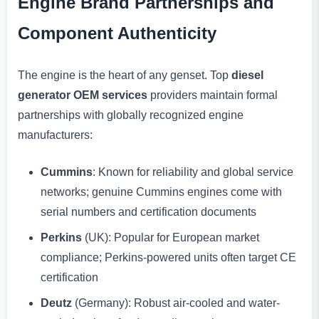
Engine Brand Partnerships and
Component Authenticity
The engine is the heart of any genset. Top
diesel
generator OEM services
providers maintain formal
partnerships with globally recognized engine
manufacturers:
Cummins
: Known for reliability and global service
networks; genuine Cummins engines come with
serial numbers and certification documents
Perkins
(UK): Popular for European market
compliance; Perkins-powered units often target CE
certification
Deutz
(Germany): Robust air-cooled and water-