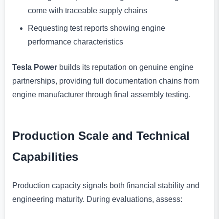
come with traceable supply chains
Requesting test reports showing engine
performance characteristics
Tesla Power
builds its reputation on genuine engine
partnerships, providing full documentation chains from
engine manufacturer through final assembly testing.
Production Scale and Technical
Capabilities
Production capacity signals both financial stability and
engineering maturity. During evaluations, assess: