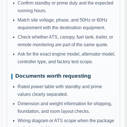
Confirm standby or prime duty and the expected
running hours.
Match site voltage, phase, and 50Hz or 60Hz
requirement with the destination equipment.
Check whether ATS, canopy, fuel tank, trailer, or
remote monitoring are part of the same quote.
Ask for the exact engine model, alternator model,
controller type, and factory test scope.
Documents worth requesting
Rated power table with standby and prime
values clearly separated.
Dimension and weight information for shipping,
foundation, and room layout checks.
Wiring diagram or ATS scope when the package