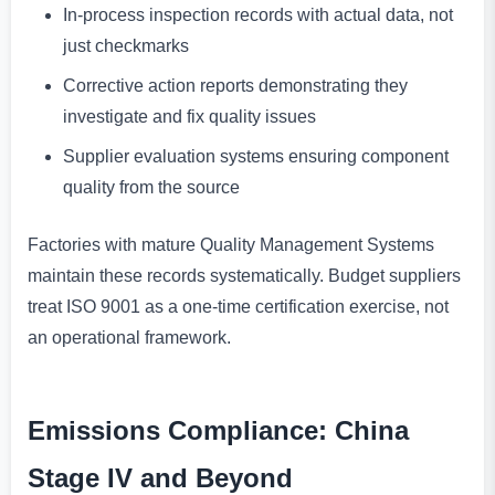
In-process inspection records with actual data, not
just checkmarks
Corrective action reports demonstrating they
investigate and fix quality issues
Supplier evaluation systems ensuring component
quality from the source
Factories with mature Quality Management Systems
maintain these records systematically. Budget suppliers
treat ISO 9001 as a one-time certification exercise, not
an operational framework.
Emissions Compliance: China
Stage IV and Beyond