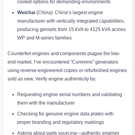
cooled options for demanding environments
Weichai
(China): China’s largest engine
manufacturer with vertically integrated capabilities,
producing gensets from 15 kVA to 4125 kVA across
WP and M-series families
Counterfeit engines and components plague the low-
end market. I’ve encountered “Cummins” generators
using reverse-engineered copies or refurbished engines
sold as new. Verify engine authenticity by:
Requesting engine serial numbers and validating
them with the manufacturer
Checking for genuine engine data plates with
proper branding and regulatory markings
Asking about parts sourcing—authentic engines