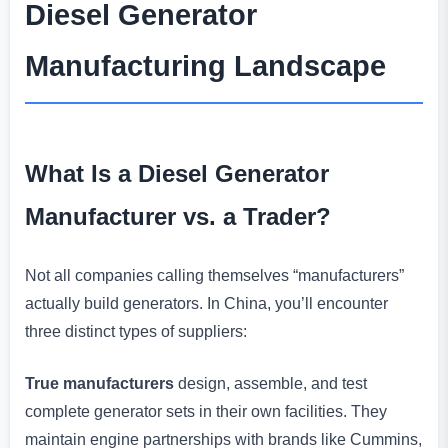
Diesel Generator
Manufacturing Landscape
What Is a Diesel Generator
Manufacturer vs. a Trader?
Not all companies calling themselves “manufacturers”
actually build generators. In China, you’ll encounter
three distinct types of suppliers:
True manufacturers
design, assemble, and test
complete generator sets in their own facilities. They
maintain engine partnerships with brands like Cummins,