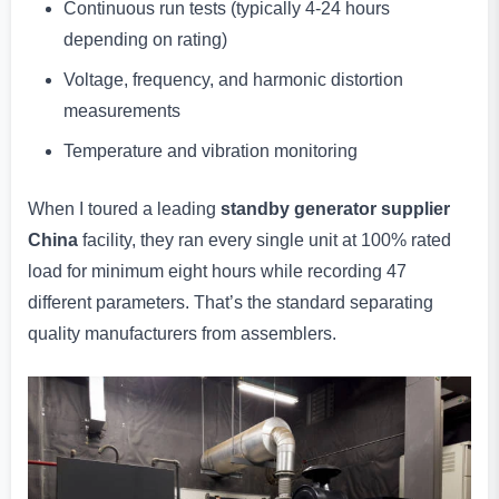
Continuous run tests (typically 4-24 hours
depending on rating)
Voltage, frequency, and harmonic distortion
measurements
Temperature and vibration monitoring
When I toured a leading
standby generator supplier
China
facility, they ran every single unit at 100% rated
load for minimum eight hours while recording 47
different parameters. That’s the standard separating
quality manufacturers from assemblers.