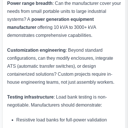
Power range breadth
: Can the manufacturer cover your
needs from small portable units to large industrial
systems? A
power generation equipment
manufacturer
offering 10 kVA to 3000+ kVA
demonstrates comprehensive capabilities.
Customization engineering
: Beyond standard
configurations, can they modify enclosures, integrate
ATS (automatic transfer switches), or design
containerized solutions? Custom projects require in-
house engineering teams, not just assembly workers.
Testing infrastructure
: Load bank testing is non-
negotiable. Manufacturers should demonstrate:
Resistive load banks for full-power validation