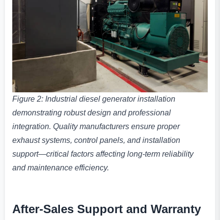
Figure 2: Industrial diesel generator installation
demonstrating robust design and professional
integration. Quality manufacturers ensure proper
exhaust systems, control panels, and installation
support—critical factors affecting long-term reliability
and maintenance efficiency.
After-Sales Support and Warranty