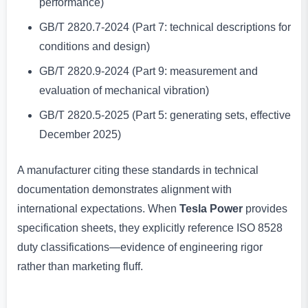
performance)
GB/T 2820.7-2024 (Part 7: technical descriptions for
conditions and design)
GB/T 2820.9-2024 (Part 9: measurement and
evaluation of mechanical vibration)
GB/T 2820.5-2025 (Part 5: generating sets, effective
December 2025)
A manufacturer citing these standards in technical
documentation demonstrates alignment with
international expectations. When
Tesla Power
provides
specification sheets, they explicitly reference ISO 8528
duty classifications—evidence of engineering rigor
rather than marketing fluff.