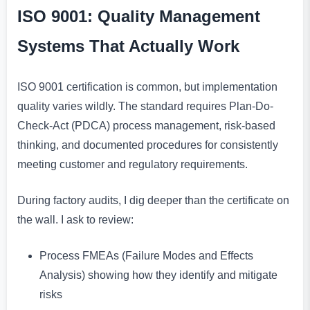
ISO 9001: Quality Management
Systems That Actually Work
ISO 9001 certification is common, but implementation
quality varies wildly. The standard requires Plan-Do-
Check-Act (PDCA) process management, risk-based
thinking, and documented procedures for consistently
meeting customer and regulatory requirements.
During factory audits, I dig deeper than the certificate on
the wall. I ask to review:
Process FMEAs (Failure Modes and Effects
Analysis) showing how they identify and mitigate
risks