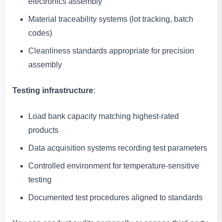
electronics assembly
Material traceability systems (lot tracking, batch
codes)
Cleanliness standards appropriate for precision
assembly
Testing infrastructure
:
Load bank capacity matching highest-rated
products
Data acquisition systems recording test parameters
Controlled environment for temperature-sensitive
testing
Documented test procedures aligned to standards