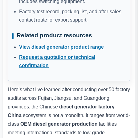
includes switching equipment.
Factory test record, packing list, and after-sales
contact route for export support.
Related product resources
View diesel generator product range
Request a quotation or technical
confirmation
Here’s what I’ve learned after conducting over 50 factory
audits across Fujian, Jiangsu, and Guangdong
provinces: the Chinese
diesel generator factory
China
ecosystem is not a monolith. It ranges from world-
class
OEM diesel generator production
facilities
meeting international standards to low-grade