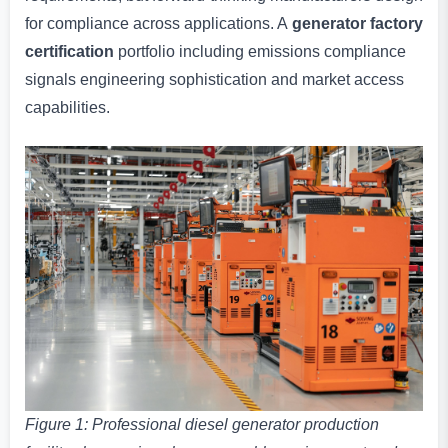
for compliance across applications. A
generator factory
certification
portfolio including emissions compliance
signals engineering sophistication and market access
capabilities.
Figure 1: Professional diesel generator production