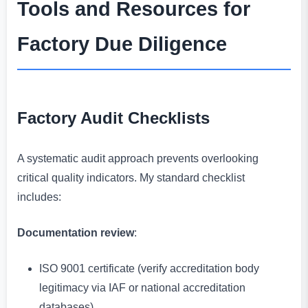
Tools and Resources for
Factory Due Diligence
Factory Audit Checklists
A systematic audit approach prevents overlooking
critical quality indicators. My standard checklist
includes:
Documentation review
:
ISO 9001 certificate (verify accreditation body
legitimacy via IAF or national accreditation
databases)