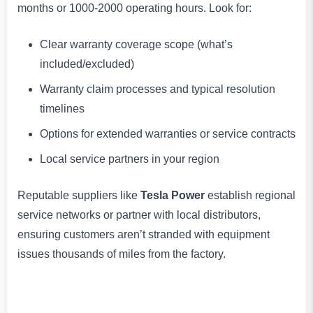
months or 1000-2000 operating hours. Look for:
Clear warranty coverage scope (what’s
included/excluded)
Warranty claim processes and typical resolution
timelines
Options for extended warranties or service contracts
Local service partners in your region
Reputable suppliers like
Tesla Power
establish regional
service networks or partner with local distributors,
ensuring customers aren’t stranded with equipment
issues thousands of miles from the factory.