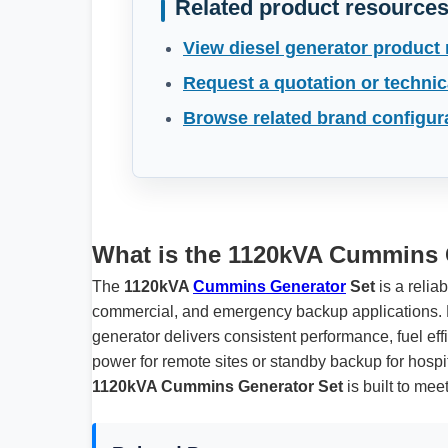
Related product resource
View diesel generator product
Request a quotation or technic
Browse related brand configur
What is the 1120kVA Cummins 
The
1120kVA
Cummins Generator
Set
is a relia
commercial, and emergency backup applications. 
generator delivers consistent performance, fuel ef
power for remote sites or standby backup for hospita
1120kVA Cummins Generator Set
is built to me