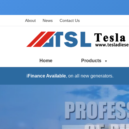
About
News
Contact Us
Home
Products
ℹ️
Finance Available
, on all new generators.