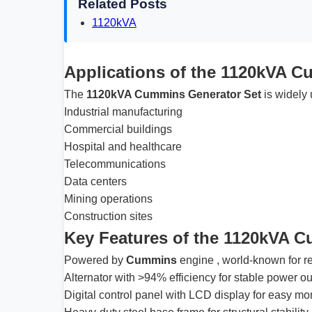
Related Posts
1120kVA
Applications of the 1120kVA C
The
1120kVA Cummins Generator Set
is widely 
Industrial manufacturing
Commercial buildings
Hospital and healthcare
Telecommunications
Data centers
Mining operations
Construction sites
Key Features of the 1120kVA 
Powered by
Cummins
engine , world-known for rel
Alternator with >94% efficiency for stable power ou
Digital control panel with LCD display for easy mo