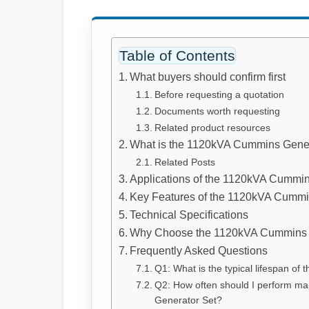
Table of Contents
What buyers should confirm first
Before requesting a quotation
Documents worth requesting
Related product resources
What is the 1120kVA Cummins Gener
Related Posts
Applications of the 1120kVA Cummin
Key Features of the 1120kVA Cummi
Technical Specifications
Why Choose the 1120kVA Cummins 
Frequently Asked Questions
Q1: What is the typical lifespan o
Q2: How often should I perform m
Generator Set?