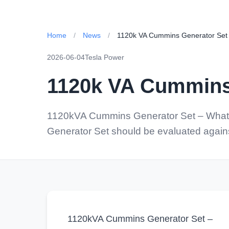
Home
/
News
/
1120k VA Cummins Generator Set
2026-06-04
Tesla Power
1120k VA Cummins
1120kVA Cummins Generator Set – What 
Generator Set should be evaluated against
1120kVA Cummins Generator Set –