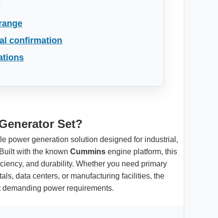
s
 range
al confirmation
ations
Generator Set?
ble power generation solution designed for industrial,
Built with the known
Cummins
engine platform, this
ficiency, and durability. Whether you need primary
ls, data centers, or manufacturing facilities, the
et demanding power requirements.