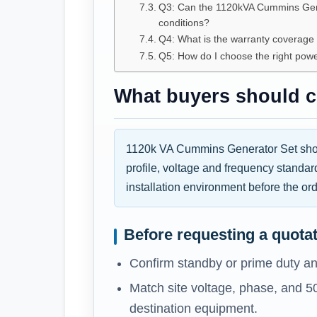
Q3: Can the 1120kVA Cummins Gene
conditions?
Q4: What is the warranty coverag
Q5: How do I choose the right pow
What buyers should co
1120k VA Cummins Generator Set shoul
profile, voltage and frequency standar
installation environment before the ord
Before requesting a quota
Confirm standby or prime duty an
Match site voltage, phase, and 5
destination equipment.