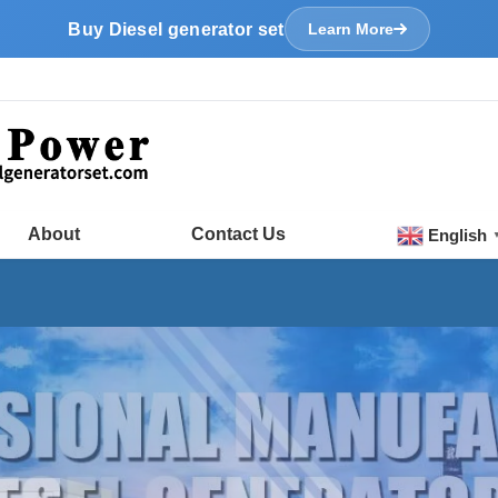
Buy Diesel generator set
Learn More
About
Contact Us
English