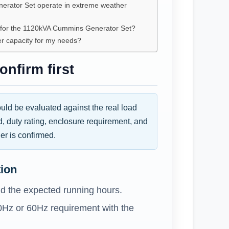
rator Set operate in extreme weather
e for the 1120kVA Cummins Generator Set?
er capacity for my needs?
nfirm first
d be evaluated against the real load
d, duty rating, enclosure requirement, and
er is confirmed.
tion
d the expected running hours.
0Hz or 60Hz requirement with the