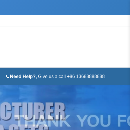
▼
📞
Need Help?
, Give us a call +86 13688888888