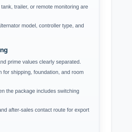
ank, trailer, or remote monitoring are
lternator model, controller type, and
ing
nd prime values clearly separated.
 for shipping, foundation, and room
n the package includes switching
 and after-sales contact route for export