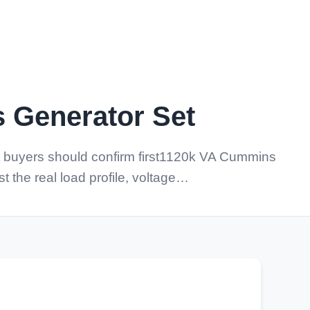
 Generator Set
buyers should confirm first1120k VA Cummins
 the real load profile, voltage…