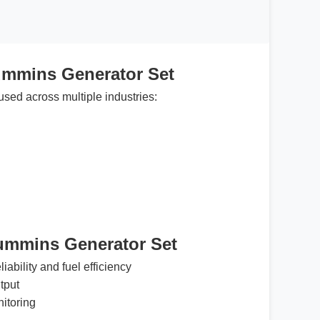
ummins Generator Set
used across multiple industries:
Cummins Generator Set
iability and fuel efficiency
tput
nitoring