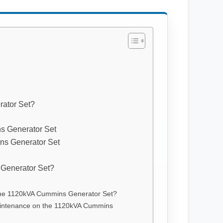
ator Set?
s Generator Set
ns Generator Set
Generator Set?
f the 1120kVA Cummins Generator Set?
aintenance on the 1120kVA Cummins