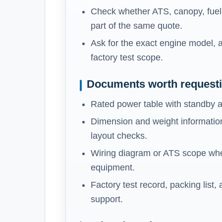
Check whether ATS, canopy, fuel t
part of the same quote.
Ask for the exact engine model, a
factory test scope.
Documents worth request
Rated power table with standby a
Dimension and weight information
layout checks.
Wiring diagram or ATS scope whe
equipment.
Factory test record, packing list,
support.