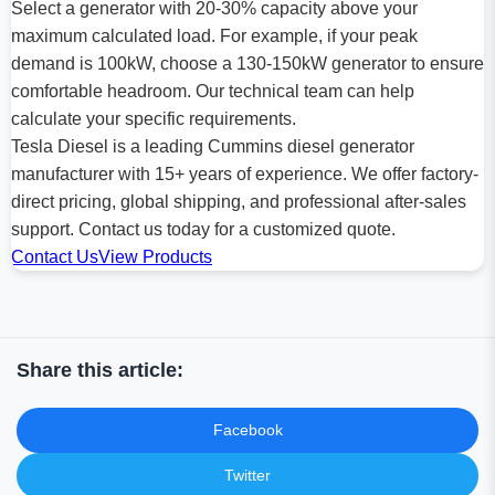
Select a generator with 20-30% capacity above your
maximum calculated load. For example, if your peak
demand is 100kW, choose a 130-150kW generator to ensure
comfortable headroom. Our technical team can help
calculate your specific requirements.
Tesla Diesel is a leading Cummins diesel generator
manufacturer with 15+ years of experience. We offer factory-
direct pricing, global shipping, and professional after-sales
support. Contact us today for a customized quote.
Contact Us
View Products
Share this article:
Facebook
Twitter