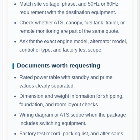
Match site voltage, phase, and 50Hz or 60Hz
requirement with the destination equipment.
Check whether ATS, canopy, fuel tank, trailer, or
remote monitoring are part of the same quote.
Ask for the exact engine model, alternator model,
controller type, and factory test scope.
Documents worth requesting
Rated power table with standby and prime
values clearly separated.
Dimension and weight information for shipping,
foundation, and room layout checks.
Wiring diagram or ATS scope when the package
includes switching equipment.
Factory test record, packing list, and after-sales