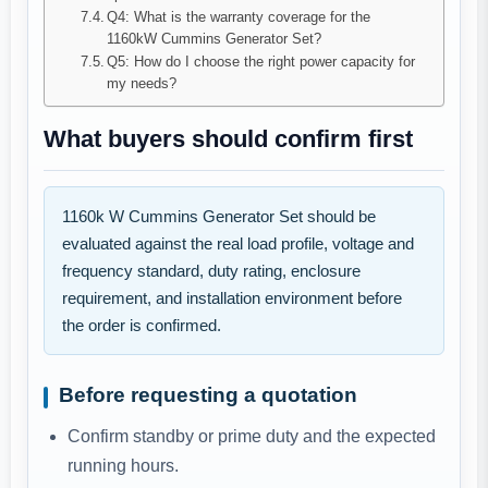
Q4: What is the warranty coverage for the
1160kW Cummins Generator Set?
Q5: How do I choose the right power capacity for
my needs?
What buyers should confirm first
1160k W Cummins Generator Set should be
evaluated against the real load profile, voltage and
frequency standard, duty rating, enclosure
requirement, and installation environment before
the order is confirmed.
Before requesting a quotation
Confirm standby or prime duty and the expected
running hours.