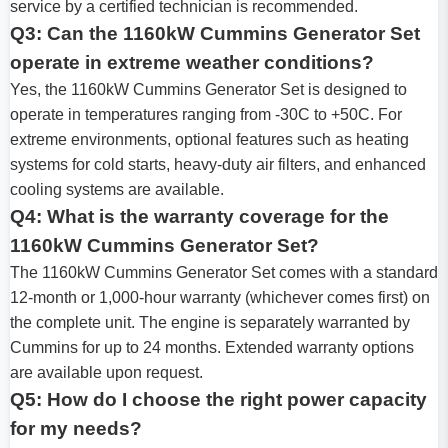
service by a certified technician is recommended.
Q3: Can the 1160kW Cummins Generator Set
operate in extreme weather conditions?
Yes, the 1160kW Cummins Generator Set is designed to
operate in temperatures ranging from -30C to +50C. For
extreme environments, optional features such as heating
systems for cold starts, heavy-duty air filters, and enhanced
cooling systems are available.
Q4: What is the warranty coverage for the
1160kW Cummins Generator Set?
The 1160kW Cummins Generator Set comes with a standard
12-month or 1,000-hour warranty (whichever comes first) on
the complete unit. The engine is separately warranted by
Cummins for up to 24 months. Extended warranty options
are available upon request.
Q5: How do I choose the right power capacity
for my needs?