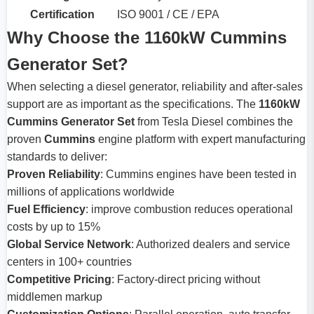
Certification
ISO 9001 / CE / EPA
Why Choose the 1160kW Cummins
Generator Set?
When selecting a diesel generator, reliability and after-sales
support are as important as the specifications. The
1160kW
Cummins Generator Set
from Tesla Diesel combines the
proven
Cummins
engine platform with expert manufacturing
standards to deliver:
Proven Reliability
: Cummins engines have been tested in
millions of applications worldwide
Fuel Efficiency
: improve combustion reduces operational
costs by up to 15%
Global Service Network
: Authorized dealers and service
centers in 100+ countries
Competitive Pricing
: Factory-direct pricing without
middlemen markup