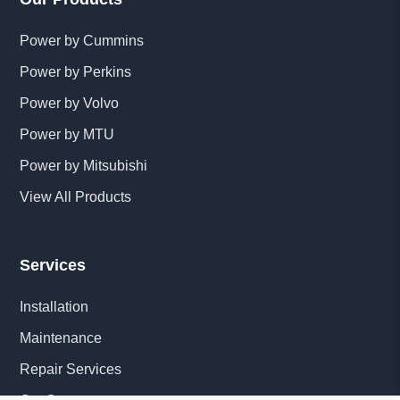
Power by Cummins
Power by Perkins
Power by Volvo
Power by MTU
Power by Mitsubishi
View All Products
Services
Installation
Maintenance
Repair Services