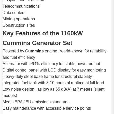
Telecommunications
Data centers
Mining operations
Construction sites
Key Features of the 1160kW
Cummins Generator Set
Powered by
Cummins
engine , world-known for reliability
and fuel efficiency
Alternator with >94% efficiency for stable power output
Digital control panel with LCD display for easy monitoring
Heavy-duty steel base frame for structural stability
Integrated fuel tank with 8-10 hours of runtime at full load
Low noise design , as low as 65 dB(A) at 7 meters (silent
models)
Meets EPA / EU emissions standards
Easy maintenance with accessible service points