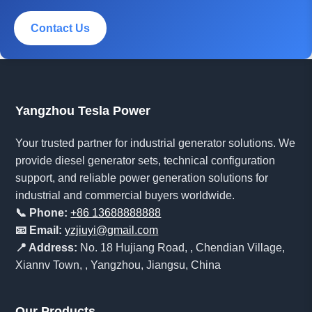
Contact Us
Yangzhou Tesla Power
Your trusted partner for industrial generator solutions. We
provide diesel generator sets, technical configuration
support, and reliable power generation solutions for
industrial and commercial buyers worldwide.
📞 Phone:
+86 13688888888
📧 Email:
yzjiuyi@gmail.com
📍 Address:
No. 18 Hujiang Road, , Chendian Village,
Xiannv Town, , Yangzhou, Jiangsu, China
Our Products