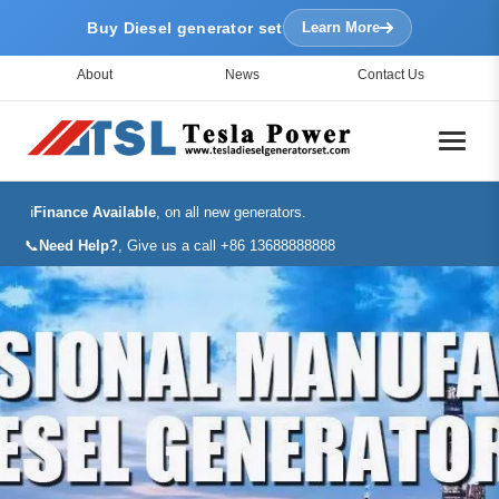
Buy Diesel generator set
Learn More
About
News
Contact Us
ℹ️
Finance Available
, on all new generators.
📞
Need Help?
, Give us a call +86 13688888888