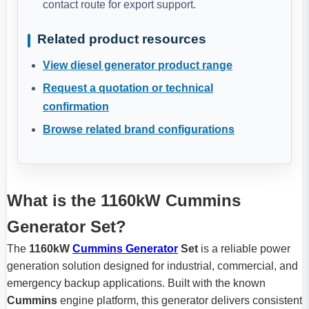
contact route for export support.
Related product resources
View diesel generator product range
Request a quotation or technical
confirmation
Browse related brand configurations
What is the 1160kW Cummins
Generator Set?
The
1160kW
Cummins Generator
Set
is a reliable power
generation solution designed for industrial, commercial, and
emergency backup applications. Built with the known
Cummins
engine platform, this generator delivers consistent