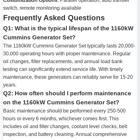
Customization Options
: Parallel operation, auto transfer
switch, remote monitoring available
Frequently Asked Questions
Q1: What is the typical lifespan of the 1160kW
Cummins Generator Set?
The 1160kW Cummins Generator Set typically lasts 20,000-
30,000 operating hours with proper maintenance. Regular
oil changes, filter replacements, and annual load bank
testing can significantly extend service life. With timely
maintenance, these generators can reliably serve for 15-20
years.
Q2: How often should I perform maintenance
on the 1160kW Cummins Generator Set?
Basic maintenance should be performed every 250-500
hours or every 6 months, whichever comes first. This
includes oil and filter changes, coolant level checks, belt
inspection, and battery cleaning. Annual comprehensive