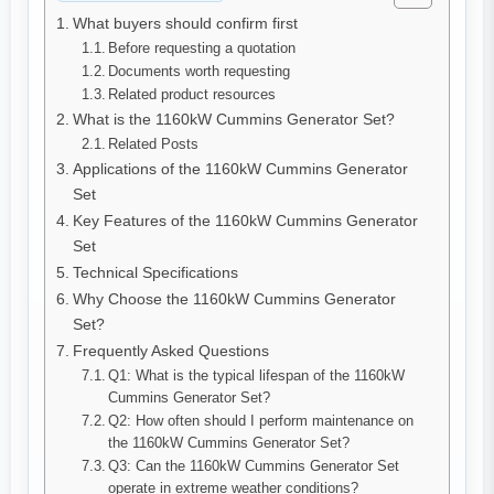
What buyers should confirm first
Before requesting a quotation
Documents worth requesting
Related product resources
What is the 1160kW Cummins Generator Set?
Related Posts
Applications of the 1160kW Cummins Generator
Set
Key Features of the 1160kW Cummins Generator
Set
Technical Specifications
Why Choose the 1160kW Cummins Generator
Set?
Frequently Asked Questions
Q1: What is the typical lifespan of the 1160kW
Cummins Generator Set?
Q2: How often should I perform maintenance on
the 1160kW Cummins Generator Set?
Q3: Can the 1160kW Cummins Generator Set
operate in extreme weather conditions?