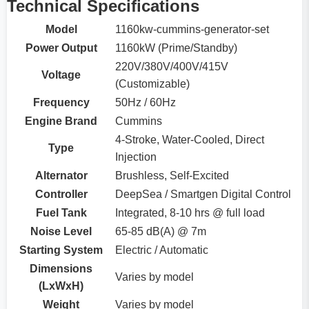
Technical Specifications
Model
1160kw-cummins-generator-set
Power Output
1160kW (Prime/Standby)
220V/380V/400V/415V
Voltage
(Customizable)
Frequency
50Hz / 60Hz
Engine Brand
Cummins
4-Stroke, Water-Cooled, Direct
Type
Injection
Alternator
Brushless, Self-Excited
Controller
DeepSea / Smartgen Digital Control
Fuel Tank
Integrated, 8-10 hrs @ full load
Noise Level
65-85 dB(A) @ 7m
Starting System
Electric / Automatic
Dimensions
Varies by model
(LxWxH)
Weight
Varies by model