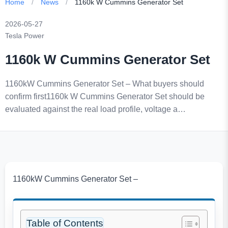
Home
/
News
/
1160k W Cummins Generator Set
2026-05-27
Tesla Power
1160k W Cummins Generator Set
1160kW Cummins Generator Set – What buyers should
confirm first1160k W Cummins Generator Set should be
evaluated against the real load profile, voltage a…
1160kW Cummins Generator Set –
Table of Contents