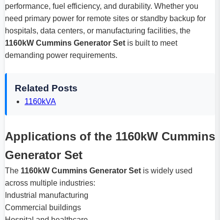
performance, fuel efficiency, and durability. Whether you
need primary power for remote sites or standby backup for
hospitals, data centers, or manufacturing facilities, the
1160kW Cummins Generator Set
is built to meet
demanding power requirements.
Related Posts
1160kVA
Applications of the 1160kW Cummins
Generator Set
The
1160kW Cummins Generator Set
is widely used
across multiple industries:
Industrial manufacturing
Commercial buildings
Hospital and healthcare