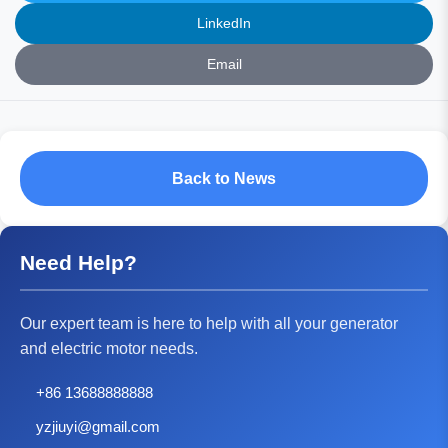
LinkedIn
Email
Back to News
Need Help?
Our expert team is here to help with all your generator
and electric motor needs.
+86 13688888888
yzjiuyi@gmail.com