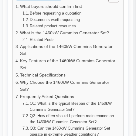
What buyers should confirm first
Before requesting a quotation
Documents worth requesting
Related product resources
What is the 1460kW Cummins Generator Set?
Related Posts
Applications of the 1460kW Cummins Generator
Set
Key Features of the 1460kW Cummins Generator
Set
Technical Specifications
Why Choose the 1460kW Cummins Generator
Set?
Frequently Asked Questions
Q1: What is the typical lifespan of the 1460kW
Cummins Generator Set?
Q2: How often should I perform maintenance on
the 1460kW Cummins Generator Set?
Q3: Can the 1460kW Cummins Generator Set
operate in extreme weather conditions?