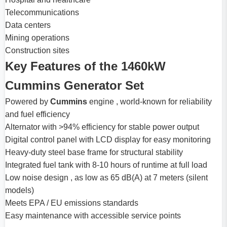
Telecommunications
Data centers
Mining operations
Construction sites
Key Features of the 1460kW
Cummins Generator Set
Powered by
Cummins
engine , world-known for reliability
and fuel efficiency
Alternator with >94% efficiency for stable power output
Digital control panel with LCD display for easy monitoring
Heavy-duty steel base frame for structural stability
Integrated fuel tank with 8-10 hours of runtime at full load
Low noise design , as low as 65 dB(A) at 7 meters (silent
models)
Meets EPA / EU emissions standards
Easy maintenance with accessible service points