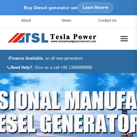
Buy Diesel generator set
Learn More
About
News
Contact Us
ℹ️
Finance Available
, on all new generators.
📞
Need Help?
, Give us a call +86 13688888888