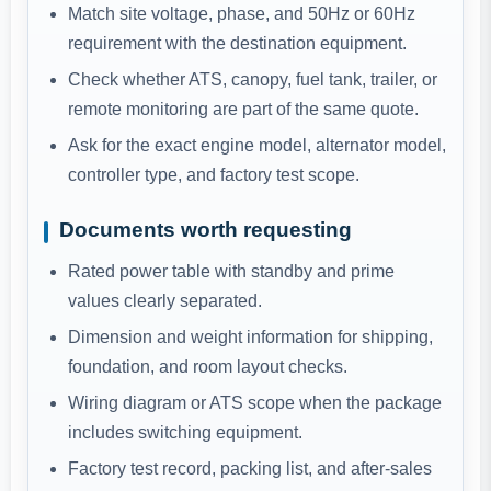
Match site voltage, phase, and 50Hz or 60Hz
requirement with the destination equipment.
Check whether ATS, canopy, fuel tank, trailer, or
remote monitoring are part of the same quote.
Ask for the exact engine model, alternator model,
controller type, and factory test scope.
Documents worth requesting
Rated power table with standby and prime
values clearly separated.
Dimension and weight information for shipping,
foundation, and room layout checks.
Wiring diagram or ATS scope when the package
includes switching equipment.
Factory test record, packing list, and after-sales