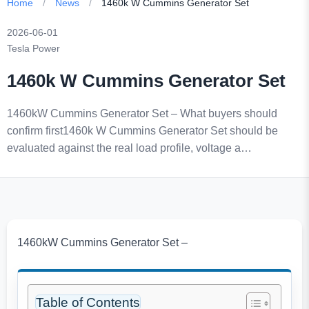
Home
/
News
/
1460k W Cummins Generator Set
2026-06-01
Tesla Power
1460k W Cummins Generator Set
1460kW Cummins Generator Set – What buyers should
confirm first1460k W Cummins Generator Set should be
evaluated against the real load profile, voltage a…
1460kW Cummins Generator Set –
Table of Contents