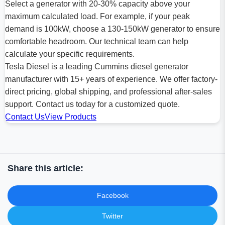
Select a generator with 20-30% capacity above your
maximum calculated load. For example, if your peak
demand is 100kW, choose a 130-150kW generator to ensure
comfortable headroom. Our technical team can help
calculate your specific requirements.
Tesla Diesel is a leading Cummins diesel generator
manufacturer with 15+ years of experience. We offer factory-
direct pricing, global shipping, and professional after-sales
support. Contact us today for a customized quote.
Contact Us
View Products
Share this article:
Facebook
Twitter