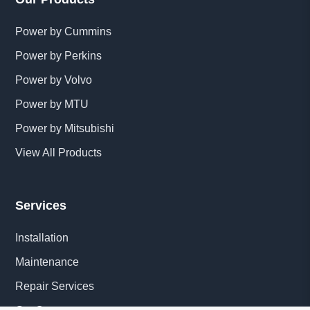
Power by Cummins
Power by Perkins
Power by Volvo
Power by MTU
Power by Mitsubishi
View All Products
Services
Installation
Maintenance
Repair Services