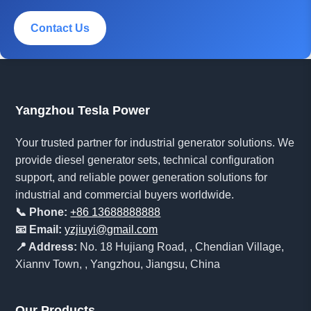
Contact Us
Yangzhou Tesla Power
Your trusted partner for industrial generator solutions. We
provide diesel generator sets, technical configuration
support, and reliable power generation solutions for
industrial and commercial buyers worldwide.
📞 Phone:
+86 13688888888
📧 Email:
yzjiuyi@gmail.com
📍 Address:
No. 18 Hujiang Road, , Chendian Village,
Xiannv Town, , Yangzhou, Jiangsu, China
Our Products