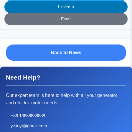
LinkedIn
Email
Back to News
Need Help?
Our expert team is here to help with all your generator
and electric motor needs.
+86 13688888888
yzjiuyi@gmail.com