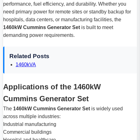
performance, fuel efficiency, and durability. Whether you
need primary power for remote sites or standby backup for
hospitals, data centers, or manufacturing facilities, the
1460kW Cummins Generator Set
is built to meet
demanding power requirements.
Related Posts
1460kVA
Applications of the 1460kW
Cummins Generator Set
The
1460kW Cummins Generator Set
is widely used
across multiple industries:
Industrial manufacturing
Commercial buildings
Hospital and healthcare