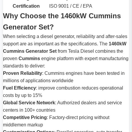
Certification
ISO 9001 / CE / EPA
Why Choose the 1460kW Cummins
Generator Set?
When selecting a diesel generator, reliability and after-sales
support are as important as the specifications. The
1460kW
Cummins Generator Set
from Tesla Diesel combines the
proven
Cummins
engine platform with expert manufacturing
standards to deliver:
Proven Reliability
: Cummins engines have been tested in
millions of applications worldwide
Fuel Efficiency
: improve combustion reduces operational
costs by up to 15%
Global Service Network
: Authorized dealers and service
centers in 100+ countries
Competitive Pricing
: Factory-direct pricing without
middlemen markup