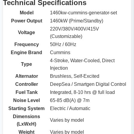
Technical Specifications
Model
1460kw-cummins-generator-set
Power Output
1460kW (Prime/Standby)
220V/380V/400V/415V
Voltage
(Customizable)
Frequency
50Hz / 60Hz
Engine Brand
Cummins
4-Stroke, Water-Cooled, Direct
Type
Injection
Alternator
Brushless, Self-Excited
Controller
DeepSea / Smartgen Digital Control
Fuel Tank
Integrated, 8-10 hrs @ full load
Noise Level
65-85 dB(A) @ 7m
Starting System
Electric / Automatic
Dimensions
Varies by model
(LxWxH)
Weight
Varies by model