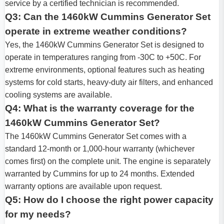
service by a certified technician is recommended.
Q3: Can the 1460kW Cummins Generator Set
operate in extreme weather conditions?
Yes, the 1460kW Cummins Generator Set is designed to
operate in temperatures ranging from -30C to +50C. For
extreme environments, optional features such as heating
systems for cold starts, heavy-duty air filters, and enhanced
cooling systems are available.
Q4: What is the warranty coverage for the
1460kW Cummins Generator Set?
The 1460kW Cummins Generator Set comes with a
standard 12-month or 1,000-hour warranty (whichever
comes first) on the complete unit. The engine is separately
warranted by Cummins for up to 24 months. Extended
warranty options are available upon request.
Q5: How do I choose the right power capacity
for my needs?