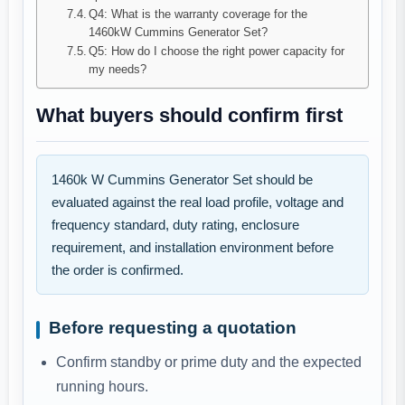
Q4: What is the warranty coverage for the
1460kW Cummins Generator Set?
Q5: How do I choose the right power capacity for
my needs?
What buyers should confirm first
1460k W Cummins Generator Set should be
evaluated against the real load profile, voltage and
frequency standard, duty rating, enclosure
requirement, and installation environment before
the order is confirmed.
Before requesting a quotation
Confirm standby or prime duty and the expected
running hours.