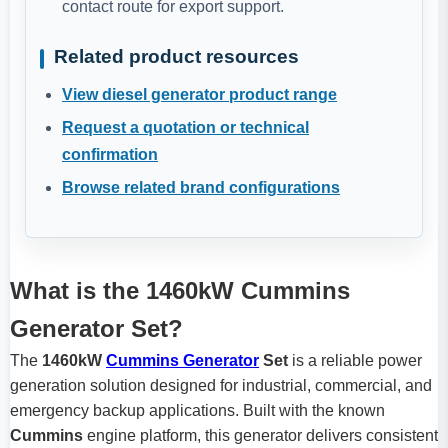
contact route for export support.
Related product resources
View diesel generator product range
Request a quotation or technical
confirmation
Browse related brand configurations
What is the 1460kW Cummins
Generator Set?
The
1460kW
Cummins Generator
Set
is a reliable power
generation solution designed for industrial, commercial, and
emergency backup applications. Built with the known
Cummins
engine platform, this generator delivers consistent