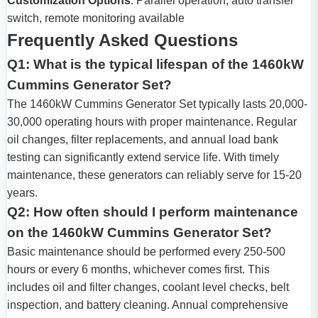
Customization Options
: Parallel operation, auto transfer
switch, remote monitoring available
Frequently Asked Questions
Q1: What is the typical lifespan of the 1460kW
Cummins Generator Set?
The 1460kW Cummins Generator Set typically lasts 20,000-
30,000 operating hours with proper maintenance. Regular
oil changes, filter replacements, and annual load bank
testing can significantly extend service life. With timely
maintenance, these generators can reliably serve for 15-20
years.
Q2: How often should I perform maintenance
on the 1460kW Cummins Generator Set?
Basic maintenance should be performed every 250-500
hours or every 6 months, whichever comes first. This
includes oil and filter changes, coolant level checks, belt
inspection, and battery cleaning. Annual comprehensive