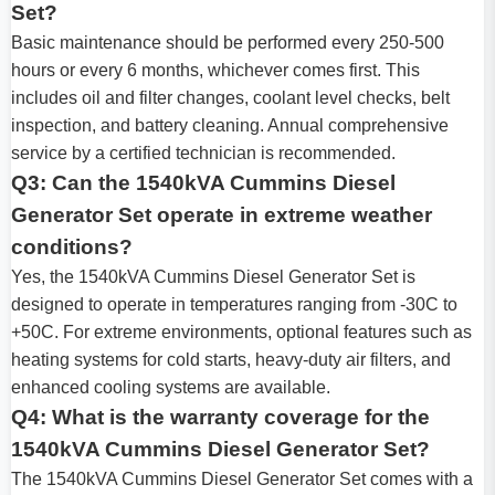
Set?
Basic maintenance should be performed every 250-500
hours or every 6 months, whichever comes first. This
includes oil and filter changes, coolant level checks, belt
inspection, and battery cleaning. Annual comprehensive
service by a certified technician is recommended.
Q3: Can the 1540kVA Cummins Diesel
Generator Set operate in extreme weather
conditions?
Yes, the 1540kVA Cummins Diesel Generator Set is
designed to operate in temperatures ranging from -30C to
+50C. For extreme environments, optional features such as
heating systems for cold starts, heavy-duty air filters, and
enhanced cooling systems are available.
Q4: What is the warranty coverage for the
1540kVA Cummins Diesel Generator Set?
The 1540kVA Cummins Diesel Generator Set comes with a