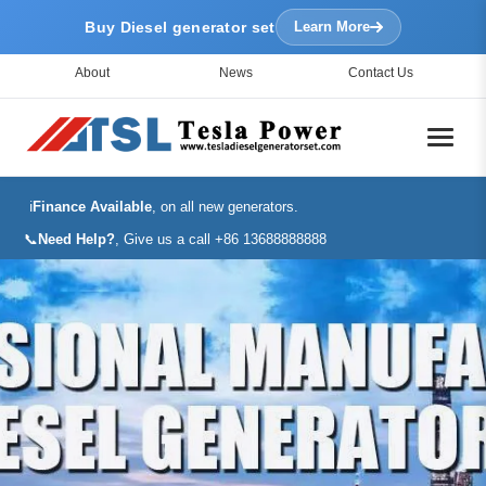
Buy Diesel generator set
Learn More
About
News
Contact Us
ℹ️
Finance Available
, on all new generators.
📞
Need Help?
, Give us a call +86 13688888888