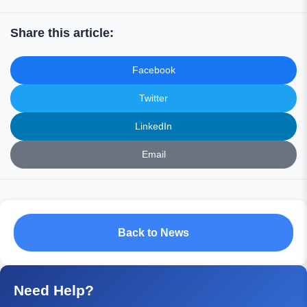
Share this article:
Facebook
Twitter
LinkedIn
Email
Back to News
Need Help?