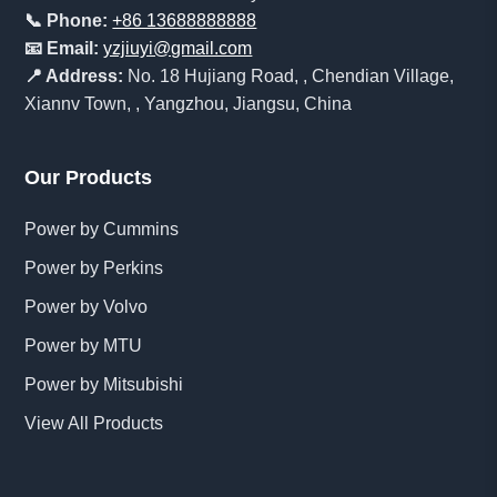
📞 Phone:
+86 13688888888
📧 Email:
yzjiuyi@gmail.com
📍 Address:
No. 18 Hujiang Road, , Chendian Village,
Xiannv Town, , Yangzhou, Jiangsu, China
Our Products
Power by Cummins
Power by Perkins
Power by Volvo
Power by MTU
Power by Mitsubishi
View All Products