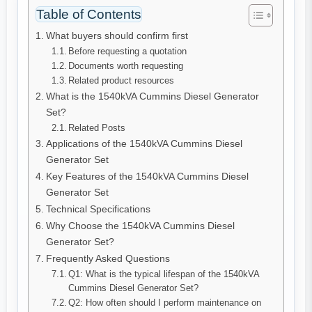
Table of Contents
What buyers should confirm first
Before requesting a quotation
Documents worth requesting
Related product resources
What is the 1540kVA Cummins Diesel Generator
Set?
Related Posts
Applications of the 1540kVA Cummins Diesel
Generator Set
Key Features of the 1540kVA Cummins Diesel
Generator Set
Technical Specifications
Why Choose the 1540kVA Cummins Diesel
Generator Set?
Frequently Asked Questions
Q1: What is the typical lifespan of the 1540kVA
Cummins Diesel Generator Set?
Q2: How often should I perform maintenance on