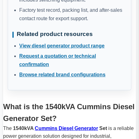
Factory test record, packing list, and after-sales
contact route for export support.
Related product resources
View diesel generator product range
Request a quotation or technical
confirmation
Browse related brand configurations
What is the 1540kVA Cummins Diesel
Generator Set?
The
1540kVA
Cummins Diesel Generator
Set
is a reliable
power generation solution designed for industrial,