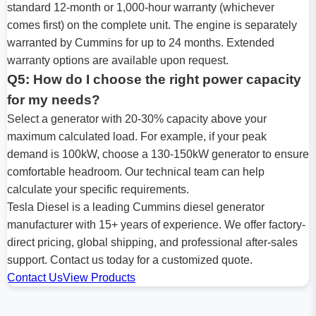
standard 12-month or 1,000-hour warranty (whichever
comes first) on the complete unit. The engine is separately
warranted by Cummins for up to 24 months. Extended
warranty options are available upon request.
Q5: How do I choose the right power capacity
for my needs?
Select a generator with 20-30% capacity above your
maximum calculated load. For example, if your peak
demand is 100kW, choose a 130-150kW generator to ensure
comfortable headroom. Our technical team can help
calculate your specific requirements.
Tesla Diesel is a leading Cummins diesel generator
manufacturer with 15+ years of experience. We offer factory-
direct pricing, global shipping, and professional after-sales
support. Contact us today for a customized quote.
Contact Us
View Products