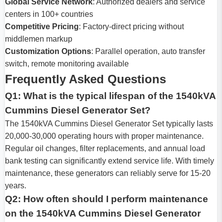
Global Service Network
: Authorized dealers and service
centers in 100+ countries
Competitive Pricing
: Factory-direct pricing without
middlemen markup
Customization Options
: Parallel operation, auto transfer
switch, remote monitoring available
Frequently Asked Questions
Q1: What is the typical lifespan of the 1540kVA
Cummins Diesel Generator Set?
The 1540kVA Cummins Diesel Generator Set typically lasts
20,000-30,000 operating hours with proper maintenance.
Regular oil changes, filter replacements, and annual load
bank testing can significantly extend service life. With timely
maintenance, these generators can reliably serve for 15-20
years.
Q2: How often should I perform maintenance
on the 1540kVA Cummins Diesel Generator