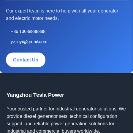
Our expert team is here to help with all your generator
and electric motor needs.
+86 13688888888
yzjiuyi@gmail.com
Contact Us
Yangzhou Tesla Power
Your trusted partner for industrial generator solutions. We
provide diesel generator sets, technical configuration
support, and reliable power generation solutions for
industrial and commercial buyers worldwide.