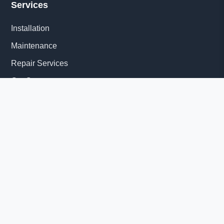
Services
Installation
Maintenance
Repair Services
Get Quote
Quick Links
About Us
Delivery Information
News