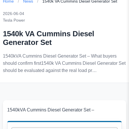
Home
/
News
/
1540k VA Cummins Diesel Generator Set
2026-06-04
Tesla Power
1540k VA Cummins Diesel
Generator Set
1540kVA Cummins Diesel Generator Set – What buyers
should confirm first1540k VA Cummins Diesel Generator Set
should be evaluated against the real load pr…
1540kVA Cummins Diesel Generator Set –