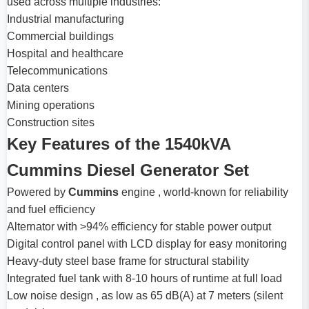
used across multiple industries:
Industrial manufacturing
Commercial buildings
Hospital and healthcare
Telecommunications
Data centers
Mining operations
Construction sites
Key Features of the 1540kVA
Cummins Diesel Generator Set
Powered by
Cummins
engine , world-known for reliability
and fuel efficiency
Alternator with >94% efficiency for stable power output
Digital control panel with LCD display for easy monitoring
Heavy-duty steel base frame for structural stability
Integrated fuel tank with 8-10 hours of runtime at full load
Low noise design , as low as 65 dB(A) at 7 meters (silent