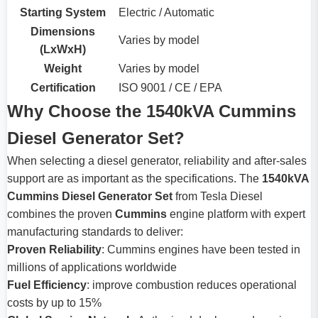
Starting System
Electric / Automatic
Dimensions
Varies by model
(LxWxH)
Weight
Varies by model
Certification
ISO 9001 / CE / EPA
Why Choose the 1540kVA Cummins
Diesel Generator Set?
When selecting a diesel generator, reliability and after-sales
support are as important as the specifications. The
1540kVA
Cummins Diesel Generator Set
from Tesla Diesel
combines the proven
Cummins
engine platform with expert
manufacturing standards to deliver:
Proven Reliability
: Cummins engines have been tested in
millions of applications worldwide
Fuel Efficiency
: improve combustion reduces operational
costs by up to 15%