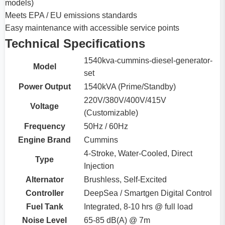
models)
Meets EPA / EU emissions standards
Easy maintenance with accessible service points
Technical Specifications
1540kva-cummins-diesel-generator-
Model
set
Power Output
1540kVA (Prime/Standby)
220V/380V/400V/415V
Voltage
(Customizable)
Frequency
50Hz / 60Hz
Engine Brand
Cummins
4-Stroke, Water-Cooled, Direct
Type
Injection
Alternator
Brushless, Self-Excited
Controller
DeepSea / Smartgen Digital Control
Fuel Tank
Integrated, 8-10 hrs @ full load
Noise Level
65-85 dB(A) @ 7m