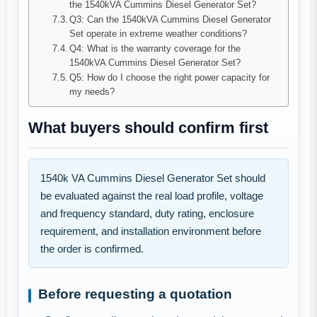
the 1540kVA Cummins Diesel Generator Set?
Q3: Can the 1540kVA Cummins Diesel Generator
Set operate in extreme weather conditions?
Q4: What is the warranty coverage for the
1540kVA Cummins Diesel Generator Set?
Q5: How do I choose the right power capacity for
my needs?
What buyers should confirm first
1540k VA Cummins Diesel Generator Set should
be evaluated against the real load profile, voltage
and frequency standard, duty rating, enclosure
requirement, and installation environment before
the order is confirmed.
Before requesting a quotation