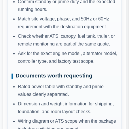
Confirm standby or prime duty and the expected
running hours.
Match site voltage, phase, and 50Hz or 60Hz
requirement with the destination equipment.
Check whether ATS, canopy, fuel tank, trailer, or
remote monitoring are part of the same quote.
Ask for the exact engine model, alternator model,
controller type, and factory test scope.
Documents worth requesting
Rated power table with standby and prime
values clearly separated.
Dimension and weight information for shipping,
foundation, and room layout checks.
Wiring diagram or ATS scope when the package
includes switching equipment.