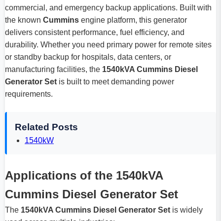
commercial, and emergency backup applications. Built with
the known
Cummins
engine platform, this generator
delivers consistent performance, fuel efficiency, and
durability. Whether you need primary power for remote sites
or standby backup for hospitals, data centers, or
manufacturing facilities, the
1540kVA Cummins Diesel
Generator Set
is built to meet demanding power
requirements.
Related Posts
1540kW
Applications of the 1540kVA
Cummins Diesel Generator Set
The
1540kVA Cummins Diesel Generator Set
is widely