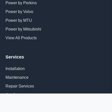
Power by Perkins
Power by Volvo
Power by MTU
Power by Mitsubishi
View All Products
Services
Installation
Maintenance
Repair Services
Get Quote