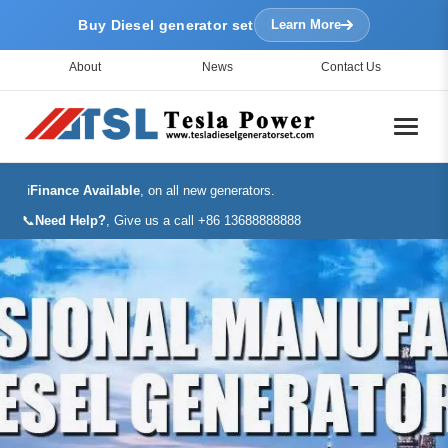
Buy Diesel generator set
Learn More
About
News
Contact Us
ℹ️
Finance Available
, on all new generators.
📞
Need Help?
, Give us a call +86 13688888888