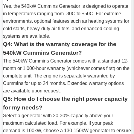
Yes, the 540kW Cummins Generator is designed to operate
in temperatures ranging from -30C to +50C. For extreme
environments, optional features such as heating systems for
cold starts, heavy-duty air filters, and enhanced cooling
systems are available.
Q4: What is the warranty coverage for the
540kW Cummins Generator?
The 540kW Cummins Generator comes with a standard 12-
month or 1,000-hour warranty (whichever comes first) on the
complete unit. The engine is separately warranted by
Cummins for up to 24 months. Extended warranty options
are available upon request.
Q5: How do I choose the right power capacity
for my needs?
Select a generator with 20-30% capacity above your
maximum calculated load. For example, if your peak
demand is 100kW, choose a 130-150kW generator to ensure