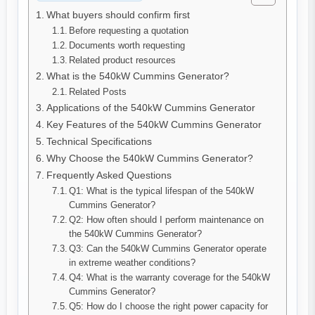
What buyers should confirm first
Before requesting a quotation
Documents worth requesting
Related product resources
What is the 540kW Cummins Generator?
Related Posts
Applications of the 540kW Cummins Generator
Key Features of the 540kW Cummins Generator
Technical Specifications
Why Choose the 540kW Cummins Generator?
Frequently Asked Questions
Q1: What is the typical lifespan of the 540kW
Cummins Generator?
Q2: How often should I perform maintenance on
the 540kW Cummins Generator?
Q3: Can the 540kW Cummins Generator operate
in extreme weather conditions?
Q4: What is the warranty coverage for the 540kW
Cummins Generator?
Q5: How do I choose the right power capacity for