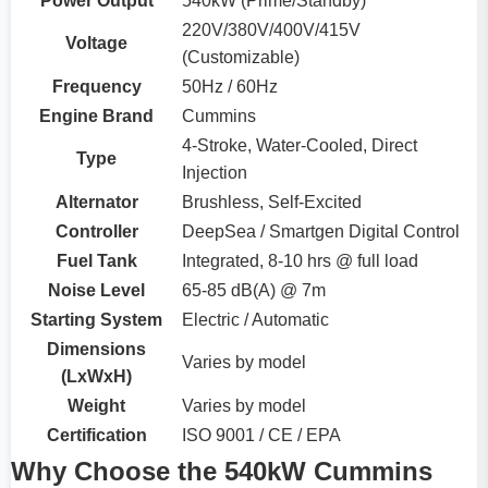
Power Output
540kW (Prime/Standby)
220V/380V/400V/415V
Voltage
(Customizable)
Frequency
50Hz / 60Hz
Engine Brand
Cummins
4-Stroke, Water-Cooled, Direct
Type
Injection
Alternator
Brushless, Self-Excited
Controller
DeepSea / Smartgen Digital Control
Fuel Tank
Integrated, 8-10 hrs @ full load
Noise Level
65-85 dB(A) @ 7m
Starting System
Electric / Automatic
Dimensions
Varies by model
(LxWxH)
Weight
Varies by model
Certification
ISO 9001 / CE / EPA
Why Choose the 540kW Cummins