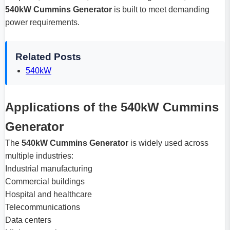
540kW Cummins Generator
is built to meet demanding
power requirements.
Related Posts
540kW
Applications of the 540kW Cummins
Generator
The
540kW Cummins Generator
is widely used across
multiple industries:
Industrial manufacturing
Commercial buildings
Hospital and healthcare
Telecommunications
Data centers