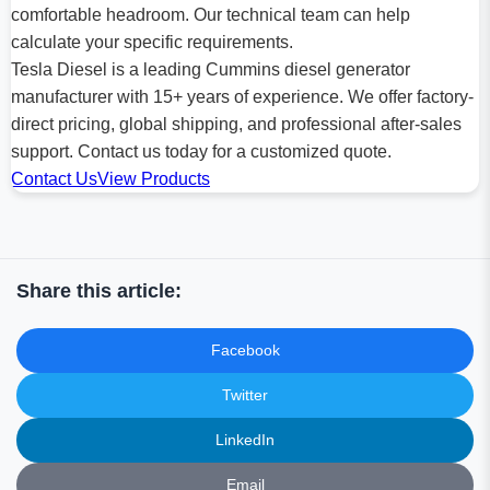
comfortable headroom. Our technical team can help
calculate your specific requirements.
Tesla Diesel is a leading Cummins diesel generator
manufacturer with 15+ years of experience. We offer factory-
direct pricing, global shipping, and professional after-sales
support. Contact us today for a customized quote.
Contact Us
View Products
Share this article:
Facebook
Twitter
LinkedIn
Email