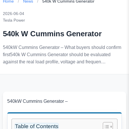
Home
/
News
/
540k W Cummins Generator
2026-06-04
Tesla Power
540k W Cummins Generator
540kW Cummins Generator – What buyers should confirm
first540k W Cummins Generator should be evaluated
against the real load profile, voltage and frequen…
540kW Cummins Generator –
Table of Contents