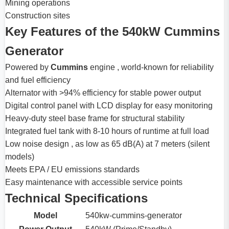
Mining operations
Construction sites
Key Features of the 540kW Cummins
Generator
Powered by
Cummins
engine , world-known for reliability
and fuel efficiency
Alternator with >94% efficiency for stable power output
Digital control panel with LCD display for easy monitoring
Heavy-duty steel base frame for structural stability
Integrated fuel tank with 8-10 hours of runtime at full load
Low noise design , as low as 65 dB(A) at 7 meters (silent
models)
Meets EPA / EU emissions standards
Easy maintenance with accessible service points
Technical Specifications
Model
540kw-cummins-generator