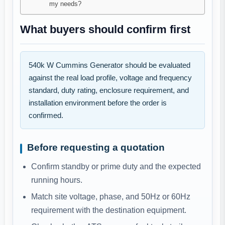
my needs?
What buyers should confirm first
540k W Cummins Generator should be evaluated
against the real load profile, voltage and frequency
standard, duty rating, enclosure requirement, and
installation environment before the order is
confirmed.
Before requesting a quotation
Confirm standby or prime duty and the expected
running hours.
Match site voltage, phase, and 50Hz or 60Hz
requirement with the destination equipment.