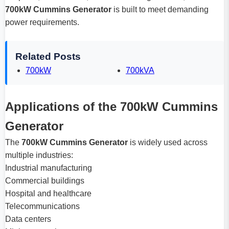
700kW Cummins Generator
is built to meet demanding
power requirements.
Related Posts
700kW
700kVA
Applications of the 700kW Cummins
Generator
The
700kW Cummins Generator
is widely used across
multiple industries:
Industrial manufacturing
Commercial buildings
Hospital and healthcare
Telecommunications
Data centers