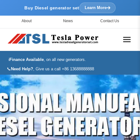
Buy Diesel generator set
Learn More
About
News
Contact Us
ℹ️
Finance Available
, on all new generators.
📞
Need Help?
, Give us a call +86 13688888888