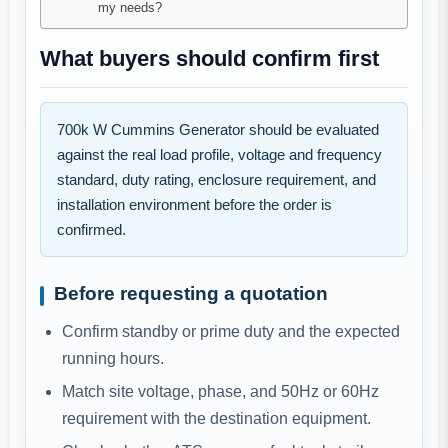
my needs?
What buyers should confirm first
700k W Cummins Generator should be evaluated
against the real load profile, voltage and frequency
standard, duty rating, enclosure requirement, and
installation environment before the order is
confirmed.
Before requesting a quotation
Confirm standby or prime duty and the expected
running hours.
Match site voltage, phase, and 50Hz or 60Hz
requirement with the destination equipment.