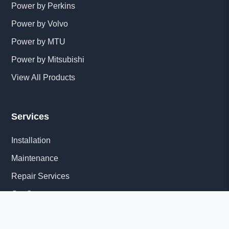
Power by Perkins
Power by Volvo
Power by MTU
Power by Mitsubishi
View All Products
Services
Installation
Maintenance
Repair Services
Get Quote