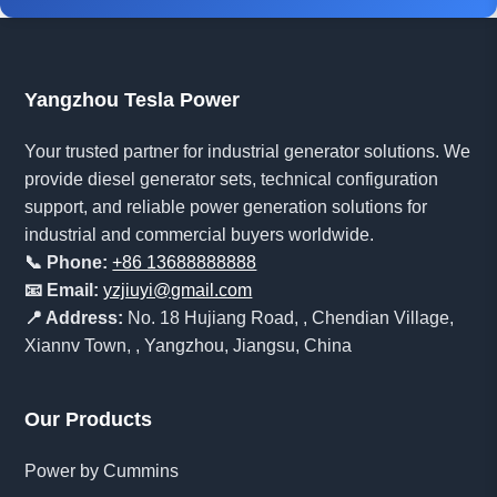
Yangzhou Tesla Power
Your trusted partner for industrial generator solutions. We
provide diesel generator sets, technical configuration
support, and reliable power generation solutions for
industrial and commercial buyers worldwide.
📞 Phone:
+86 13688888888
📧 Email:
yzjiuyi@gmail.com
📍 Address:
No. 18 Hujiang Road, , Chendian Village,
Xiannv Town, , Yangzhou, Jiangsu, China
Our Products
Power by Cummins