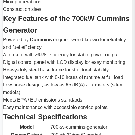
Mining operations
Construction sites
Key Features of the 700kW Cummins
Generator
Powered by
Cummins
engine , world-known for reliability
and fuel efficiency
Alternator with >94% efficiency for stable power output
Digital control panel with LCD display for easy monitoring
Heavy-duty steel base frame for structural stability
Integrated fuel tank with 8-10 hours of runtime at full load
Low noise design , as low as 65 dB(A) at 7 meters (silent
models)
Meets EPA / EU emissions standards
Easy maintenance with accessible service points
Technical Specifications
Model
700kw-cummins-generator