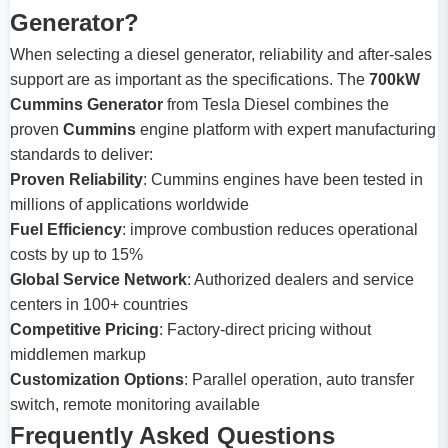
Generator?
When selecting a diesel generator, reliability and after-sales
support are as important as the specifications. The
700kW
Cummins Generator
from Tesla Diesel combines the
proven
Cummins
engine platform with expert manufacturing
standards to deliver:
Proven Reliability
: Cummins engines have been tested in
millions of applications worldwide
Fuel Efficiency
: improve combustion reduces operational
costs by up to 15%
Global Service Network
: Authorized dealers and service
centers in 100+ countries
Competitive Pricing
: Factory-direct pricing without
middlemen markup
Customization Options
: Parallel operation, auto transfer
switch, remote monitoring available
Frequently Asked Questions