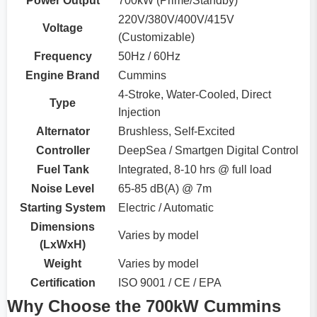
Power Output
700kW (Prime/Standby)
220V/380V/400V/415V
Voltage
(Customizable)
Frequency
50Hz / 60Hz
Engine Brand
Cummins
4-Stroke, Water-Cooled, Direct
Type
Injection
Alternator
Brushless, Self-Excited
Controller
DeepSea / Smartgen Digital Control
Fuel Tank
Integrated, 8-10 hrs @ full load
Noise Level
65-85 dB(A) @ 7m
Starting System
Electric / Automatic
Dimensions
Varies by model
(LxWxH)
Weight
Varies by model
Certification
ISO 9001 / CE / EPA
Why Choose the 700kW Cummins