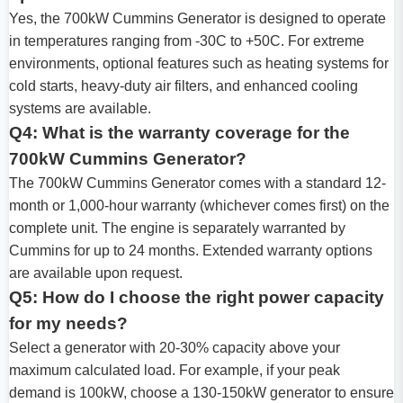
Yes, the 700kW Cummins Generator is designed to operate
in temperatures ranging from -30C to +50C. For extreme
environments, optional features such as heating systems for
cold starts, heavy-duty air filters, and enhanced cooling
systems are available.
Q4: What is the warranty coverage for the
700kW Cummins Generator?
The 700kW Cummins Generator comes with a standard 12-
month or 1,000-hour warranty (whichever comes first) on the
complete unit. The engine is separately warranted by
Cummins for up to 24 months. Extended warranty options
are available upon request.
Q5: How do I choose the right power capacity
for my needs?
Select a generator with 20-30% capacity above your
maximum calculated load. For example, if your peak
demand is 100kW, choose a 130-150kW generator to ensure