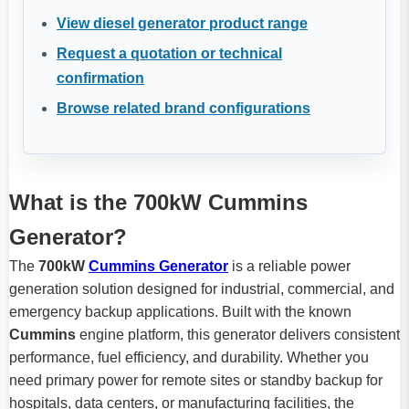
View diesel generator product range
Request a quotation or technical
confirmation
Browse related brand configurations
What is the 700kW Cummins
Generator?
The
700kW
Cummins Generator
is a reliable power
generation solution designed for industrial, commercial, and
emergency backup applications. Built with the known
Cummins
engine platform, this generator delivers consistent
performance, fuel efficiency, and durability. Whether you
need primary power for remote sites or standby backup for
hospitals, data centers, or manufacturing facilities, the