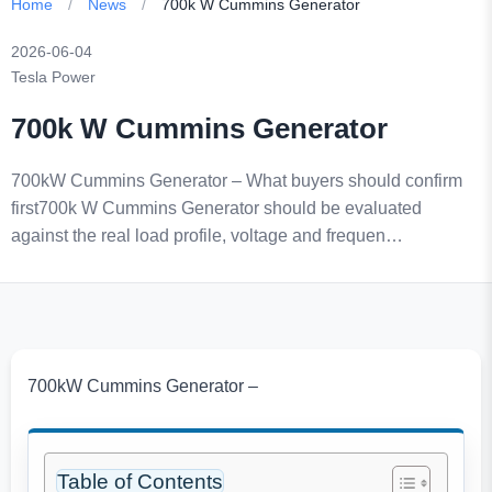
Home
/
News
/
700k W Cummins Generator
2026-06-04
Tesla Power
700k W Cummins Generator
700kW Cummins Generator – What buyers should confirm
first700k W Cummins Generator should be evaluated
against the real load profile, voltage and frequen…
700kW Cummins Generator –
Table of Contents