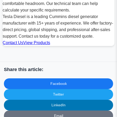
comfortable headroom. Our technical team can help
calculate your specific requirements.
Tesla Diesel is a leading Cummins diesel generator
manufacturer with 15+ years of experience. We offer factory-
direct pricing, global shipping, and professional after-sales
support. Contact us today for a customized quote.
Contact Us
View Products
Share this article:
Facebook
Twitter
LinkedIn
Email