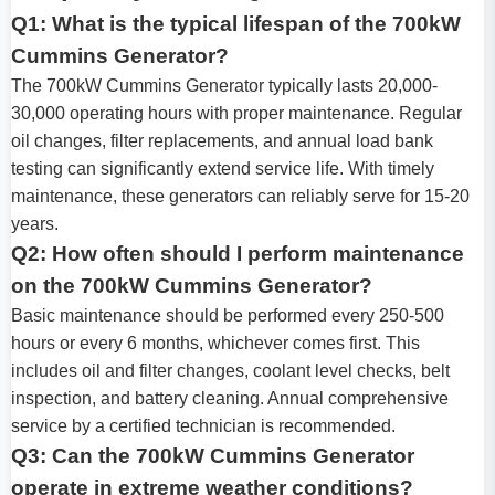
Q1: What is the typical lifespan of the 700kW
Cummins Generator?
The 700kW Cummins Generator typically lasts 20,000-
30,000 operating hours with proper maintenance. Regular
oil changes, filter replacements, and annual load bank
testing can significantly extend service life. With timely
maintenance, these generators can reliably serve for 15-20
years.
Q2: How often should I perform maintenance
on the 700kW Cummins Generator?
Basic maintenance should be performed every 250-500
hours or every 6 months, whichever comes first. This
includes oil and filter changes, coolant level checks, belt
inspection, and battery cleaning. Annual comprehensive
service by a certified technician is recommended.
Q3: Can the 700kW Cummins Generator
operate in extreme weather conditions?