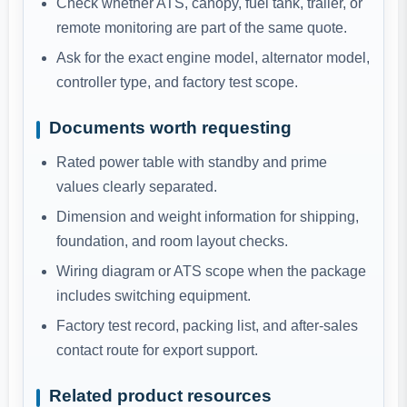
Check whether ATS, canopy, fuel tank, trailer, or
remote monitoring are part of the same quote.
Ask for the exact engine model, alternator model,
controller type, and factory test scope.
Documents worth requesting
Rated power table with standby and prime
values clearly separated.
Dimension and weight information for shipping,
foundation, and room layout checks.
Wiring diagram or ATS scope when the package
includes switching equipment.
Factory test record, packing list, and after-sales
contact route for export support.
Related product resources