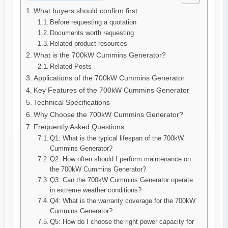
What buyers should confirm first
Before requesting a quotation
Documents worth requesting
Related product resources
What is the 700kW Cummins Generator?
Related Posts
Applications of the 700kW Cummins Generator
Key Features of the 700kW Cummins Generator
Technical Specifications
Why Choose the 700kW Cummins Generator?
Frequently Asked Questions
Q1: What is the typical lifespan of the 700kW
Cummins Generator?
Q2: How often should I perform maintenance on
the 700kW Cummins Generator?
Q3: Can the 700kW Cummins Generator operate
in extreme weather conditions?
Q4: What is the warranty coverage for the 700kW
Cummins Generator?
Q5: How do I choose the right power capacity for