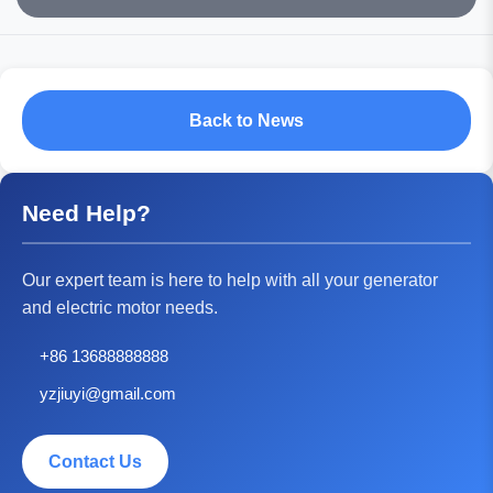
Back to News
Need Help?
Our expert team is here to help with all your generator
and electric motor needs.
+86 13688888888
yzjiuyi@gmail.com
Contact Us