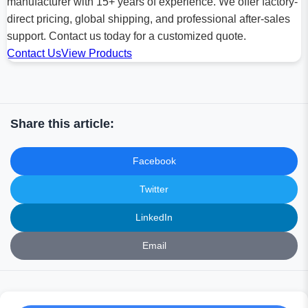
manufacturer with 15+ years of experience. We offer factory-
direct pricing, global shipping, and professional after-sales
support. Contact us today for a customized quote.
Contact Us
View Products
Share this article:
Facebook
Twitter
LinkedIn
Email