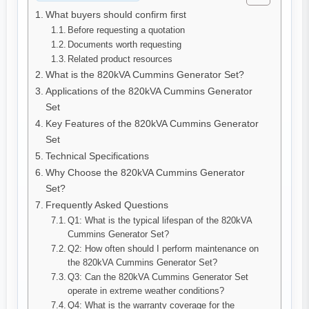
What buyers should confirm first
Before requesting a quotation
Documents worth requesting
Related product resources
What is the 820kVA Cummins Generator Set?
Applications of the 820kVA Cummins Generator
Set
Key Features of the 820kVA Cummins Generator
Set
Technical Specifications
Why Choose the 820kVA Cummins Generator
Set?
Frequently Asked Questions
Q1: What is the typical lifespan of the 820kVA
Cummins Generator Set?
Q2: How often should I perform maintenance on
the 820kVA Cummins Generator Set?
Q3: Can the 820kVA Cummins Generator Set
operate in extreme weather conditions?
Q4: What is the warranty coverage for the