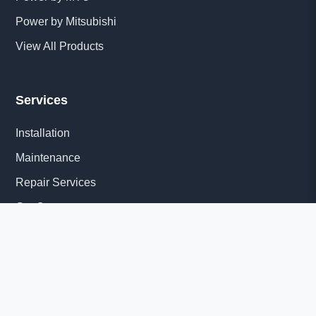
Power by Mitsubishi
View All Products
Services
Installation
Maintenance
Repair Services
Get Quote
Quick Links
About Us