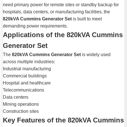
need primary power for remote sites or standby backup for
hospitals, data centers, or manufacturing facilities, the
820kVA Cummins Generator Set
is built to meet
demanding power requirements.
Applications of the 820kVA Cummins
Generator Set
The
820kVA Cummins Generator Set
is widely used
across multiple industries:
Industrial manufacturing
Commercial buildings
Hospital and healthcare
Telecommunications
Data centers
Mining operations
Construction sites
Key Features of the 820kVA Cummins