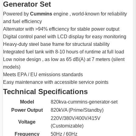
Generator Set
Powered by
Cummins
engine , world-known for reliability
and fuel efficiency
Alternator with >94% efficiency for stable power output
Digital control panel with LCD display for easy monitoring
Heavy-duty steel base frame for structural stability
Integrated fuel tank with 8-10 hours of runtime at full load
Low noise design , as low as 65 dB(A) at 7 meters (silent
models)
Meets EPA / EU emissions standards
Easy maintenance with accessible service points
Technical Specifications
Model
820kva-cummins-generator-set
Power Output
820kVA (Prime/Standby)
220V/380V/400V/415V
Voltage
(Customizable)
Frequency
50Hz / 60Hz