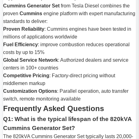
Cummins Generator Set
from Tesla Diesel combines the
proven
Cummins
engine platform with expert manufacturing
standards to deliver:
Proven Reliability
: Cummins engines have been tested in
millions of applications worldwide
Fuel Efficiency
: improve combustion reduces operational
costs by up to 15%
Global Service Network
: Authorized dealers and service
centers in 100+ countries
Competitive Pricing
: Factory-direct pricing without
middlemen markup
Customization Options
: Parallel operation, auto transfer
switch, remote monitoring available
Frequently Asked Questions
Q1: What is the typical lifespan of the 820kVA
Cummins Generator Set?
The 820kVA Cummins Generator Set typically lasts 20,000-