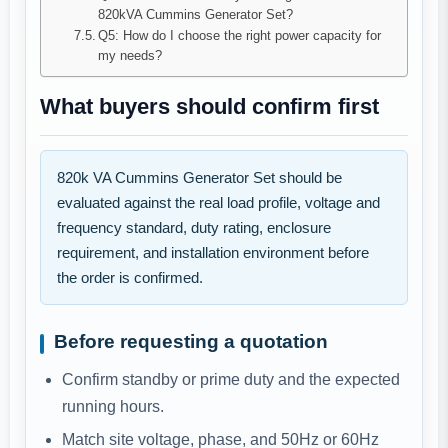
820kVA Cummins Generator Set?
Q5: How do I choose the right power capacity for
my needs?
What buyers should confirm first
820k VA Cummins Generator Set should be
evaluated against the real load profile, voltage and
frequency standard, duty rating, enclosure
requirement, and installation environment before
the order is confirmed.
Before requesting a quotation
Confirm standby or prime duty and the expected
running hours.
Match site voltage, phase, and 50Hz or 60Hz