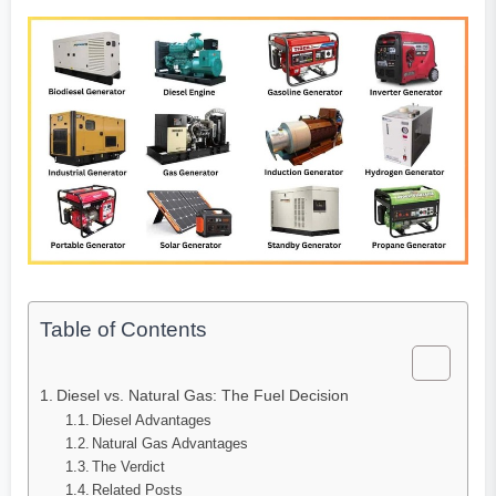
Table of Contents
Diesel vs. Natural Gas: The Fuel Decision
Diesel Advantages
Natural Gas Advantages
The Verdict
Related Posts