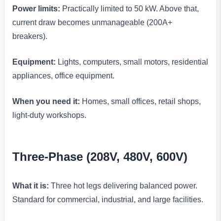
Power limits:
Practically limited to 50 kW. Above that,
current draw becomes unmanageable (200A+
breakers).
Equipment:
Lights, computers, small motors, residential
appliances, office equipment.
When you need it:
Homes, small offices, retail shops,
light-duty workshops.
Three-Phase (208V, 480V, 600V)
What it is:
Three hot legs delivering balanced power.
Standard for commercial, industrial, and large facilities.