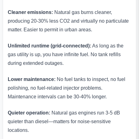
Cleaner emissions:
Natural gas burns cleaner,
producing 20-30% less CO2 and virtually no particulate
matter. Easier to permit in urban areas.
Unlimited runtime (grid-connected):
As long as the
gas utility is up, you have infinite fuel. No tank refills
during extended outages.
Lower maintenance:
No fuel tanks to inspect, no fuel
polishing, no fuel-related injector problems.
Maintenance intervals can be 30-40% longer.
Quieter operation:
Natural gas engines run 3-5 dB
quieter than diesel—matters for noise-sensitive
locations.