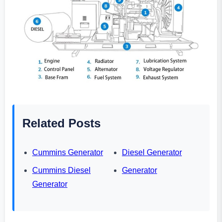
Related Posts
Cummins Generator
Diesel Generator
Cummins Diesel
Generator
Generator