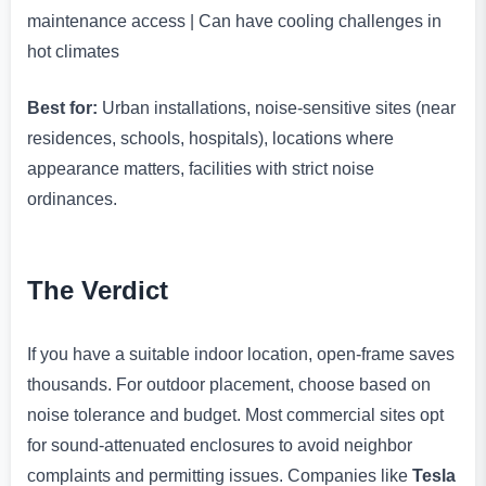
maintenance access | Can have cooling challenges in
hot climates
Best for:
Urban installations, noise-sensitive sites (near
residences, schools, hospitals), locations where
appearance matters, facilities with strict noise
ordinances.
The Verdict
If you have a suitable indoor location, open-frame saves
thousands. For outdoor placement, choose based on
noise tolerance and budget. Most commercial sites opt
for sound-attenuated enclosures to avoid neighbor
complaints and permitting issues. Companies like
Tesla