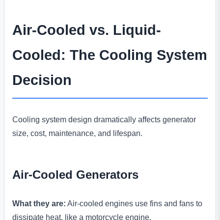
Air-Cooled vs. Liquid-
Cooled: The Cooling System
Decision
Cooling system design dramatically affects generator
size, cost, maintenance, and lifespan.
Air-Cooled Generators
What they are:
Air-cooled engines use fins and fans to
dissipate heat, like a motorcycle engine.