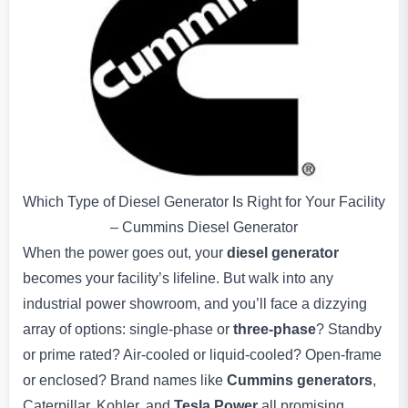
Which Type of Diesel Generator Is Right for Your Facility
– Cummins Diesel Generator
When the power goes out, your
diesel generator
becomes your facility’s lifeline. But walk into any
industrial power showroom, and you’ll face a dizzying
array of options: single-phase or
three-phase
? Standby
or prime rated? Air-cooled or liquid-cooled? Open-frame
or enclosed? Brand names like
Cummins generators
,
Caterpillar, Kohler, and
Tesla Power
all promising