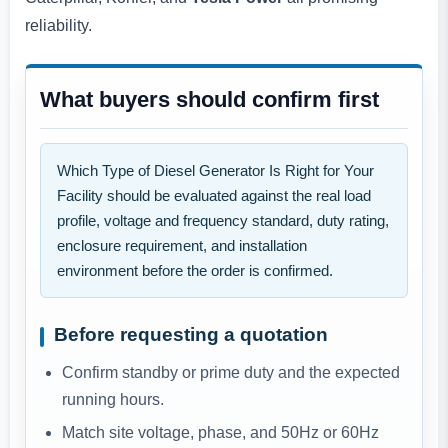
reliability.
What buyers should confirm first
Which Type of Diesel Generator Is Right for Your
Facility should be evaluated against the real load
profile, voltage and frequency standard, duty rating,
enclosure requirement, and installation
environment before the order is confirmed.
Before requesting a quotation
Confirm standby or prime duty and the expected
running hours.
Match site voltage, phase, and 50Hz or 60Hz