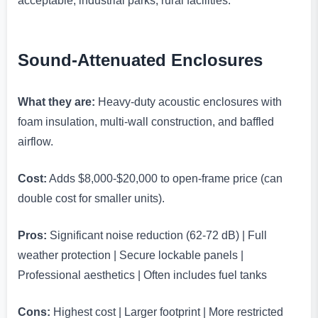
acceptable, industrial parks, rural facilities.
Sound-Attenuated Enclosures
What they are:
Heavy-duty acoustic enclosures with
foam insulation, multi-wall construction, and baffled
airflow.
Cost:
Adds $8,000-$20,000 to open-frame price (can
double cost for smaller units).
Pros:
Significant noise reduction (62-72 dB) | Full
weather protection | Secure lockable panels |
Professional aesthetics | Often includes fuel tanks
Cons:
Highest cost | Larger footprint | More restricted