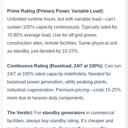
Prime Rating (Primary Power, Variable Load):
Unlimited runtime hours, but with variable load—can’t
sustain 100% capacity continuously. Typically rated for
70-80% average load. Use for off-grid power,
construction sites, remote facilities. Same physical unit
as standby, just derated by 10-15%.
Continuous Rating (Baseload, 24/7 at 100%):
Can run
24/7 at 100% rated capacity indefinitely. Needed for
baseload power generation, utility peaking plants,
industrial cogeneration. Premium pricing—costs 15-25%
more due to heavier-duty components.
The Verdict:
For
standby generators
in commercial
facilities, always buy standby rating. It’s cheaper and