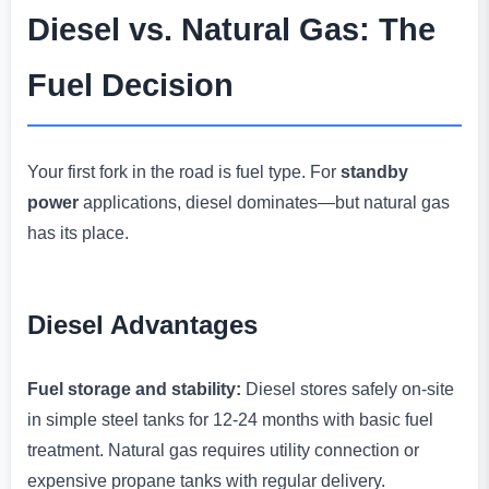
Diesel vs. Natural Gas: The
Fuel Decision
Your first fork in the road is fuel type. For
standby
power
applications, diesel dominates—but natural gas
has its place.
Diesel Advantages
Fuel storage and stability:
Diesel stores safely on-site
in simple steel tanks for 12-24 months with basic fuel
treatment. Natural gas requires utility connection or
expensive propane tanks with regular delivery.