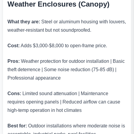
Weather Enclosures (Canopy)
What they are:
Steel or aluminum housing with louvers,
weather-resistant but not soundproofed.
Cost:
Adds $3,000-$8,000 to open-frame price.
Pros:
Weather protection for outdoor installation | Basic
theft deterrence | Some noise reduction (75-85 dB) |
Professional appearance
Cons:
Limited sound attenuation | Maintenance
requires opening panels | Reduced airflow can cause
high-temp operation in hot climates
Best for:
Outdoor installations where moderate noise is