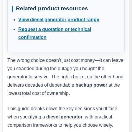
Related product resources
View diesel generator product range
Request a quotation or technical
confirmation
The wrong choice doesn’t just cost money—it can leave
you stranded during the outage you bought the
generator to survive. The right choice, on the other hand,
delivers decades of dependable
backup power
at the
lowest total cost of ownership.
This guide breaks down the key decisions you’ll face
when specifying a
diesel generator
, with practical
comparison frameworks to help you choose wisely.