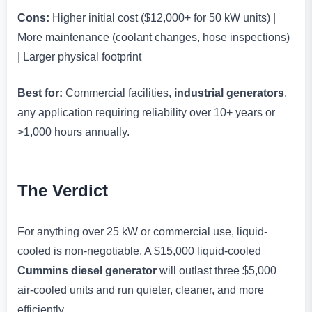
Cons:
Higher initial cost ($12,000+ for 50 kW units) |
More maintenance (coolant changes, hose inspections)
| Larger physical footprint
Best for:
Commercial facilities,
industrial generators
,
any application requiring reliability over 10+ years or
>1,000 hours annually.
The Verdict
For anything over 25 kW or commercial use, liquid-
cooled is non-negotiable. A $15,000 liquid-cooled
Cummins diesel generator
will outlast three $5,000
air-cooled units and run quieter, cleaner, and more
efficiently.