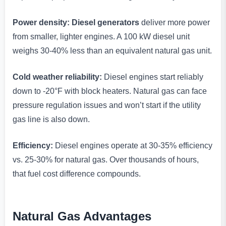
Power density:
Diesel generators
deliver more power
from smaller, lighter engines. A 100 kW diesel unit
weighs 30-40% less than an equivalent natural gas unit.
Cold weather reliability:
Diesel engines start reliably
down to -20°F with block heaters. Natural gas can face
pressure regulation issues and won’t start if the utility
gas line is also down.
Efficiency:
Diesel engines operate at 30-35% efficiency
vs. 25-30% for natural gas. Over thousands of hours,
that fuel cost difference compounds.
Natural Gas Advantages