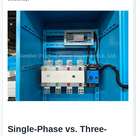
Single-Phase vs. Three-