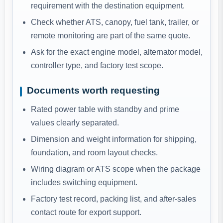
requirement with the destination equipment.
Check whether ATS, canopy, fuel tank, trailer, or
remote monitoring are part of the same quote.
Ask for the exact engine model, alternator model,
controller type, and factory test scope.
Documents worth requesting
Rated power table with standby and prime
values clearly separated.
Dimension and weight information for shipping,
foundation, and room layout checks.
Wiring diagram or ATS scope when the package
includes switching equipment.
Factory test record, packing list, and after-sales
contact route for export support.