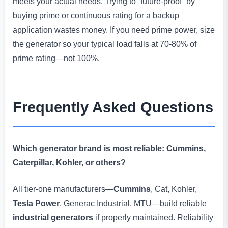
meets your actual needs. Trying to “future-proof” by
buying prime or continuous rating for a backup
application wastes money. If you need prime power, size
the generator so your typical load falls at 70-80% of
prime rating—not 100%.
Frequently Asked Questions
Which generator brand is most reliable: Cummins,
Caterpillar, Kohler, or others?
All tier-one manufacturers—
Cummins
, Cat, Kohler,
Tesla Power
, Generac Industrial, MTU—build reliable
industrial generators
if properly maintained. Reliability