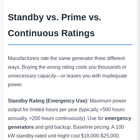
Standby vs. Prime vs.
Continuous Ratings
Manufacturers rate the same generator three different
ways. Buying the wrong rating costs you thousands in
unnecessary capacity—or leaves you with inadequate
power.
Standby Rating (Emergency Use):
Maximum power
output for limited hours per year (typically <500 hours
annually, <200 hours continuously). Use for
emergency
generators
and grid backup. Baseline pricing. A 100
kW standby-rated unit might cost $18,000-$25,000.