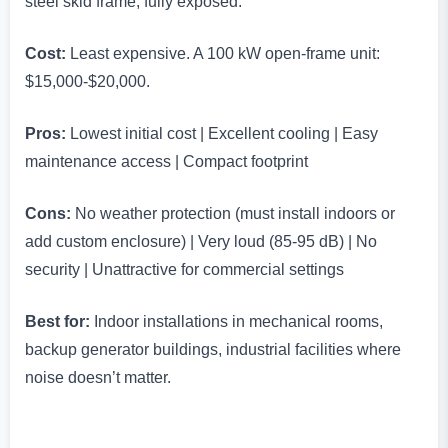
steel skid frame, fully exposed.
Cost:
Least expensive. A 100 kW open-frame unit:
$15,000-$20,000.
Pros:
Lowest initial cost | Excellent cooling | Easy
maintenance access | Compact footprint
Cons:
No weather protection (must install indoors or
add custom enclosure) | Very loud (85-95 dB) | No
security | Unattractive for commercial settings
Best for:
Indoor installations in mechanical rooms,
backup generator buildings, industrial facilities where
noise doesn’t matter.