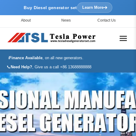
Buy Diesel generator set
Learn More
About
News
Contact Us
ℹ️
Finance Available
, on all new generators.
📞
Need Help?
, Give us a call +86 13688888888