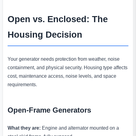
Open vs. Enclosed: The
Housing Decision
Your generator needs protection from weather, noise
containment, and physical security. Housing type affects
cost, maintenance access, noise levels, and space
requirements.
Open-Frame Generators
What they are:
Engine and alternator mounted on a