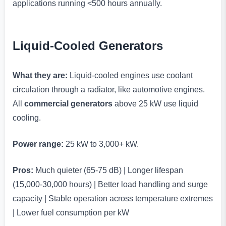
applications running <500 hours annually.
Liquid-Cooled Generators
What they are:
Liquid-cooled engines use coolant
circulation through a radiator, like automotive engines.
All
commercial generators
above 25 kW use liquid
cooling.
Power range:
25 kW to 3,000+ kW.
Pros:
Much quieter (65-75 dB) | Longer lifespan
(15,000-30,000 hours) | Better load handling and surge
capacity | Stable operation across temperature extremes
| Lower fuel consumption per kW