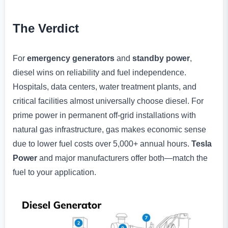
The Verdict
For
emergency generators
and
standby power
,
diesel wins on reliability and fuel independence.
Hospitals, data centers, water treatment plants, and
critical facilities almost universally choose diesel. For
prime power in permanent off-grid installations with
natural gas infrastructure, gas makes economic sense
due to lower fuel costs over 5,000+ annual hours.
Tesla
Power
and major manufacturers offer both—match the
fuel to your application.