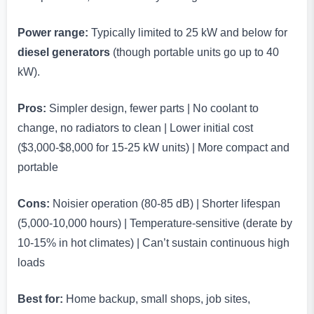
Power range:
Typically limited to 25 kW and below for
diesel generators
(though portable units go up to 40
kW).
Pros:
Simpler design, fewer parts | No coolant to
change, no radiators to clean | Lower initial cost
($3,000-$8,000 for 15-25 kW units) | More compact and
portable
Cons:
Noisier operation (80-85 dB) | Shorter lifespan
(5,000-10,000 hours) | Temperature-sensitive (derate by
10-15% in hot climates) | Can’t sustain continuous high
loads
Best for:
Home backup, small shops, job sites,