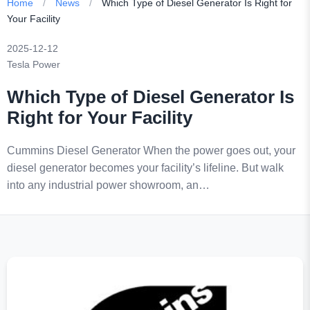
Home
/
News
/
Which Type of Diesel Generator Is Right for
Your Facility
2025-12-12
Tesla Power
Which Type of Diesel Generator Is
Right for Your Facility
Cummins Diesel Generator When the power goes out, your
diesel generator becomes your facility’s lifeline. But walk
into any industrial power showroom, an…