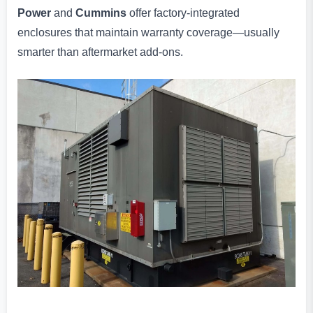
Power
and
Cummins
offer factory-integrated
enclosures that maintain warranty coverage—usually
smarter than aftermarket add-ons.