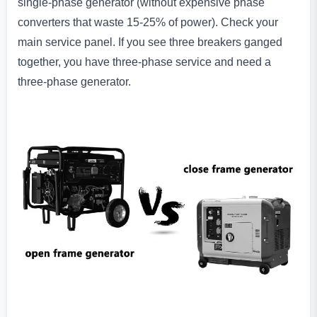
single-phase generator (without expensive phase
converters that waste 15-25% of power). Check your
main service panel. If you see three breakers ganged
together, you have three-phase service and need a
three-phase generator.