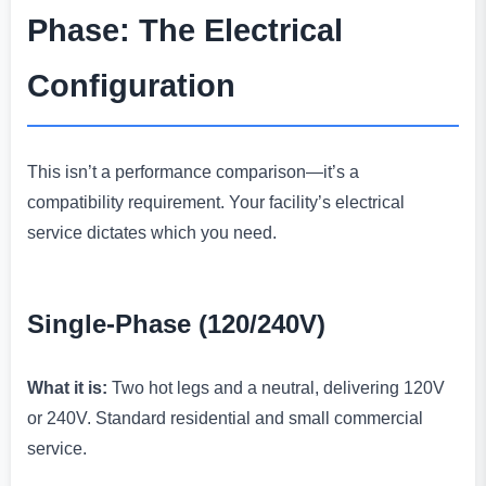
Phase: The Electrical
Configuration
This isn’t a performance comparison—it’s a
compatibility requirement. Your facility’s electrical
service dictates which you need.
Single-Phase (120/240V)
What it is:
Two hot legs and a neutral, delivering 120V
or 240V. Standard residential and small commercial
service.