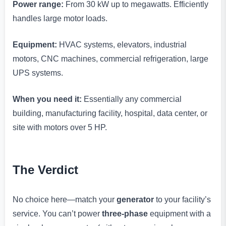
Power range:
From 30 kW up to megawatts. Efficiently
handles large motor loads.
Equipment:
HVAC systems, elevators, industrial
motors, CNC machines, commercial refrigeration, large
UPS systems.
When you need it:
Essentially any commercial
building, manufacturing facility, hospital, data center, or
site with motors over 5 HP.
The Verdict
No choice here—match your
generator
to your facility’s
service. You can’t power
three-phase
equipment with a