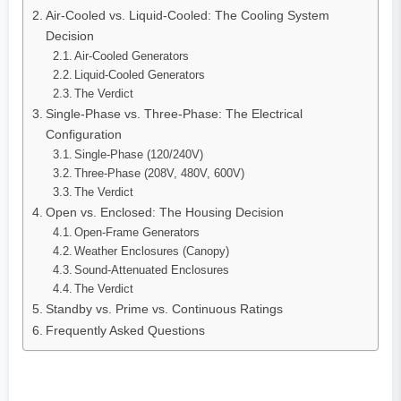
Air-Cooled vs. Liquid-Cooled: The Cooling System
Decision
Air-Cooled Generators
Liquid-Cooled Generators
The Verdict
Single-Phase vs. Three-Phase: The Electrical
Configuration
Single-Phase (120/240V)
Three-Phase (208V, 480V, 600V)
The Verdict
Open vs. Enclosed: The Housing Decision
Open-Frame Generators
Weather Enclosures (Canopy)
Sound-Attenuated Enclosures
The Verdict
Standby vs. Prime vs. Continuous Ratings
Frequently Asked Questions