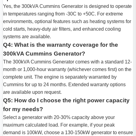
Yes, the 300kVA Cummins Generator is designed to operate
in temperatures ranging from -30C to +50C. For extreme
environments, optional features such as heating systems for
cold starts, heavy-duty air filters, and enhanced cooling
systems are available.
Q4: What is the warranty coverage for the
300kVA Cummins Generator?
The 300kVA Cummins Generator comes with a standard 12-
month or 1,000-hour warranty (whichever comes first) on the
complete unit. The engine is separately warranted by
Cummins for up to 24 months. Extended warranty options
are available upon request.
Q5: How do I choose the right power capacity
for my needs?
Select a generator with 20-30% capacity above your
maximum calculated load. For example, if your peak
demand is 100kW, choose a 130-150kW generator to ensure