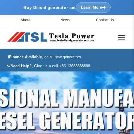
Buy Diesel generator set
Learn More
About
News
Contact Us
ℹ️
Finance Available
, on all new generators.
📞
Need Help?
, Give us a call +86 13688888888