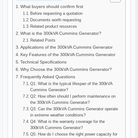
What buyers should confirm first
Before requesting a quotation
Documents worth requesting
Related product resources
What is the 300kVA Cummins Generator?
Related Posts
Applications of the 300kVA Cummins Generator
Key Features of the 300kVA Cummins Generator
Technical Specifications
Why Choose the 300kVA Cummins Generator?
Frequently Asked Questions
Q1: What is the typical lifespan of the 300kVA
Cummins Generator?
Q2: How often should I perform maintenance on
the 300kVA Cummins Generator?
Q3: Can the 300kVA Cummins Generator operate
in extreme weather conditions?
Q4: What is the warranty coverage for the
300kVA Cummins Generator?
Q5: How do I choose the right power capacity for