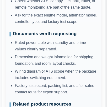
Check whether ATS, canopy, fuel tank, trailer, or
remote monitoring are part of the same quote.
Ask for the exact engine model, alternator model,
controller type, and factory test scope.
Documents worth requesting
Rated power table with standby and prime
values clearly separated.
Dimension and weight information for shipping,
foundation, and room layout checks.
Wiring diagram or ATS scope when the package
includes switching equipment.
Factory test record, packing list, and after-sales
contact route for export support.
Related product resources