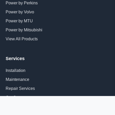
Power by Perkins
Power by Volvo
Power by MTU
Power by Mitsubishi
View All Products
Services
Installation
Maintenance
Repair Services
Get Quote