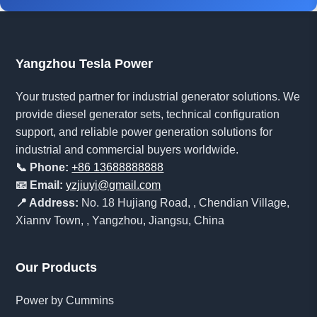
Yangzhou Tesla Power
Your trusted partner for industrial generator solutions. We
provide diesel generator sets, technical configuration
support, and reliable power generation solutions for
industrial and commercial buyers worldwide.
📞 Phone:
+86 13688888888
📧 Email:
yzjiuyi@gmail.com
📍 Address:
No. 18 Hujiang Road, , Chendian Village,
Xiannv Town, , Yangzhou, Jiangsu, China
Our Products
Power by Cummins