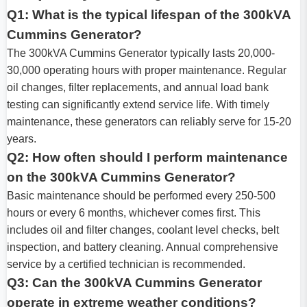
Q1: What is the typical lifespan of the 300kVA
Cummins Generator?
The 300kVA Cummins Generator typically lasts 20,000-
30,000 operating hours with proper maintenance. Regular
oil changes, filter replacements, and annual load bank
testing can significantly extend service life. With timely
maintenance, these generators can reliably serve for 15-20
years.
Q2: How often should I perform maintenance
on the 300kVA Cummins Generator?
Basic maintenance should be performed every 250-500
hours or every 6 months, whichever comes first. This
includes oil and filter changes, coolant level checks, belt
inspection, and battery cleaning. Annual comprehensive
service by a certified technician is recommended.
Q3: Can the 300kVA Cummins Generator
operate in extreme weather conditions?