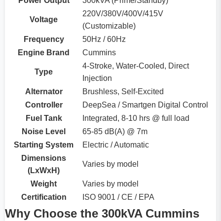
Power Output
300kVA (Prime/Standby)
220V/380V/400V/415V
Voltage
(Customizable)
Frequency
50Hz / 60Hz
Engine Brand
Cummins
4-Stroke, Water-Cooled, Direct
Type
Injection
Alternator
Brushless, Self-Excited
Controller
DeepSea / Smartgen Digital Control
Fuel Tank
Integrated, 8-10 hrs @ full load
Noise Level
65-85 dB(A) @ 7m
Starting System
Electric / Automatic
Dimensions
Varies by model
(LxWxH)
Weight
Varies by model
Certification
ISO 9001 / CE / EPA
Why Choose the 300kVA Cummins