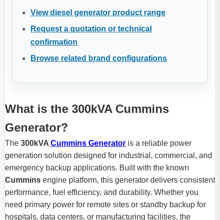
View diesel generator product range
Request a quotation or technical
confirmation
Browse related brand configurations
What is the 300kVA Cummins
Generator?
The
300kVA
Cummins Generator
is a reliable power
generation solution designed for industrial, commercial, and
emergency backup applications. Built with the known
Cummins
engine platform, this generator delivers consistent
performance, fuel efficiency, and durability. Whether you
need primary power for remote sites or standby backup for
hospitals, data centers, or manufacturing facilities, the