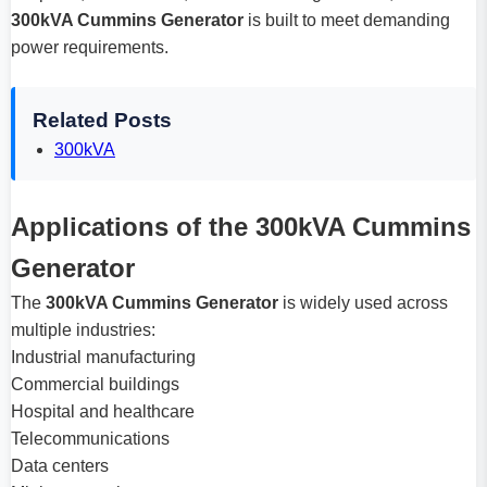
300kVA Cummins Generator
is built to meet demanding
power requirements.
Related Posts
300kVA
Applications of the 300kVA Cummins
Generator
The
300kVA Cummins Generator
is widely used across
multiple industries:
Industrial manufacturing
Commercial buildings
Hospital and healthcare
Telecommunications
Data centers