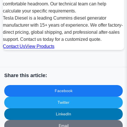
comfortable headroom. Our technical team can help
calculate your specific requirements.
Tesla Diesel is a leading Cummins diesel generator
manufacturer with 15+ years of experience. We offer factory-
direct pricing, global shipping, and professional after-sales
support. Contact us today for a customized quote.
Contact Us
View Products
Share this article:
Facebook
Twitter
LinkedIn
Email