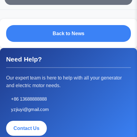
Back to News
Need Help?
Our expert team is here to help with all your generator
and electric motor needs.
+86 13688888888
yzjiuyi@gmail.com
Contact Us