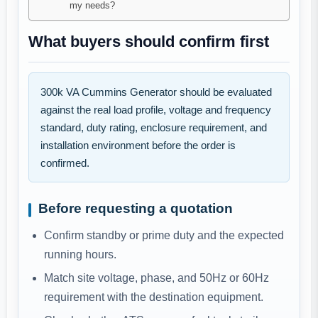
my needs?
What buyers should confirm first
300k VA Cummins Generator should be evaluated
against the real load profile, voltage and frequency
standard, duty rating, enclosure requirement, and
installation environment before the order is
confirmed.
Before requesting a quotation
Confirm standby or prime duty and the expected
running hours.
Match site voltage, phase, and 50Hz or 60Hz
requirement with the destination equipment.