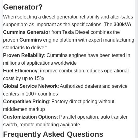
Generator?
When selecting a diesel generator, reliability and after-sales
support are as important as the specifications. The
300kVA
Cummins Generator
from Tesla Diesel combines the
proven
Cummins
engine platform with expert manufacturing
standards to deliver:
Proven Reliability
: Cummins engines have been tested in
millions of applications worldwide
Fuel Efficiency
: improve combustion reduces operational
costs by up to 15%
Global Service Network
: Authorized dealers and service
centers in 100+ countries
Competitive Pricing
: Factory-direct pricing without
middlemen markup
Customization Options
: Parallel operation, auto transfer
switch, remote monitoring available
Frequently Asked Questions