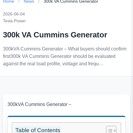
Home
/
News
/
300k VA Cummins Generator
2026-06-04
Tesla Power
300k VA Cummins Generator
300kVA Cummins Generator – What buyers should confirm
first300k VA Cummins Generator should be evaluated
against the real load profile, voltage and frequ…
300kVA Cummins Generator –
Table of Contents