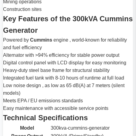
Mining operations
Construction sites
Key Features of the 300kVA Cummins
Generator
Powered by
Cummins
engine , world-known for reliability
and fuel efficiency
Alternator with >94% efficiency for stable power output
Digital control panel with LCD display for easy monitoring
Heavy-duty steel base frame for structural stability
Integrated fuel tank with 8-10 hours of runtime at full load
Low noise design , as low as 65 dB(A) at 7 meters (silent
models)
Meets EPA / EU emissions standards
Easy maintenance with accessible service points
Technical Specifications
Model
300kva-cummins-generator