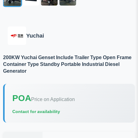
Yuchai
200KW Yuchai Genset Include Trailer Type Open Frame
Container Type Standby Portable Industrial Diesel
Generator
POA
Price on Application
Contact for availability