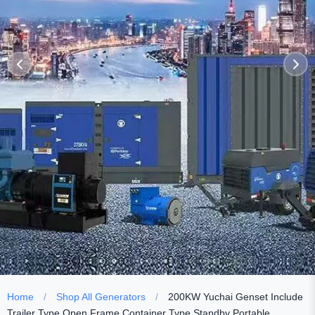
Home
/
Shop All Generators
/
200KW Yuchai Genset Include
Trailer Type Open Frame Container Type Standby Portable