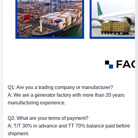
Q1: Are you a trading company or manufacturer?
A: We are a generator factory with more than 20 years
manufacturing experience.
Q2: What are your terms of payment?
A: T/T 30% in advance and TT 70% balance paid before
shipment.