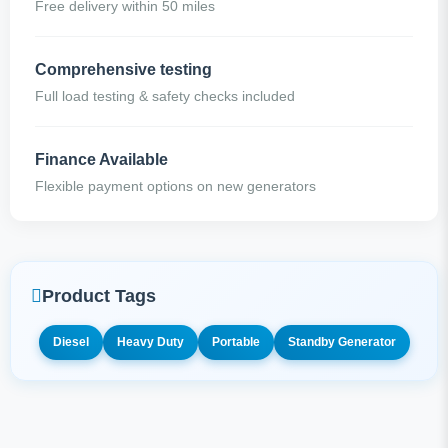
Free delivery within 50 miles
Comprehensive testing
Full load testing & safety checks included
Finance Available
Flexible payment options on new generators
Product Tags
Diesel
Heavy Duty
Portable
Standby Generator