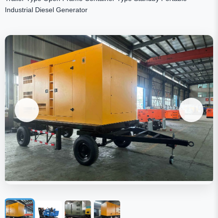
Industrial Diesel Generator