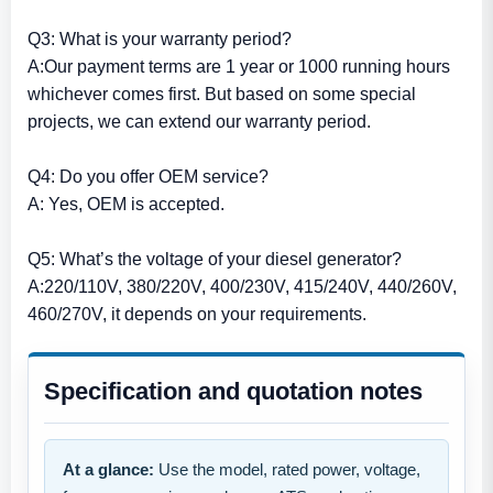
Q3: What is your warranty period?
A:Our payment terms are 1 year or 1000 running hours
whichever comes first. But based on some special
projects, we can extend our warranty period.
Q4: Do you offer OEM service?
A: Yes, OEM is accepted.
Q5: What’s the voltage of your diesel generator?
A:220/110V, 380/220V, 400/230V, 415/240V, 440/260V,
460/270V, it depends on your requirements.
Specification and quotation notes
At a glance:
Use the model, rated power, voltage,