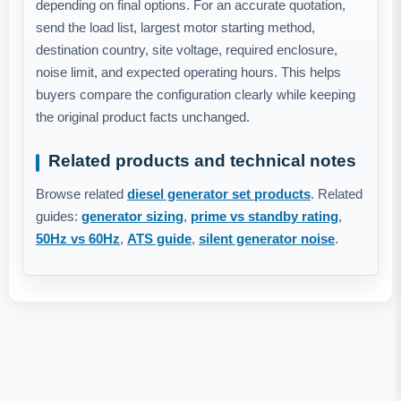
depending on final options. For an accurate quotation,
send the load list, largest motor starting method,
destination country, site voltage, required enclosure,
noise limit, and expected operating hours. This helps
buyers compare the configuration clearly while keeping
the original product facts unchanged.
Related products and technical notes
Browse related
diesel generator set products
. Related
guides:
generator sizing
,
prime vs standby rating
,
50Hz vs 60Hz
,
ATS guide
,
silent generator noise
.