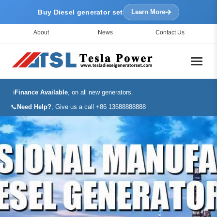
Buy Diesel generator set
Learn More
About
News
Contact Us
ℹ️
Finance Available
, on all new generators.
📞
Need Help?
, Give us a call +86 13688888888