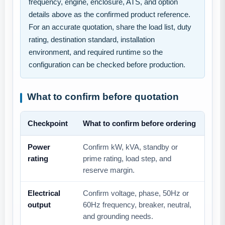
frequency, engine, enclosure, ATS, and option
details above as the confirmed product reference.
For an accurate quotation, share the load list, duty
rating, destination standard, installation
environment, and required runtime so the
configuration can be checked before production.
What to confirm before quotation
Checkpoint
What to confirm before ordering
Power
Confirm kW, kVA, standby or
rating
prime rating, load step, and
reserve margin.
Electrical
Confirm voltage, phase, 50Hz or
output
60Hz frequency, breaker, neutral,
and grounding needs.