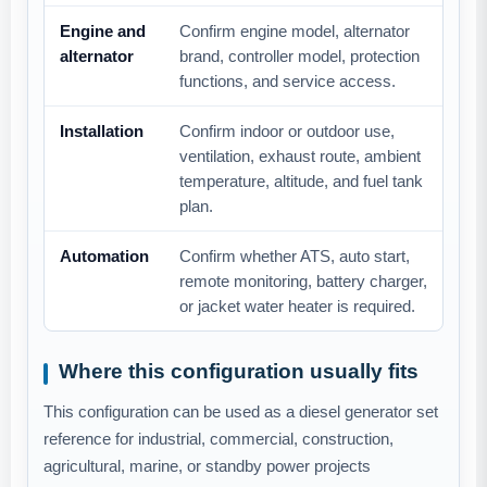
Engine and
Confirm engine model, alternator
alternator
brand, controller model, protection
functions, and service access.
Installation
Confirm indoor or outdoor use,
ventilation, exhaust route, ambient
temperature, altitude, and fuel tank
plan.
Automation
Confirm whether ATS, auto start,
remote monitoring, battery charger,
or jacket water heater is required.
Where this configuration usually fits
This configuration can be used as a diesel generator set
reference for industrial, commercial, construction,
agricultural, marine, or standby power projects