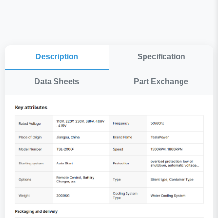
Description
Specification
Data Sheets
Part Exchange