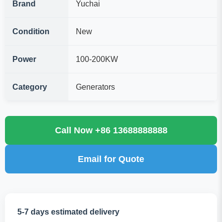
Brand
Yuchai
Condition
New
Power
100-200KW
Category
Generators
Call Now +86 13688888888
Email for Quote
5-7 days estimated delivery