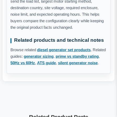
send the load list, largest motor starting method,
destination country, site voltage, required enclosure,
noise limit, and expected operating hours. This helps
buyers compare the configuration clearly while keeping
the original product facts unchanged.
Related products and technical notes
Browse related
diesel generator set products
. Related
guides:
generator sizing
,
prime vs standby rating
,
50Hz vs 60Hz
,
ATS guide
,
silent generator noise
.