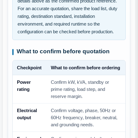
details above as the confirmed product reference.
For an accurate quotation, share the load list, duty
rating, destination standard, installation
environment, and required runtime so the
configuration can be checked before production.
What to confirm before quotation
Checkpoint
What to confirm before ordering
Power
Confirm kW, kVA, standby or
rating
prime rating, load step, and
reserve margin.
Electrical
Confirm voltage, phase, 50Hz or
output
60Hz frequency, breaker, neutral,
and grounding needs.