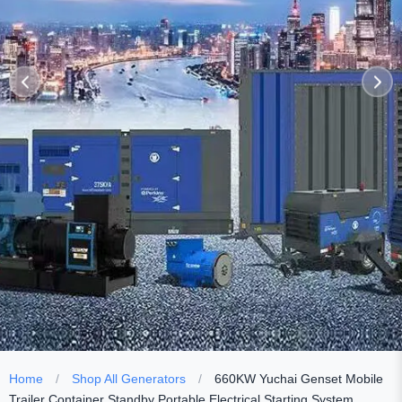
Home
/
Shop All Generators
/
660KW Yuchai Genset Mobile
Trailer Container Standby Portable Electrical Starting System