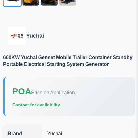
Yuchai
660KW Yuchai Genset Mobile Trailer Container Standby
Portable Electrical Starting System Generator
POA
Price on Application
Contact for availability
Brand
Yuchai