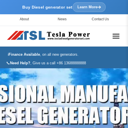
Buy Diesel generator set
Learn More
About
News
Contact Us
ℹ️
Finance Available
, on all new generators.
📞
Need Help?
, Give us a call +86 13688888888