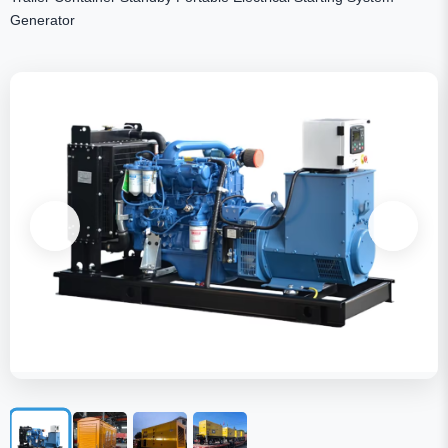
Generator