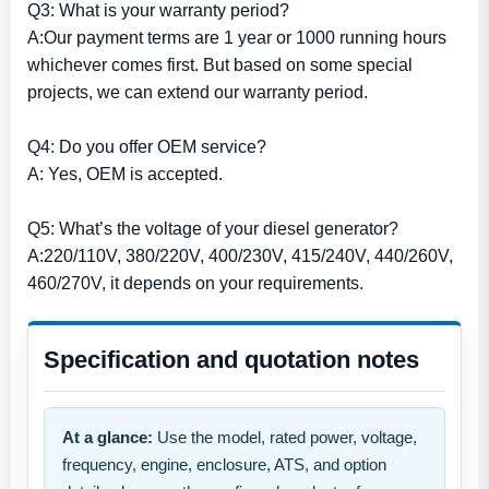
Q3: What is your warranty period?
A:Our payment terms are 1 year or 1000 running hours
whichever comes first. But based on some special
projects, we can extend our warranty period.
Q4: Do you offer OEM service?
A: Yes, OEM is accepted.
Q5: What’s the voltage of your diesel generator?
A:220/110V, 380/220V, 400/230V, 415/240V, 440/260V,
460/270V, it depends on your requirements.
Specification and quotation notes
At a glance:
Use the model, rated power, voltage,
frequency, engine, enclosure, ATS, and option