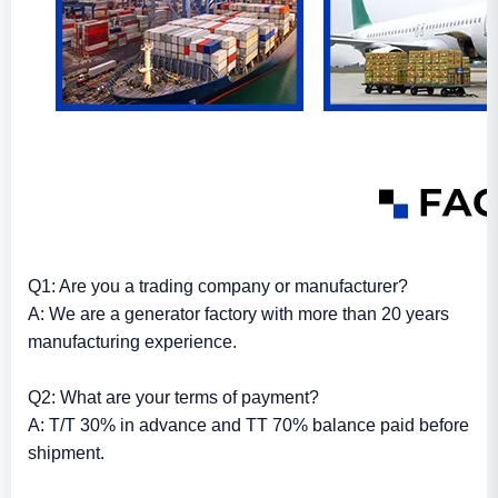
Q1: Are you a trading company or manufacturer?
A: We are a generator factory with more than 20 years
manufacturing experience.
Q2: What are your terms of payment?
A: T/T 30% in advance and TT 70% balance paid before
shipment.