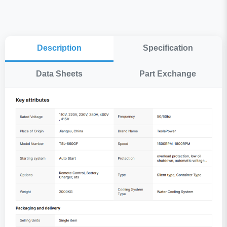
Description
Specification
Data Sheets
Part Exchange