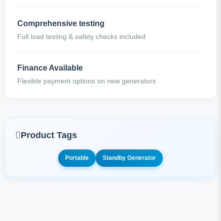
Comprehensive testing
Full load testing & safety checks included
Finance Available
Flexible payment options on new generators
Product Tags
Portable
Standby Generator