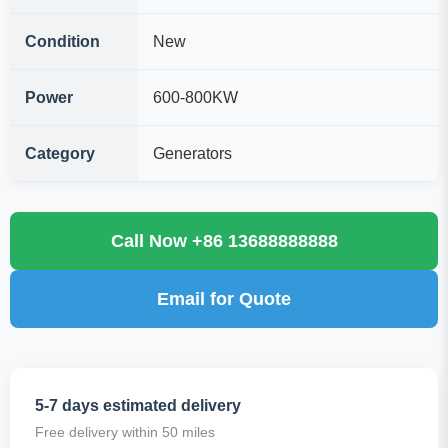
Condition
New
Power
600-800KW
Category
Generators
Call Now +86 13688888888
Email for Quote
5-7 days estimated delivery
Free delivery within 50 miles