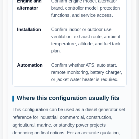
Engine and
Confirm engine model, alternator
alternator
brand, controller model, protection
functions, and service access.
Installation
Confirm indoor or outdoor use,
ventilation, exhaust route, ambient
temperature, altitude, and fuel tank
plan.
Automation
Confirm whether ATS, auto start,
remote monitoring, battery charger,
or jacket water heater is required.
Where this configuration usually fits
This configuration can be used as a diesel generator set
reference for industrial, commercial, construction,
agricultural, marine, or standby power projects
depending on final options. For an accurate quotation,